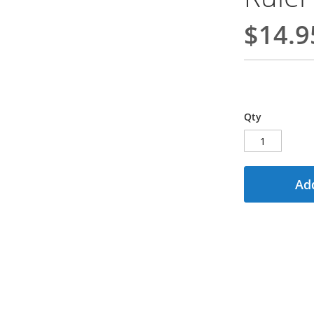
$14.9
Qty
Add