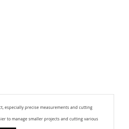
ject, especially precise measurements and cutting
asier to manage smaller projects and cutting various