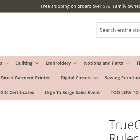
Free shipping on orders over $79. Family owne
Search
s
Quilting
Embroidery
Notions and Parts
T
Direct Garment Printer
Digital Cutters
Sewing Furnitur
Gift Certificates
Urge To Serge Sales Event
TOO LOW TO
TrueC
Ruler