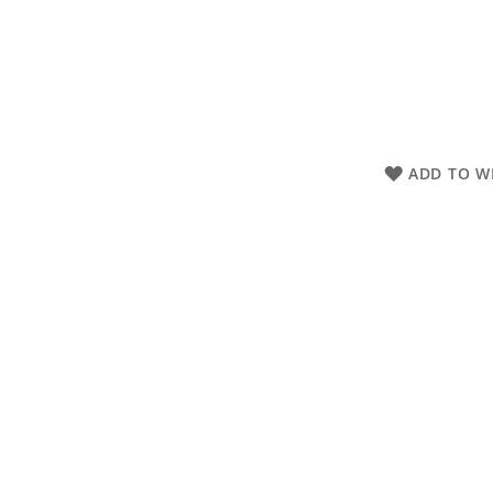
ADD TO WI