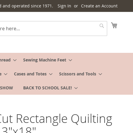
d and operated since 1971.
Sign In
Create an Account
My Cart
Search
hread
Sewing Machine Feet
e
Cases and Totes
Scissors and Tools
 SHOW
BACK TO SCHOOL SALE!
ut Rectangle Quilting
 3"x18"