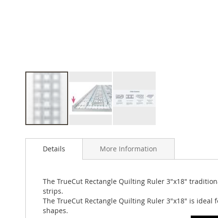
Skip
to
Details
More Information
the
beginning
of
the
The TrueCut Rectangle Quilting Ruler 3"x18" tradition
images
strips.
gallery
The TrueCut Rectangle Quilting Ruler 3"x18" is ideal f
shapes.