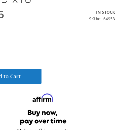
5
IN STOCK
SKU
64953
 to Cart