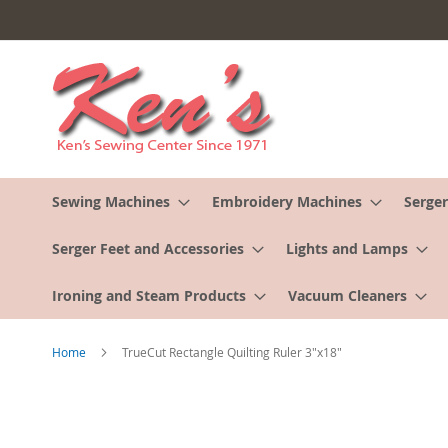
Skip
to
Content
Sewing Machines
Embroidery Machines
Serger
Serger Feet and Accessories
Lights and Lamps
Ironing and Steam Products
Vacuum Cleaners
Home
TrueCut Rectangle Quilting Ruler 3"x18"
Skip
to
the
end