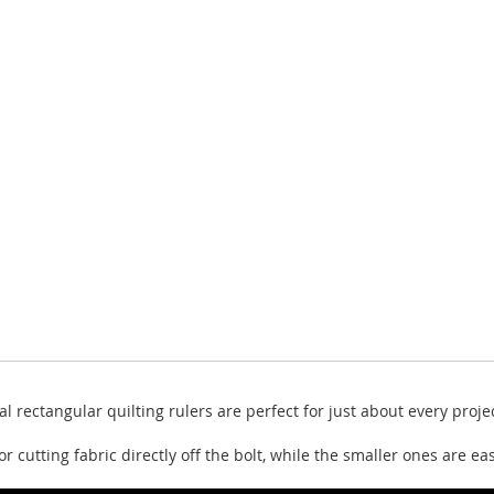
al rectangular quilting rulers are perfect for just about every pro
or cutting fabric directly off the bolt, while the smaller ones are e