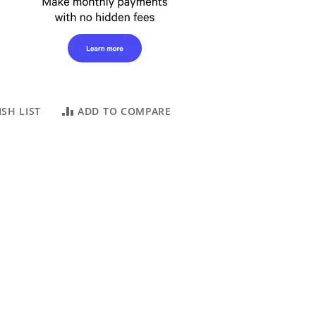
SH LIST
ADD TO COMPARE