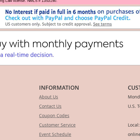
INFORMATION
CUS
About Us
Monda
Contact Us
U.S. 
Coupon Codes
1-
Customer Service
Local
Event Schedule
onlin