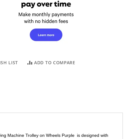
SH LIST
ADD TO COMPARE
wing Machine Trolley on Wheels Purple is designed with