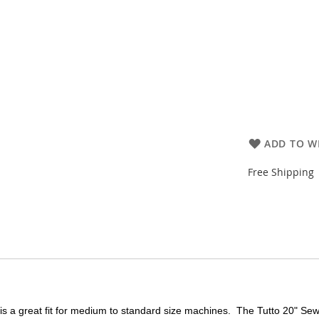
ADD TO WI
Free Shipping
s a great fit for medium to standard size machines. The Tutto 20" Se