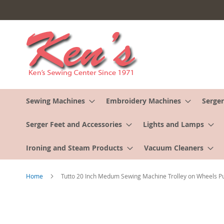
Skip
to
Content
Sewing Machines
Embroidery Machines
Serger
Serger Feet and Accessories
Lights and Lamps
Ironing and Steam Products
Vacuum Cleaners
Home
Tutto 20 Inch Medum Sewing Machine Trolley on Wheels P
Skip
to
the
end