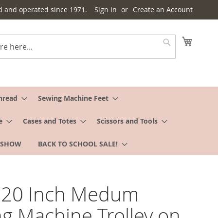
d and operated since 1971.
Sign In
Create an Account
My Cart
Search
hread
Sewing Machine Feet
e
Cases and Totes
Scissors and Tools
 SHOW
BACK TO SCHOOL SALE!
o 20 Inch Medum
g Machine Trolley on