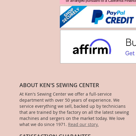
ABOUT KEN'S SEWING CENTER
At Ken's Sewing Center we offer a full-service
department with over 50 years of experience. We
service everything we sell, backed up by technicians
that are trained by the factory on all the latest sewing
machines and sergers on the market today. We love
what we do since 1971.
Read our story.