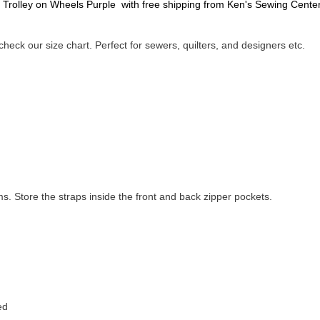
 Trolley on Wheels Purple with free shipping from Ken's Sewing Center
heck our size chart. Perfect for sewers, quilters, and designers etc.
s. Store the straps inside the front and back zipper pockets.
ed