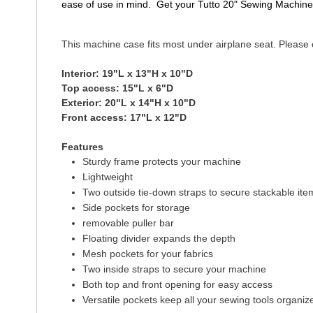
ease of use in mind. Get your Tutto 20" Sewing Machine
This machine case fits most under airplane seat. Please c
Interior: 19"L x 13"H x 10"D
Top access: 15"L x 6"D
Exterior: 20"L x 14"H x 10"D
Front access: 17"L x 12"D
Features
Sturdy frame protects your machine
Lightweight
Two outside tie-down straps to secure stackable item
Side pockets for storage
removable puller bar
Floating divider expands the depth
Mesh pockets for your fabrics
Two inside straps to secure your machine
Both top and front opening for easy access
Versatile pockets keep all your sewing tools organiz