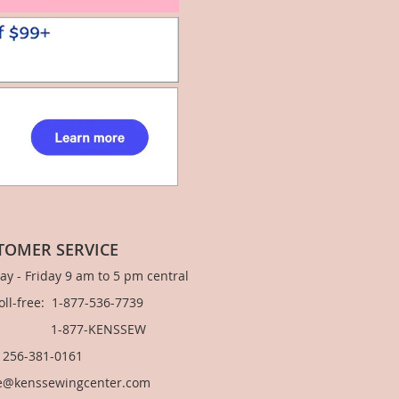
TOMER SERVICE
y - Friday 9 am to 5 pm central
Toll-free: 1-877-536-7739
877-KENSSEW
: 256-381-0161
e@kenssewingcenter.com