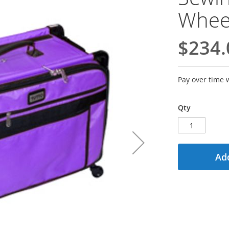
Wheel
$234.
Pay over time 
Qty
Add