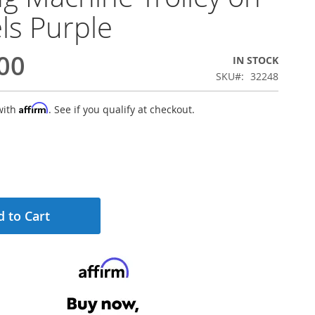
s Purple
00
IN STOCK
SKU
32248
Affirm
with
. See if you qualify at checkout.
 to Cart