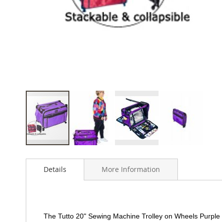
Skip
to
Details
More Information
the
beginning
of
the
images
The Tutto 20" Sewing Machine Trolley on Wheels Purple i
gallery