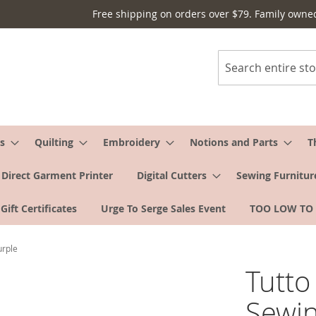
Free shipping on orders over $79. Family owne
Search
s
Quilting
Embroidery
Notions and Parts
T
Direct Garment Printer
Digital Cutters
Sewing Furnitur
Gift Certificates
Urge To Serge Sales Event
TOO LOW TO
urple
Tutt
Sewin