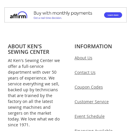
ABOUT KEN'S
INFORMATION
SEWING CENTER
About Us
At Ken's Sewing Center we
offer a full-service
department with over 50
Contact Us
years of experience. We
service everything we sell,
Coupon Codes
backed up by technicians
that are trained by the
factory on all the latest
Customer Service
sewing machines and
sergers on the market
Event Schedule
today. We love what we do
since 1971.
Financing Available