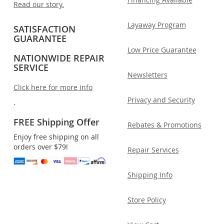
Read our story.
Layaway Program
SATISFACTION
GUARANTEE
Low Price Guarantee
NATIONWIDE REPAIR
SERVICE
Newsletters
Click here for more info
Privacy and Security
.
FREE Shipping Offer
Rebates & Promotions
Enjoy free shipping on all
orders over $79!
Repair Services
Shipping Info
Store Policy