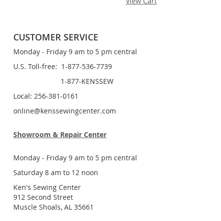
View Cart
CUSTOMER SERVICE
Monday - Friday 9 am to 5 pm central
U.S. Toll-free: 1-877-536-7739
1-877-KENSSEW
Local: 256-381-0161
online@kenssewingcenter.com
Showroom & Repair Center
Monday - Friday 9 am to 5 pm central
Saturday 8 am to 12 noon
Ken's Sewing Center
912 Second Street
Muscle Shoals, AL 35661