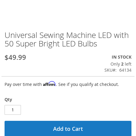
Universal Sewing Machine LED with
Skip
to
50 Super Bright LED Bulbs
the
beginning
$49.99
IN STOCK
of
the
Only
2
left
images
SKU
64134
gallery
Affirm
Pay over time with
. See if you qualify at checkout.
Qty
Add to Cart