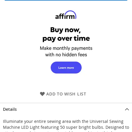
ADD TO WISH LIST
Details
Illuminate your entire sewing area with the Universal Sewing
Machine LED Light featuring 50 super bright bulbs. Designed to