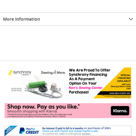
More Information