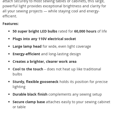
attach securely to most sewing tables or cabinets, this large,
powerful light provides exceptional brightness and clarity for
all your sewing projects — while staying cool and energy-
efficient.
Features:
50 super bright LED bulbs
rated for
60,000 hours
of life
Plugs into any 110V electrical socket
Large lamp head
for wide, even light coverage
Energy-efficient
and long-lasting design
Creates a brighter, clearer work area
Cool to the touch
– does not heat up like traditional
bulbs
Sturdy, flexible gooseneck
holds its position for precise
lighting
Durable black finish
complements any sewing setup
Secure clamp base
attaches easily to your sewing cabinet
or table