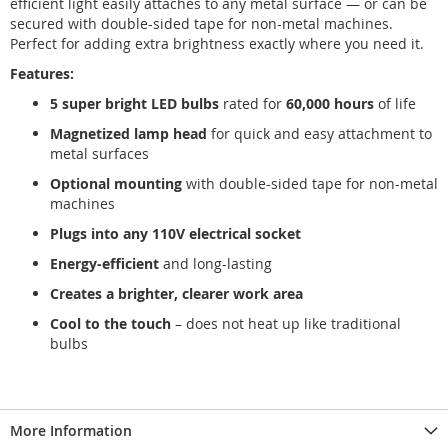
efficient light easily attaches to any metal surface — or can be
secured with double-sided tape for non-metal machines.
Perfect for adding extra brightness exactly where you need it.
Features:
5 super bright LED bulbs
rated for
60,000 hours
of life
Magnetized lamp head
for quick and easy attachment to
metal surfaces
Optional mounting
with double-sided tape for non-metal
machines
Plugs into any 110V electrical socket
Energy-efficient
and long-lasting
Creates a brighter, clearer work area
Cool to the touch
– does not heat up like traditional
bulbs
More Information