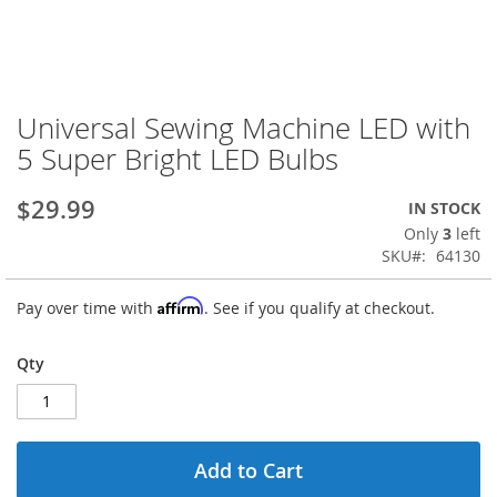
Universal Sewing Machine LED with
Skip
to
5 Super Bright LED Bulbs
the
beginning
$29.99
IN STOCK
of
the
Only
3
left
images
SKU
64130
gallery
Affirm
Pay over time with
. See if you qualify at checkout.
Qty
Add to Cart