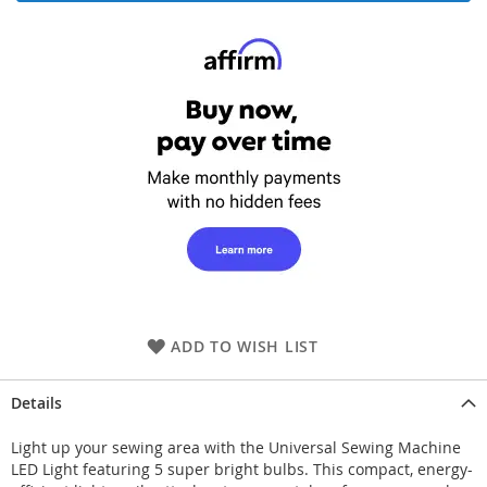
ADD TO WISH LIST
Details
Light up your sewing area with the Universal Sewing Machine
LED Light featuring 5 super bright bulbs. This compact, energy-