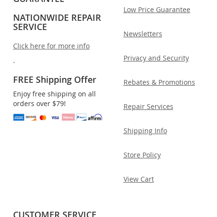
Low Price Guarantee
NATIONWIDE REPAIR
SERVICE
Newsletters
Click here for more info
Privacy and Security
.
FREE Shipping Offer
Rebates & Promotions
Enjoy free shipping on all
orders over $79!
Repair Services
Shipping Info
Store Policy
View Cart
CUSTOMER SERVICE