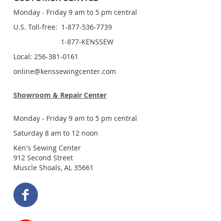
Monday - Friday 9 am to 5 pm central
U.S. Toll-free: 1-877-536-7739
1-877-KENSSEW
Local: 256-381-0161
online@kenssewingcenter.com
Showroom & Repair Center
Monday - Friday 9 am to 5 pm central
Saturday 8 am to 12 noon
Ken's Sewing Center
912 Second Street
Muscle Shoals, AL 35661