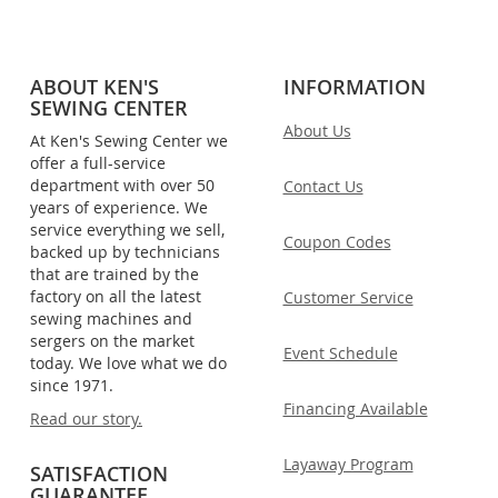
ABOUT KEN'S
INFORMATION
SEWING CENTER
About Us
At Ken's Sewing Center we
offer a full-service
department with over 50
Contact Us
years of experience. We
service everything we sell,
Coupon Codes
backed up by technicians
that are trained by the
factory on all the latest
Customer Service
sewing machines and
sergers on the market
Event Schedule
today. We love what we do
since 1971.
Financing Available
Read our story.
Layaway Program
SATISFACTION
GUARANTEE