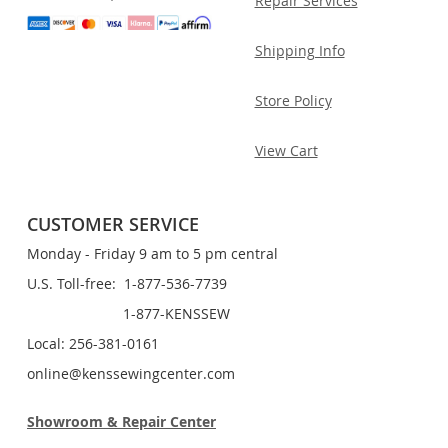
Repair Services
Shipping Info
Store Policy
View Cart
CUSTOMER SERVICE
Monday - Friday 9 am to 5 pm central
U.S. Toll-free: 1-877-536-7739
1-877-KENSSEW
Local: 256-381-0161
online@kenssewingcenter.com
Showroom & Repair Center