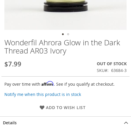
Wonderfil Ahrora Glow in the Dark
Skip
to
Thread AR03 Ivory
the
beginning
$7.99
OUT OF STOCK
of
the
SKU
63684-3
images
gallery
Affirm
Pay over time with
. See if you qualify at checkout.
Notify me when this product is in stock
ADD TO WISH LIST
Details