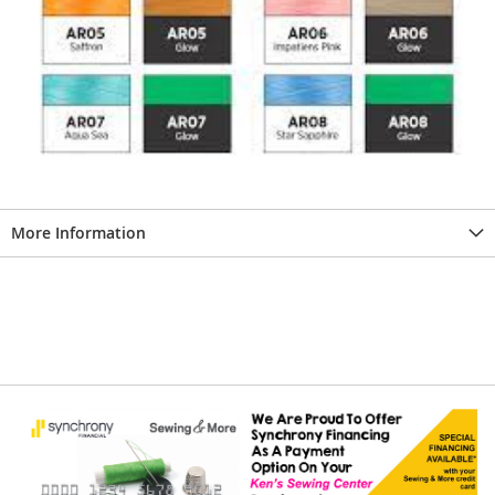
More Information