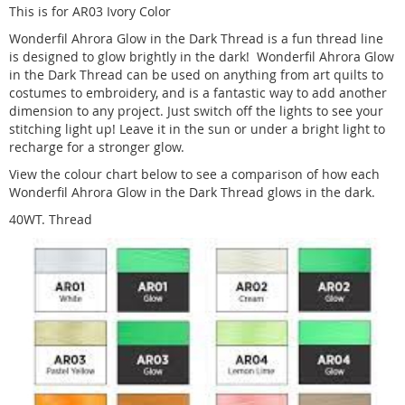
This is for AR03 Ivory Color
Wonderfil Ahrora Glow in the Dark Thread is a fun thread line
is designed to glow brightly in the dark! Wonderfil Ahrora Glow
in the Dark Thread can be used on anything from art quilts to
costumes to embroidery, and is a fantastic way to add another
dimension to any project. Just switch off the lights to see your
stitching light up! Leave it in the sun or under a bright light to
recharge for a stronger glow.
View the colour chart below to see a comparison of how each
Wonderfil Ahrora Glow in the Dark Thread glows in the dark.
40WT. Thread