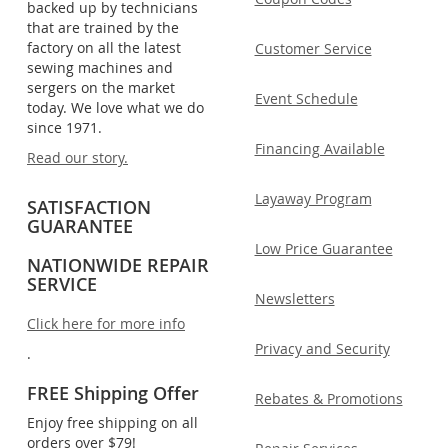
backed up by technicians
that are trained by the
factory on all the latest
Customer Service
sewing machines and
sergers on the market
Event Schedule
today. We love what we do
since 1971.
Financing Available
Read our story.
Layaway Program
SATISFACTION
GUARANTEE
Low Price Guarantee
NATIONWIDE REPAIR
SERVICE
Newsletters
Click here for more info
Privacy and Security
.
FREE Shipping Offer
Rebates & Promotions
Enjoy free shipping on all
orders over $79!