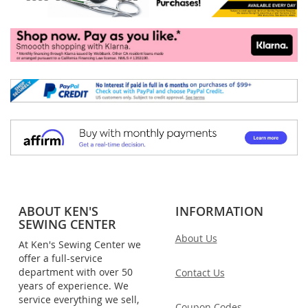
ABOUT KEN'S
INFORMATION
SEWING CENTER
About Us
At Ken's Sewing Center we
offer a full-service
department with over 50
Contact Us
years of experience. We
service everything we sell,
Coupon Codes