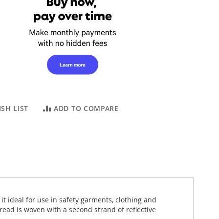
SH LIST
ADD TO COMPARE
it ideal for use in safety garments, clothing and
ead is woven with a second strand of reflective