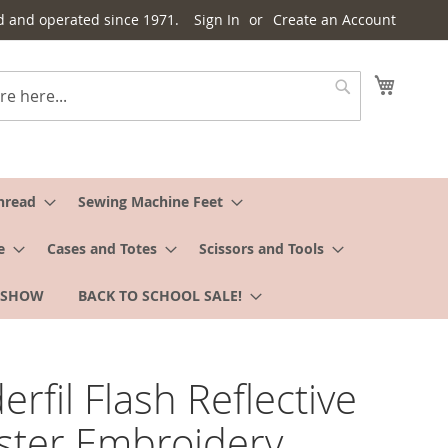
d and operated since 1971.
Sign In
Create an Account
My Cart
Search
hread
Sewing Machine Feet
e
Cases and Totes
Scissors and Tools
 SHOW
BACK TO SCHOOL SALE!
rfil Flash Reflective
ster Embroidery