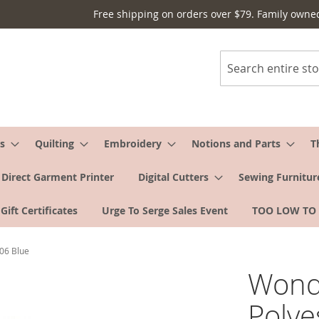
Free shipping on orders over $79. Family owne
Search
s
Quilting
Embroidery
Notions and Parts
T
Direct Garment Printer
Digital Cutters
Sewing Furnitur
Gift Certificates
Urge To Serge Sales Event
TOO LOW TO
S06 Blue
Wonde
Polye