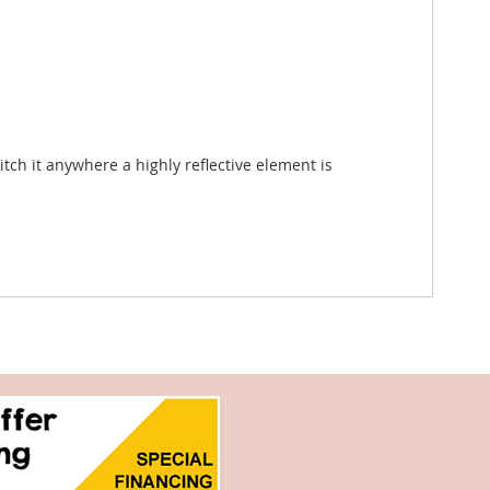
tch it anywhere a highly reflective element is