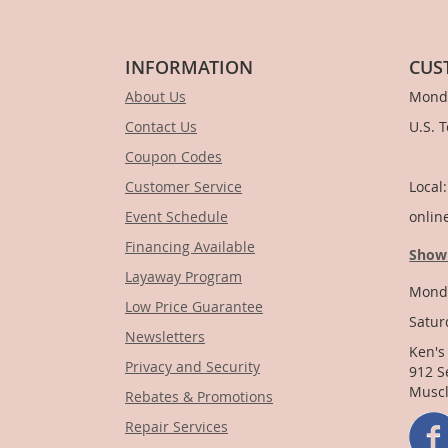
INFORMATION
CUS
About Us
Monda
Contact Us
U.S. 
Coupon Codes
1-
Customer Service
Local
Event Schedule
onlin
Financing Available
Show
Layaway Program
Monda
Low Price Guarantee
Satur
Newsletters
Ken's
Privacy and Security
912 S
Muscl
Rebates & Promotions
Repair Services