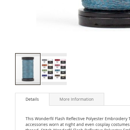
Skip
to
Details
More Information
the
beginning
of
the
This Wonderfil Flash Reflective Polyester Embroidery T
images
accessories worn at night and even cosplay costumes 
gallery