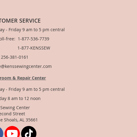
TOMER SERVICE
y - Friday 9 am to 5 pm central
Toll-free: 1-877-536-7739
877-KENSSEW
: 256-381-0161
e@kenssewingcenter.com
room & Repair Center
y - Friday 9 am to 5 pm central
day 8 am to 12 noon
 Sewing Center
econd Street
e Shoals, AL 35661