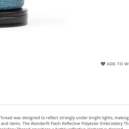
ADD TO WI
hread was designed to reflect strongly under bright lights, making 
and items. The Wonderfil Flash Reflective Polyester Embroidery Thr