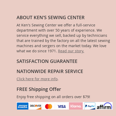
ABOUT KEN'S SEWING CENTER
At Ken's Sewing Center we offer a full-service
department with over 50 years of experience. We
service everything we sell, backed up by technicians
that are trained by the factory on all the latest sewing
machines and sergers on the market today. We love
what we do since 1971.
Read our story.
SATISFACTION GUARANTEE
NATIONWIDE REPAIR SERVICE
Click here for more info
.
FREE Shipping Offer
Enjoy free shipping on all orders over $79!