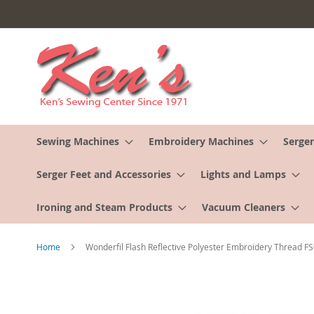
Skip
to
Content
Sewing Machines
Embroidery Machines
Serger
Serger Feet and Accessories
Lights and Lamps
Ironing and Steam Products
Vacuum Cleaners
Home
Wonderfil Flash Reflective Polyester Embroidery Thread F
Skip
to
the
end