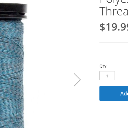
Threa
$19.9
Qty
Add