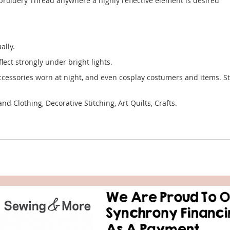
mbroidery Thread anywhere a highly reflective element is desired
ally.
flect strongly under bright lights.
ccessories worn at night, and even cosplay costumers and items. Sti
 Clothing, Decorative Stitching, Art Quilts, Crafts.