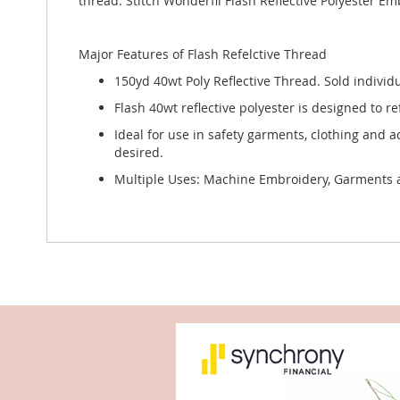
thread. Stitch Wonderfil Flash Reflective Polyester E
Major Features of Flash Refelctive Thread
150yd 40wt Poly Reflective Thread. Sold individu
Flash 40wt reflective polyester is designed to re
Ideal for use in safety garments, clothing and a
desired.
Multiple Uses: Machine Embroidery, Garments and