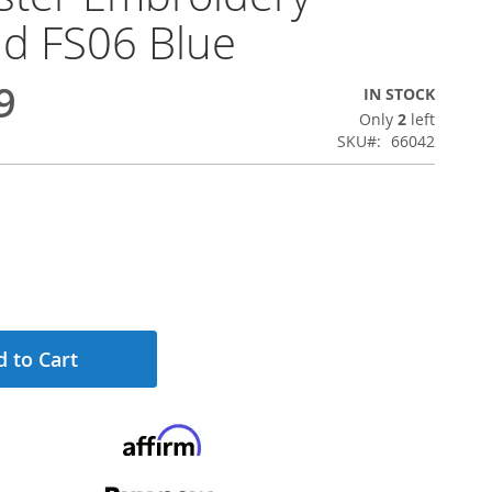
d FS06 Blue
9
IN STOCK
Only
2
left
SKU
66042
 to Cart