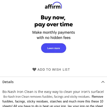
ADD TO WISH LIST
Details
Bo-Nash Iron Clean is the easy way to clean your iron's surface!
Bo-Nash Iron Clean removes fusibles, facings and sticky residues.
Remove
fusibles, facings, sticky residues, starches and much more this these 10
sheets! All you have to do is heat up your iron, lay your iron on the sheet,