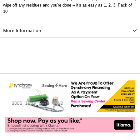
wipe off any residues and you're done -- it's as easy as 1, 2, 3! Pack of
10
More Information