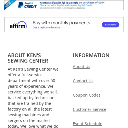
ABOUT KEN'S
INFORMATION
SEWING CENTER
About Us
At Ken's Sewing Center we
offer a full-service
department with over 50
Contact Us
years of experience. We
service everything we sell,
Coupon Codes
backed up by technicians
that are trained by the
factory on all the latest
Customer Service
sewing machines and
sergers on the market
Event Schedule
today. We love what we do