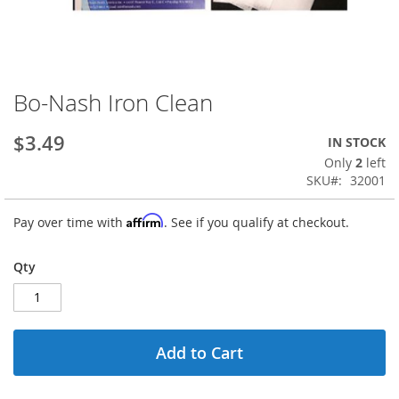
Bo-Nash Iron Clean
Skip
to
the
$3.49
IN STOCK
beginning
Only
2
left
of
SKU
32001
the
images
Affirm
Pay over time with
. See if you qualify at checkout.
gallery
Qty
Add to Cart