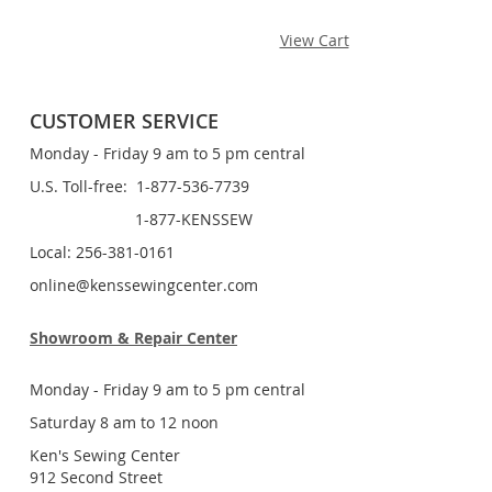
View Cart
CUSTOMER SERVICE
Monday - Friday 9 am to 5 pm central
U.S. Toll-free: 1-877-536-7739
1-877-KENSSEW
Local: 256-381-0161
online@kenssewingcenter.com
Showroom & Repair Center
Monday - Friday 9 am to 5 pm central
Saturday 8 am to 12 noon
Ken's Sewing Center
912 Second Street