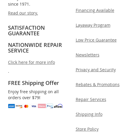
since 1971.
Financing Available
Read our story.
Layaway Program
SATISFACTION
GUARANTEE
Low Price Guarantee
NATIONWIDE REPAIR
SERVICE
Newsletters
Click here for more info
Privacy and Security
.
FREE Shipping Offer
Rebates & Promotions
Enjoy free shipping on all
orders over $79!
Repair Services
Shipping Info
Store Policy