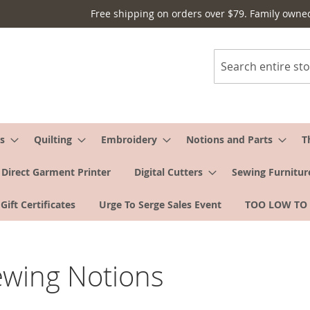
Free shipping on orders over $79. Family owne
Search
s
Quilting
Embroidery
Notions and Parts
T
Direct Garment Printer
Digital Cutters
Sewing Furnitur
Gift Certificates
Urge To Serge Sales Event
TOO LOW TO
ewing Notions