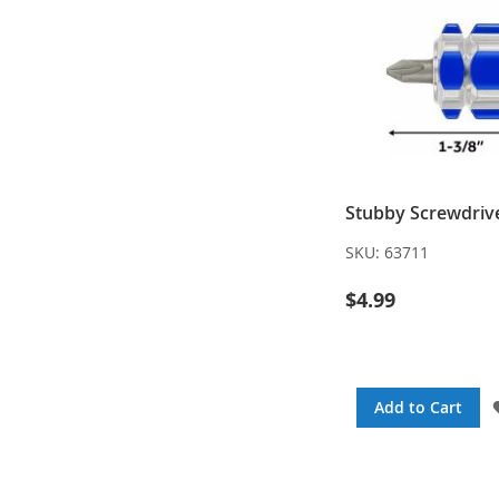
Stubby Screwdrive
SKU:
63711
$4.99
Add to Cart