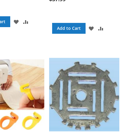
ADD
ADD
art
TO
TO
ADD
ADD
Add to Cart
WISH
COMPARE
TO
TO
LIST
WISH
COMPARE
LIST