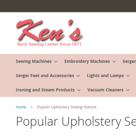
Skip
to
Content
Sewing Machines
Embroidery Machines
Serger
Serger Feet and Accessories
Lights and Lamps
Ironing and Steam Products
Vacuum Cleaners
Home
Popular Upholstery Sewing Notions
Popular Upholstery S