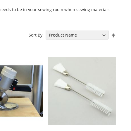
 needs to be in your sewing room when sewing materials
Set
Sort By
Descen
Directi