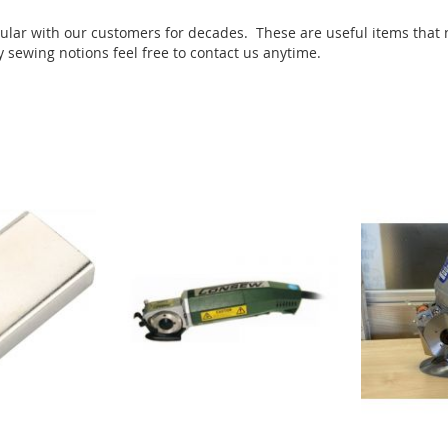
pular with our customers for decades. These are useful items that
ry sewing notions feel free to contact us anytime.