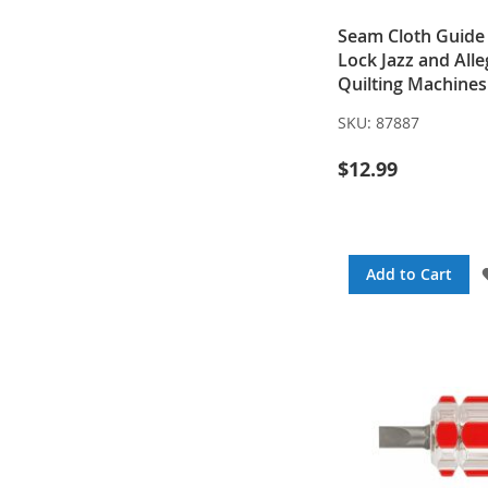
Seam Cloth Guide
Lock Jazz and All
Quilting Machines
SKU:
87887
$12.99
Add to Cart