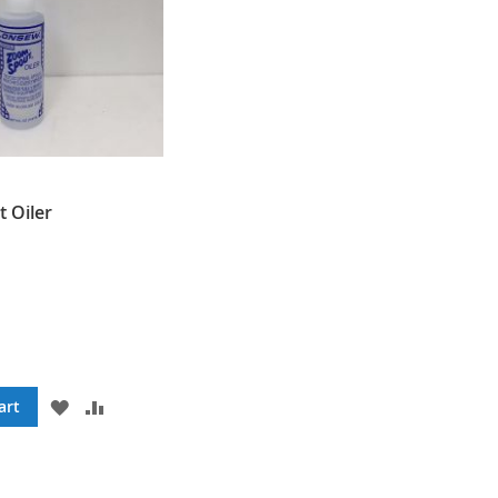
 Oiler
ADD
ADD
art
TO
TO
WISH
COMPARE
LIST