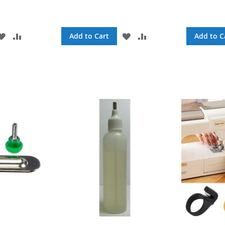
ADD
ADD
ADD
ADD
Add to Cart
Add to C
TO
TO
TO
TO
WISH
COMPARE
WISH
COMPARE
LIST
LIST