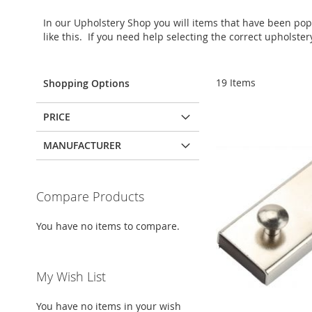
In our Upholstery Shop you will items that have been po
like this. If you need help selecting the correct upholste
19
Items
Shopping Options
PRICE
MANUFACTURER
Compare Products
You have no items to compare.
My Wish List
You have no items in your wish