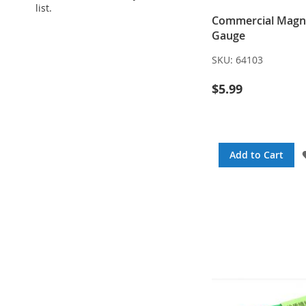
list.
Commercial Magn
Gauge
SKU:
64103
$5.99
Add to Cart