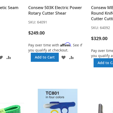
etic Seam
Consew 503K Electric Power
Consew MB-
Rotary Cutter Shear
Round Knif
Cutter Cut
SKU:
64091
SKU:
64092
$249.00
$329.00
Affirm
Pay over time with
. See if
you qualify at checkout.
Pay over tim
you qualify a
ADD
ADD
ADD
ADD
Add to Cart
TO
TO
TO
TO
Add to C
WISH
COMPARE
WISH
COMPARE
LIST
LIST