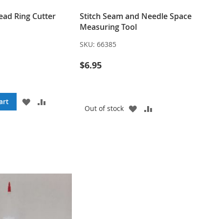
ead Ring Cutter
Stitch Seam and Needle Space
Measuring Tool
SKU:
66385
$6.95
ADD
ADD
art
ADD
ADD
Out of stock
TO
TO
TO
TO
WISH
COMPARE
WISH
COMPARE
LIST
LIST