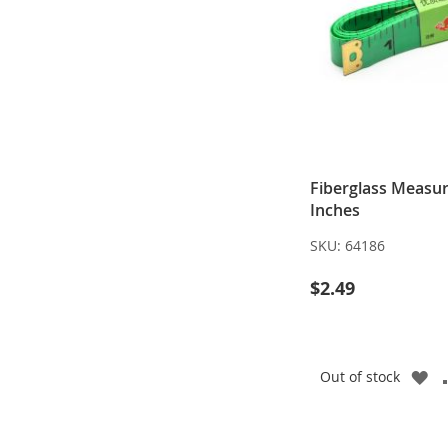
Fiberglass Measur
Inches
SKU:
64186
$2.49
A
Out of stock
TO
WI
LI