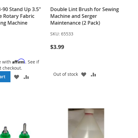
90 Stand Up 3.5"
Double Lint Brush for Sewing
e Rotary Fabric
Machine and Serger
ting Machine
Maintenance (2 Pack)
SKU:
65533
$3.99
Affirm
e with
. See if
t checkout.
ADD
ADD
Out of stock
ADD
ADD
art
TO
TO
TO
TO
WISH
COMPARE
WISH
COMPARE
LIST
LIST