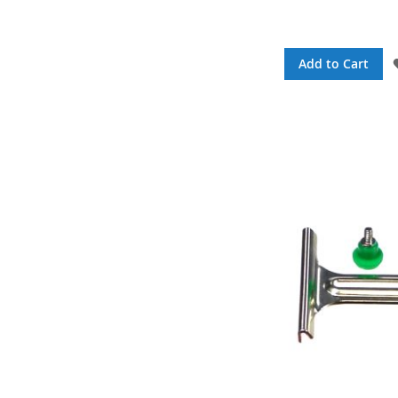
Add to Cart