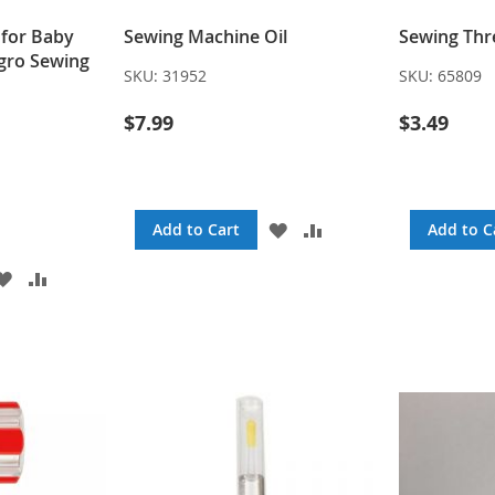
 for Baby
Sewing Machine Oil
Sewing Thr
egro Sewing
SKU:
31952
SKU:
65809
$7.99
$3.49
ADD
ADD
Add to Cart
Add to C
TO
TO
WISH
COMPARE
ADD
ADD
LIST
TO
TO
WISH
COMPARE
LIST