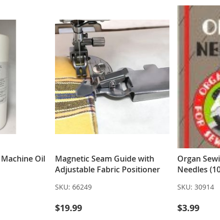
g Machine Oil
Magnetic Seam Guide with
Organ Sew
Adjustable Fabric Positioner
Needles (10
SKU:
66249
SKU:
30914
$19.99
$3.99