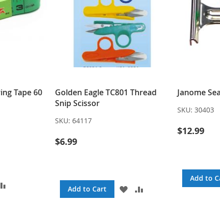
ing Tape 60
Golden Eagle TC801 Thread
Janome Sea
Snip Scissor
SKU:
30403
SKU:
64117
$12.99
$6.99
Add to C
DD
ADD
ADD
ADD
Add to Cart
TO
TO
TO
SH
COMPARE
WISH
COMPARE
ST
LIST