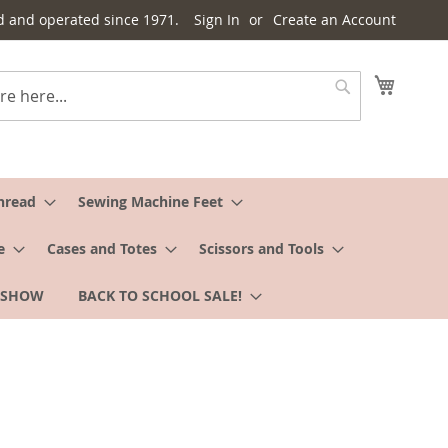
d and operated since 1971.
Sign In
Create an Account
My Cart
Search
hread
Sewing Machine Feet
e
Cases and Totes
Scissors and Tools
 SHOW
BACK TO SCHOOL SALE!