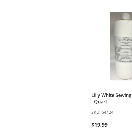
Lilly White Sewin
- Quart
SKU:
64424
$19.99