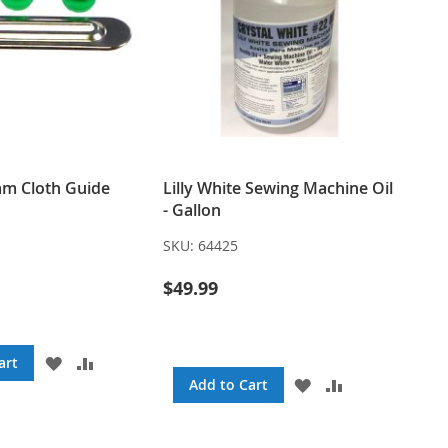
m Cloth Guide
Lilly White Sewing Machine Oil
- Gallon
SKU:
64425
$49.99
ADD
ADD
art
TO
TO
ADD
ADD
Add to Cart
WISH
COMPARE
TO
TO
LIST
WISH
COMPARE
LIST