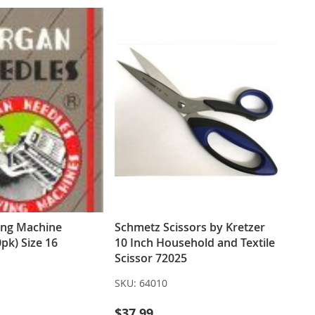
ing Machine
Schmetz Scissors by Kretzer
pk) Size 16
10 Inch Household and Textile
Scissor 72025
SKU:
64010
$37.99