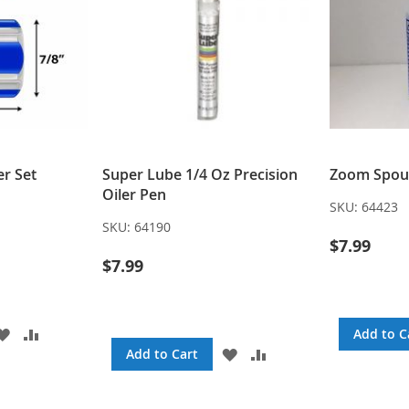
r Set
Super Lube 1/4 Oz Precision
Zoom Spout
Oiler Pen
SKU:
64423
SKU:
64190
$7.99
$7.99
ADD
ADD
Add to C
TO
TO
ADD
ADD
Add to Cart
WISH
COMPARE
TO
TO
LIST
WISH
COMPARE
LIST