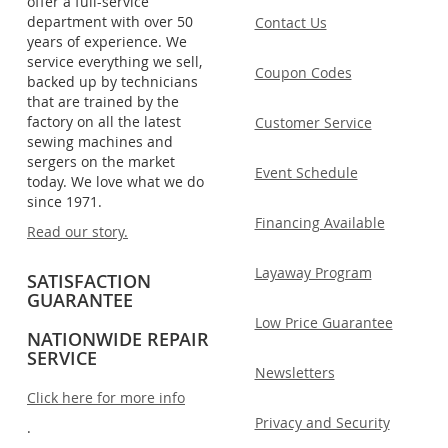
offer a full-service
department with over 50
Contact Us
years of experience. We
service everything we sell,
Coupon Codes
backed up by technicians
that are trained by the
factory on all the latest
Customer Service
sewing machines and
sergers on the market
Event Schedule
today. We love what we do
since 1971.
Financing Available
Read our story.
Layaway Program
SATISFACTION
GUARANTEE
Low Price Guarantee
NATIONWIDE REPAIR
SERVICE
Newsletters
Click here for more info
Privacy and Security
.