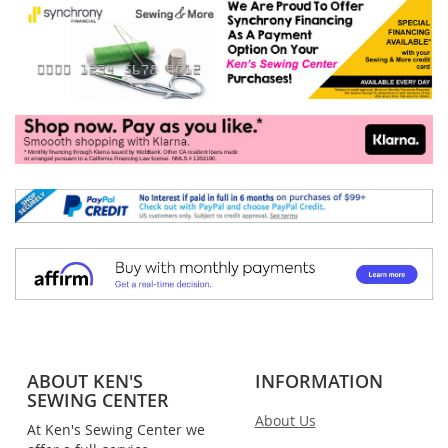
ABOUT KEN'S
INFORMATION
SEWING CENTER
About Us
At Ken's Sewing Center we