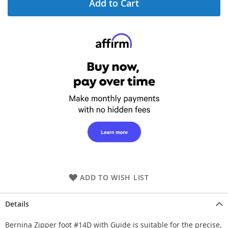
Add to Cart
ADD TO WISH LIST
Details
Bernina Zipper foot #14D with Guide is suitable for the precise,