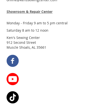
Showroom & Repair Center
Monday - Friday 9 am to 5 pm central
Saturday 8 am to 12 noon
Ken's Sewing Center
912 Second Street
Muscle Shoals, AL 35661