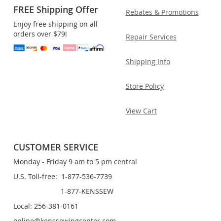
FREE Shipping Offer
Rebates & Promotions
Enjoy free shipping on all
orders over $79!
Repair Services
Shipping Info
Store Policy
View Cart
CUSTOMER SERVICE
Monday - Friday 9 am to 5 pm central
U.S. Toll-free: 1-877-536-7739
1-877-KENSSEW
Local: 256-381-0161
online@kenssewingcenter.com