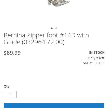
Bernina Zipper foot #14D with
Skip
to
Guide (032964.72.00)
the
beginning
$89.99
IN STOCK
of
the
Only
2
left
images
SKU
33103
gallery
Qty