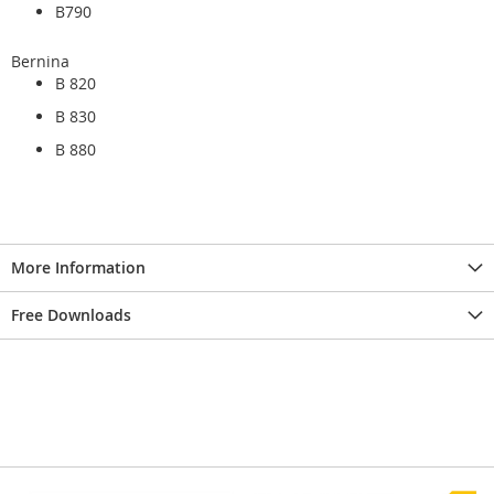
B790
Bernina
B 820
B 830
B 880
More Information
Free Downloads