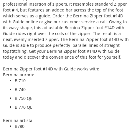
professional insertion of zippers, it resembles standard Zipper
foot # 4, but features an added bar across the top of the foot
which serves as a guide. Order the Bernina Zipper foot #14D
with Guide online or give our customer service a call. Owing to
its wavy shape, this adjustable Bernina Zipper foot #14D with
Guide rides right over the coils of the zipper. The result is a
neat, evenly inserted zipper. The Bernina Zipper foot #14D with
Guide is able to produce perfectly parallel lines of straight
topstitching. Get your Bernina Zipper foot #14D with Guide
today and discover the convenience of this foot for yourself.
Bernina Zipper foot #14D with Guide works with:
Bernina aurora:
B 710
B 740
B 750 QE
B 770 QE
Bernina artista:
B780