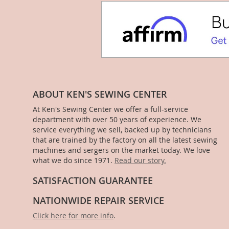
ABOUT KEN'S SEWING CENTER
At Ken's Sewing Center we offer a full-service
department with over 50 years of experience. We
service everything we sell, backed up by technicians
that are trained by the factory on all the latest sewing
machines and sergers on the market today. We love
what we do since 1971.
Read our story.
SATISFACTION GUARANTEE
NATIONWIDE REPAIR SERVICE
Click here for more info
.