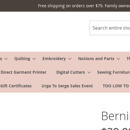
Free shipping on orders over $79. Family owne
Search
s
Quilting
Embroidery
Notions and Parts
T
Direct Garment Printer
Digital Cutters
Sewing Furnitur
Gift Certificates
Urge To Serge Sales Event
TOO LOW TO
Berni