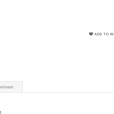
ADD TO WI
wnloads
g