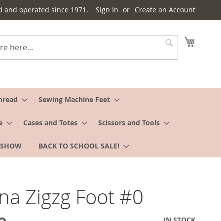
d and operated since 1971.
Sign In
Create an Account
My Cart
Search
hread
Sewing Machine Feet
e
Cases and Totes
Scissors and Tools
 SHOW
BACK TO SCHOOL SALE!
na Zigzg Foot #0
IN STOCK