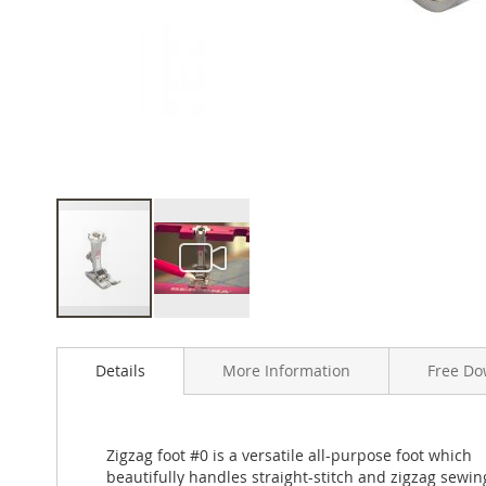
Skip
to
Details
More Information
Free Do
the
beginning
of
the
Zigzag foot #0 is a versatile all-purpose foot which
images
beautifully handles straight-stitch and zigzag sewin
gallery