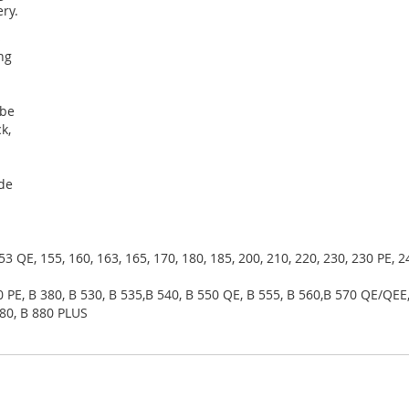
ry.
s
ing
 be
k,
ide
153 QE, 155, 160, 163, 165, 170, 180, 185, 200, 210, 220, 230, 230 PE, 
0 PE, B 380, B 530, B 535,B 540, B 550 QE, B 555, B 560,B 570 QE/QEE,
880, B 880 PLUS