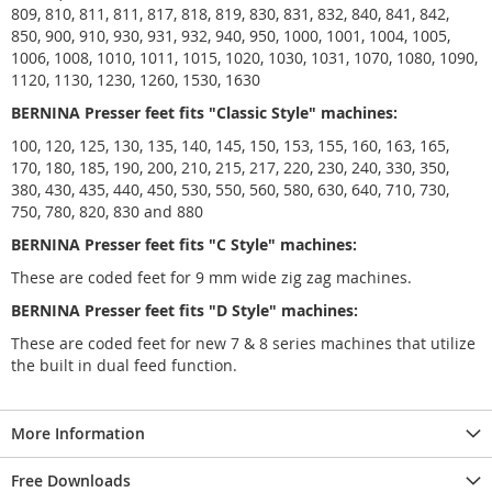
809, 810, 811, 811, 817, 818, 819, 830, 831, 832, 840, 841, 842,
850, 900, 910, 930, 931, 932, 940, 950, 1000, 1001, 1004, 1005,
1006, 1008, 1010, 1011, 1015, 1020, 1030, 1031, 1070, 1080, 1090,
1120, 1130, 1230, 1260, 1530, 1630
BERNINA Presser feet fits "Classic Style" machines:
100, 120, 125, 130, 135, 140, 145, 150, 153, 155, 160, 163, 165,
170, 180, 185, 190, 200, 210, 215, 217, 220, 230, 240, 330, 350,
380, 430, 435, 440, 450, 530, 550, 560, 580, 630, 640, 710, 730,
750, 780, 820, 830 and 880
BERNINA Presser feet fits "C Style" machines:
These are coded feet for 9 mm wide zig zag machines.
BERNINA Presser feet fits "D Style" machines:
These are coded feet for new 7 & 8 series machines that utilize
the built in dual feed function.
More Information
Free Downloads