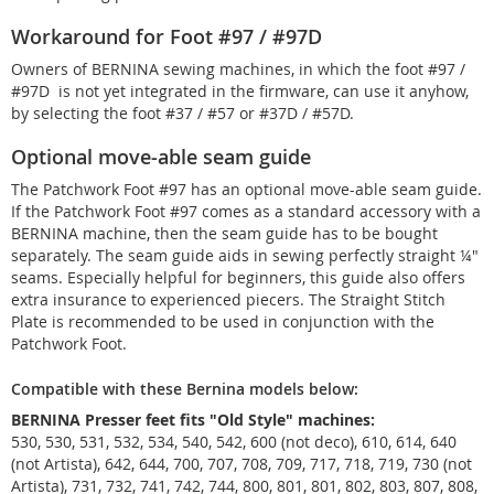
Workaround for Foot #97 / #97D
Owners of BERNINA sewing machines, in which the foot #97 /
#97D is not yet integrated in the firmware, can use it anyhow,
by selecting the foot #37 / #57 or #37D / #57D.
Optional move-able seam guide
The Patchwork Foot #97 has an optional move-able seam guide.
If the Patchwork Foot #97 comes as a standard accessory with a
BERNINA machine, then the seam guide has to be bought
separately. The seam guide aids in sewing perfectly straight ¼"
seams. Especially helpful for beginners, this guide also offers
extra insurance to experienced piecers. The Straight Stitch
Plate is recommended to be used in conjunction with the
Patchwork Foot.
Compatible with these Bernina models below:
BERNINA Presser feet fits "Old Style" machines:
530, 530, 531, 532, 534, 540, 542, 600 (not deco), 610, 614, 640
(not Artista), 642, 644, 700, 707, 708, 709, 717, 718, 719, 730 (not
Artista), 731, 732, 741, 742, 744, 800, 801, 801, 802, 803, 807, 808,