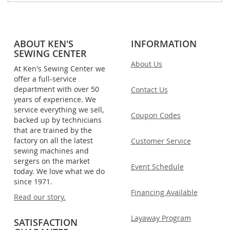
ABOUT KEN'S
INFORMATION
SEWING CENTER
About Us
At Ken's Sewing Center we
offer a full-service
department with over 50
Contact Us
years of experience. We
service everything we sell,
Coupon Codes
backed up by technicians
that are trained by the
factory on all the latest
Customer Service
sewing machines and
sergers on the market
Event Schedule
today. We love what we do
since 1971.
Financing Available
Read our story.
Layaway Program
SATISFACTION