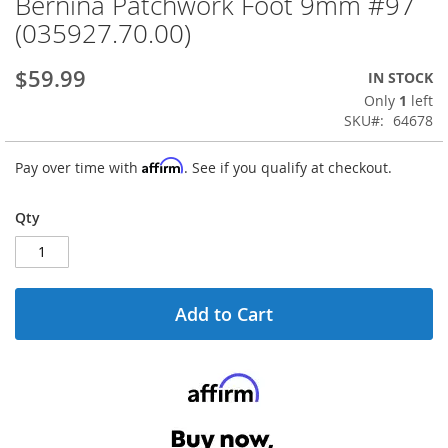
Bernina Patchwork Foot 9mm #97
Skip
to
(035927.70.00)
the
beginning
$59.99
IN STOCK
of
the
Only
1
left
images
SKU
64678
gallery
Affirm
Pay over time with
. See if you qualify at checkout.
Qty
Add to Cart