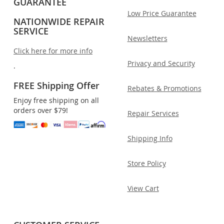
GUARANTEE
Low Price Guarantee
NATIONWIDE REPAIR
SERVICE
Newsletters
Click here for more info
Privacy and Security
.
FREE Shipping Offer
Rebates & Promotions
Enjoy free shipping on all
orders over $79!
Repair Services
Shipping Info
Store Policy
View Cart