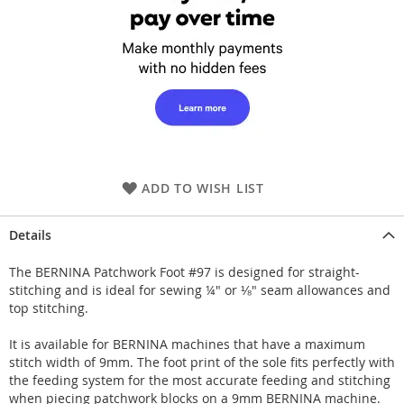
ADD TO WISH LIST
Details
The BERNINA Patchwork Foot #97 is designed for straight-
stitching and is ideal for sewing ¼" or ⅛" seam allowances and
top stitching.
It is available for BERNINA machines that have a maximum
stitch width of 9mm. The foot print of the sole fits perfectly with
the feeding system for the most accurate feeding and stitching
when piecing patchwork blocks on a 9mm BERNINA machine.