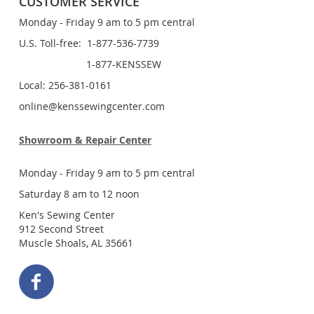
CUSTOMER SERVICE
Monday - Friday 9 am to 5 pm central
U.S. Toll-free: 1-877-536-7739
1-877-KENSSEW
Local: 256-381-0161
online@kenssewingcenter.com
Showroom & Repair Center
Monday - Friday 9 am to 5 pm central
Saturday 8 am to 12 noon
Ken's Sewing Center
912 Second Street
Muscle Shoals, AL 35661