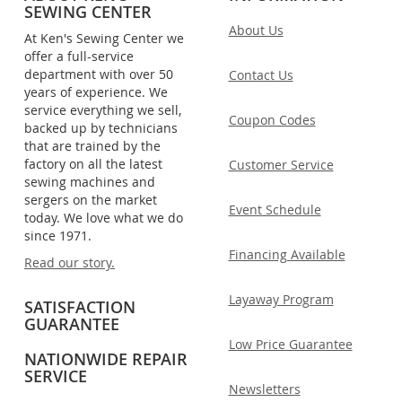
SEWING CENTER
About Us
At Ken's Sewing Center we
offer a full-service
department with over 50
Contact Us
years of experience. We
service everything we sell,
Coupon Codes
backed up by technicians
that are trained by the
factory on all the latest
Customer Service
sewing machines and
sergers on the market
Event Schedule
today. We love what we do
since 1971.
Financing Available
Read our story.
Layaway Program
SATISFACTION
GUARANTEE
Low Price Guarantee
NATIONWIDE REPAIR
SERVICE
Newsletters