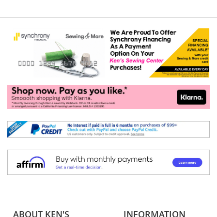
ABOUT KEN'S
INFORMATION