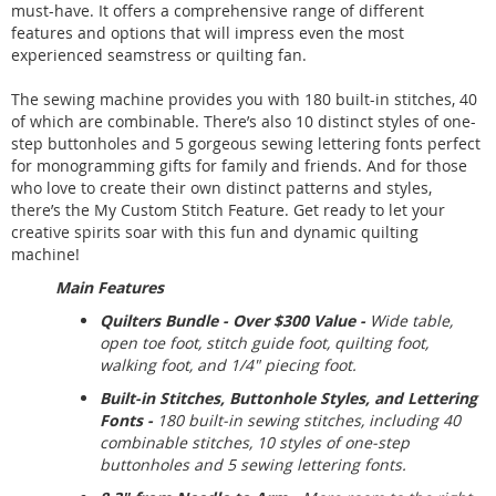
must-have. It offers a comprehensive range of different
features and options that will impress even the most
experienced seamstress or quilting fan.
The sewing machine provides you with 180 built-in stitches, 40
of which are combinable. There’s also 10 distinct styles of one-
step buttonholes and 5 gorgeous sewing lettering fonts perfect
for monogramming gifts for family and friends. And for those
who love to create their own distinct patterns and styles,
there’s the My Custom Stitch Feature. Get ready to let your
creative spirits soar with this fun and dynamic quilting
machine!
Main Features
Quilters Bundle - Over $300 Value -
Wide table,
open toe foot, stitch guide foot, quilting foot,
walking foot, and 1/4" piecing foot.
Built-in Stitches, Buttonhole Styles, and Lettering
Fonts -
180 built-in sewing stitches, including 40
combinable stitches, 10 styles of one-step
buttonholes and 5 sewing lettering fonts.