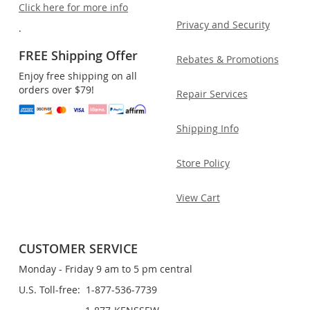
Click here for more info
Privacy and Security
.
FREE Shipping Offer
Rebates & Promotions
Enjoy free shipping on all
orders over $79!
Repair Services
Shipping Info
Store Policy
View Cart
CUSTOMER SERVICE
Monday - Friday 9 am to 5 pm central
U.S. Toll-free: 1-877-536-7739