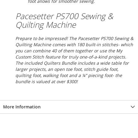
foot allows for smoother sewing.
Pacesetter PS700 Sewing &
Quilting Machine
Prepare to be impressed! The Pacesetter PS700 Sewing &
Quilting Machine comes with 180 built-in stitches- which
you can combine 40 of them together or use the My
Custom Stitch feature for truly one-of-a-kind projects.
The included Quilters Bundle includes a wide table for
larger projects, an open toe foot, stitch guide foot,
quilting foot, walking foot and a ¼” piecing foot- the
bundle is valued at over $300!
More Information