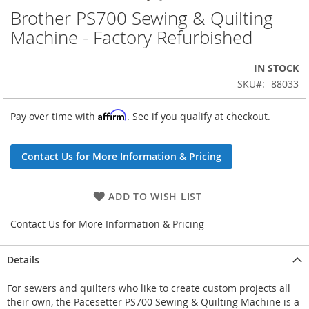
Brother PS700 Sewing & Quilting
Skip
to
Machine - Factory Refurbished
the
beginning
IN STOCK
of
the
SKU
88033
images
gallery
Affirm
Pay over time with
. See if you qualify at checkout.
Contact Us for More Information & Pricing
ADD TO WISH LIST
Contact Us for More Information & Pricing
Details
For sewers and quilters who like to create custom projects all
their own, the Pacesetter PS700 Sewing & Quilting Machine is a