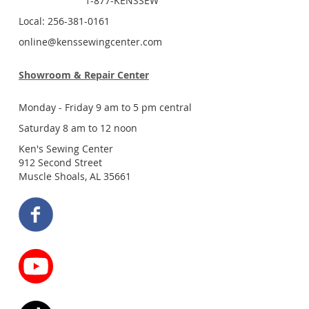
1-877-KENSSEW
Local: 256-381-0161
online@kenssewingcenter.com
Showroom & Repair Center
Monday - Friday 9 am to 5 pm central
Saturday 8 am to 12 noon
Ken's Sewing Center
912 Second Street
Muscle Shoals, AL 35661