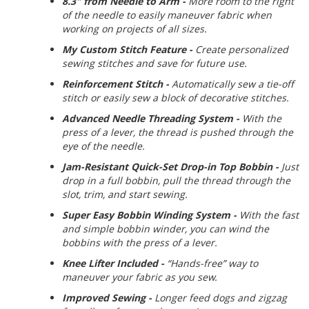
8.3" from Needle to Arm -
More room to the right
of the needle to easily maneuver fabric when
working on projects of all sizes.
My Custom Stitch Feature -
Create personalized
sewing stitches and save for future use.
Reinforcement Stitch -
Automatically sew a tie-off
stitch or easily sew a block of decorative stitches.
Advanced Needle Threading System -
With the
press of a lever, the thread is pushed through the
eye of the needle.
Jam-Resistant Quick-Set Drop-in Top Bobbin -
Just
drop in a full bobbin, pull the thread through the
slot, trim, and start sewing.
Super Easy Bobbin Winding System -
With the fast
and simple bobbin winder, you can wind the
bobbins with the press of a lever.
Knee Lifter Included -
“Hands-free” way to
maneuver your fabric as you sew.
Improved Sewing -
Longer feed dogs and zigzag