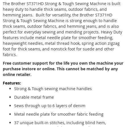
The Brother ST371HD Strong & Tough Sewing Machine is built
heavy duty to handle thick seams, outdoor fabrics, and
hemming jeans. Built for versatility, the Brother ST371HD
Strong & Tough Sewing Machine is strong enough to handle
thick seams, outdoor fabrics, and hemming jeans, and is also
perfect for everyday sewing and mending projects. Heavy Duty
features include metal needle plate for smoother feeding,
heavyweight needles, metal thread hook, spring action zigzag
foot for thick seams, and nonstick foot for suede and other
fabrics.
Free customer support for the life you own the machine your
purchase instore or online. This cannot be matched by any
online retailer.
Features:
Strong & Tough sewing machine handles
Durable metal frame
Sews through up to 6 layers of denim
Metal needle plate for smoother fabric feeding
37 unique built-in stitches, including blind hem,