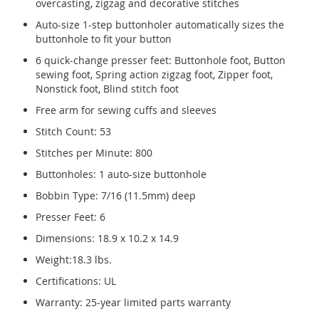
overcasting, zigzag and decorative stitches
Auto-size 1-step buttonholer automatically sizes the
buttonhole to fit your button
6 quick-change presser feet: Buttonhole foot, Button
sewing foot, Spring action zigzag foot, Zipper foot,
Nonstick foot, Blind stitch foot
Free arm for sewing cuffs and sleeves
Stitch Count: 53
Stitches per Minute: 800
Buttonholes: 1 auto-size buttonhole
Bobbin Type: 7/16 (11.5mm) deep
Presser Feet: 6
Dimensions: 18.9 x 10.2 x 14.9
Weight:18.3 lbs.
Certifications: UL
Warranty: 25-year limited parts warranty