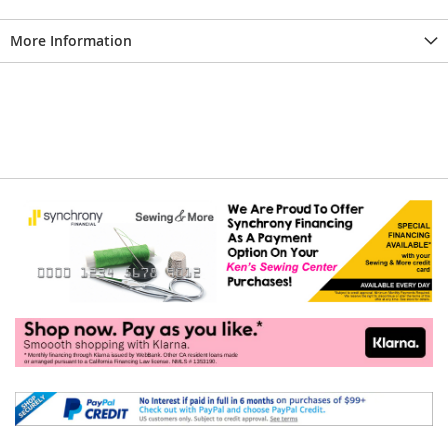
More Information