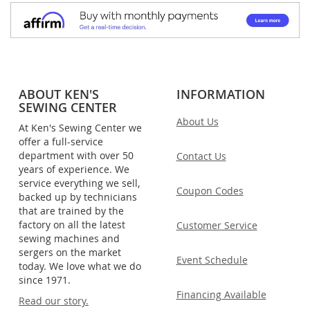
ABOUT KEN'S
INFORMATION
SEWING CENTER
About Us
At Ken's Sewing Center we
offer a full-service
department with over 50
Contact Us
years of experience. We
service everything we sell,
Coupon Codes
backed up by technicians
that are trained by the
factory on all the latest
Customer Service
sewing machines and
sergers on the market
Event Schedule
today. We love what we do
since 1971.
Financing Available
Read our story.