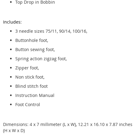
Top Drop in Bobbin
Includes:
3 needle sizes 75/11, 90/14, 100/16,
Buttonhole foot,
Button sewing foot,
Spring action zigzag foot,
Zipper foot,
Non stick foot,
Blind stitch foot
Instruction Manual
Foot Control
Dimensions: 4 x 7 millimeter (L x W), 12.21 x 16.10 x 7.87 inches
(H x W x D)