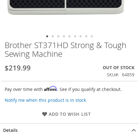
Brother ST371HD Strong & Tough
Skip
to
Sewing Machine
the
beginning
$219.99
OUT OF STOCK
of
the
SKU
64859
images
gallery
Affirm
Pay over time with
. See if you qualify at checkout.
Notify me when this product is in stock
ADD TO WISH LIST
Details