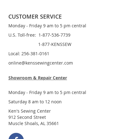
CUSTOMER SERVICE
Monday - Friday 9 am to 5 pm central
U.S. Toll-free: 1-877-536-7739
1-877-KENSSEW
Local: 256-381-0161
online@kenssewingcenter.com
Showroom & Repair Center
Monday - Friday 9 am to 5 pm central
Saturday 8 am to 12 noon
Ken's Sewing Center
912 Second Street
Muscle Shoals, AL 35661