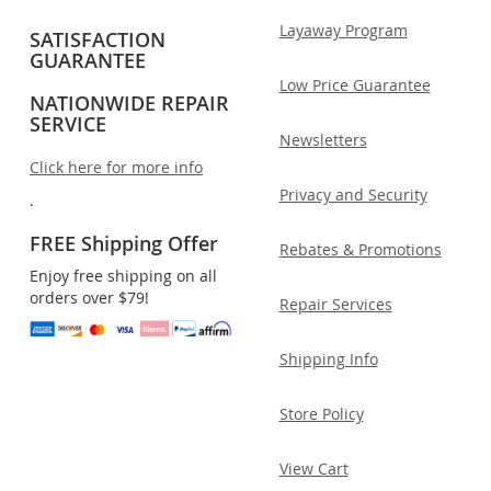
Layaway Program
SATISFACTION
GUARANTEE
Low Price Guarantee
NATIONWIDE REPAIR
SERVICE
Newsletters
Click here for more info
Privacy and Security
.
FREE Shipping Offer
Rebates & Promotions
Enjoy free shipping on all
orders over $79!
Repair Services
Shipping Info
Store Policy
View Cart