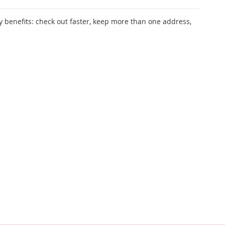
 benefits: check out faster, keep more than one address,