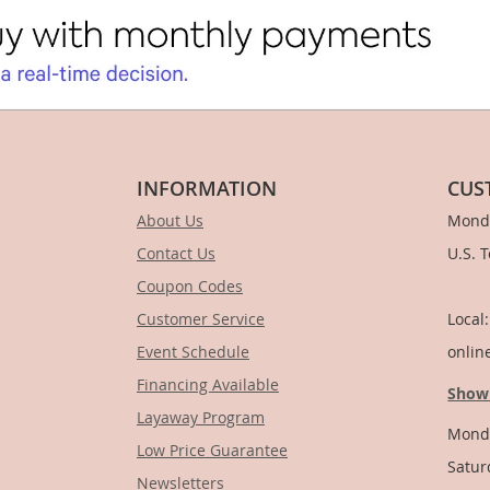
INFORMATION
CUS
About Us
Monda
Contact Us
U.S. 
Coupon Codes
1-
Customer Service
Local
Event Schedule
onlin
Financing Available
Show
Layaway Program
Monda
Low Price Guarantee
Satur
Newsletters