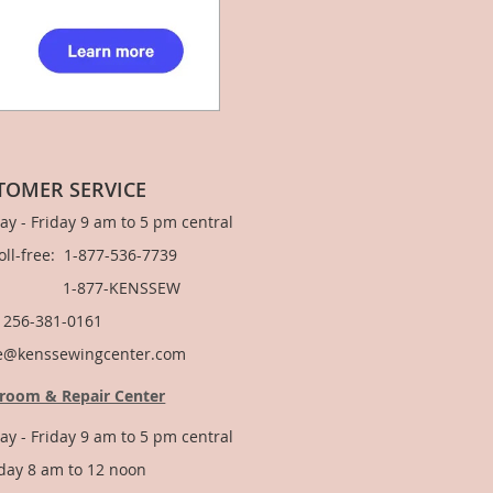
TOMER SERVICE
y - Friday 9 am to 5 pm central
Toll-free: 1-877-536-7739
877-KENSSEW
: 256-381-0161
e@kenssewingcenter.com
room & Repair Center
y - Friday 9 am to 5 pm central
day 8 am to 12 noon