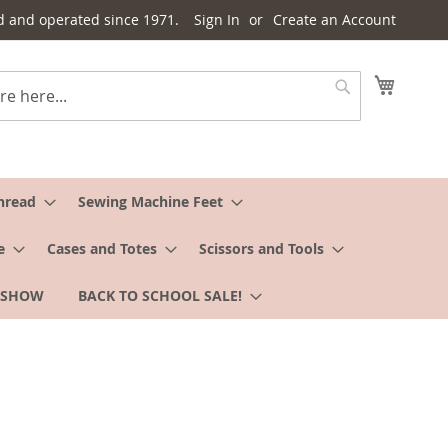
d and operated since 1971.
Sign In
Create an Account
My Cart
Search
hread
Sewing Machine Feet
e
Cases and Totes
Scissors and Tools
 SHOW
BACK TO SCHOOL SALE!