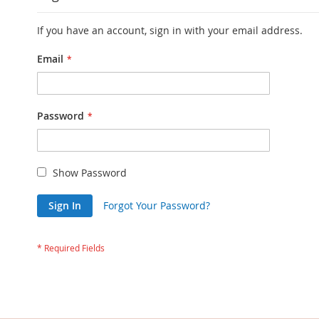
If you have an account, sign in with your email address.
Email
Password
Show Password
Sign In
Forgot Your Password?