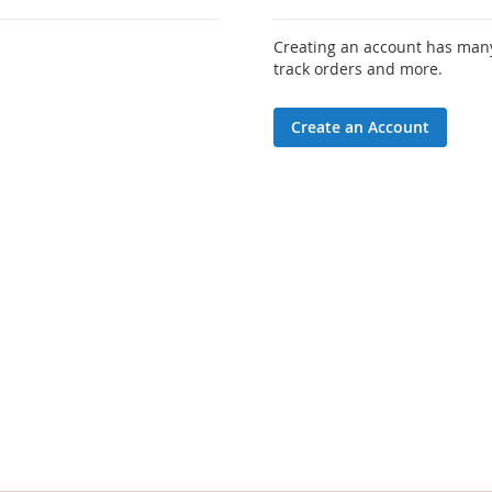
Creating an account has many
track orders and more.
Create an Account