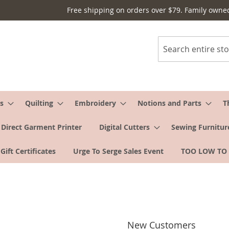
Free shipping on orders over $79. Family owne
Search
s
Quilting
Embroidery
Notions and Parts
T
Direct Garment Printer
Digital Cutters
Sewing Furnitur
Gift Certificates
Urge To Serge Sales Event
TOO LOW TO
New Customers