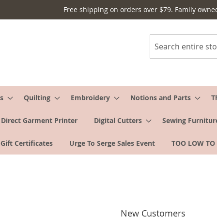
Free shipping on orders over $79. Family owne
Search
s
Quilting
Embroidery
Notions and Parts
T
Direct Garment Printer
Digital Cutters
Sewing Furnitur
Gift Certificates
Urge To Serge Sales Event
TOO LOW TO
New Customers