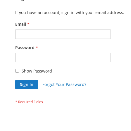
If you have an account, sign in with your email address.
Email
Password
Show Password
Sign In
Forgot Your Password?