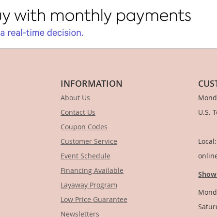
INFORMATION
CUS
About Us
Monda
Contact Us
U.S. 
Coupon Codes
1-
Customer Service
Local
Event Schedule
onlin
Financing Available
Show
Layaway Program
Monda
Low Price Guarantee
Satur
Newsletters