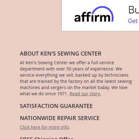
ABOUT KEN'S SEWING CENTER
At Ken's Sewing Center we offer a full-service
department with over 50 years of experience. We
service everything we sell, backed up by technicians
that are trained by the factory on all the latest sewing
machines and sergers on the market today. We love
what we do since 1971.
Read our story.
SATISFACTION GUARANTEE
NATIONWIDE REPAIR SERVICE
Click here for more info
.