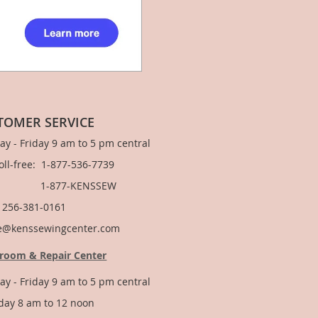
TOMER SERVICE
y - Friday 9 am to 5 pm central
Toll-free: 1-877-536-7739
877-KENSSEW
: 256-381-0161
e@kenssewingcenter.com
room & Repair Center
y - Friday 9 am to 5 pm central
day 8 am to 12 noon