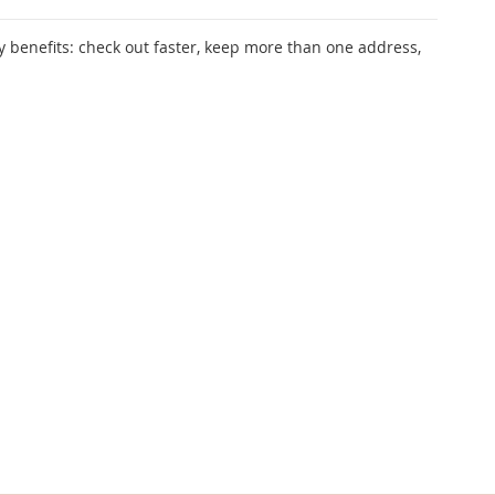
 benefits: check out faster, keep more than one address,