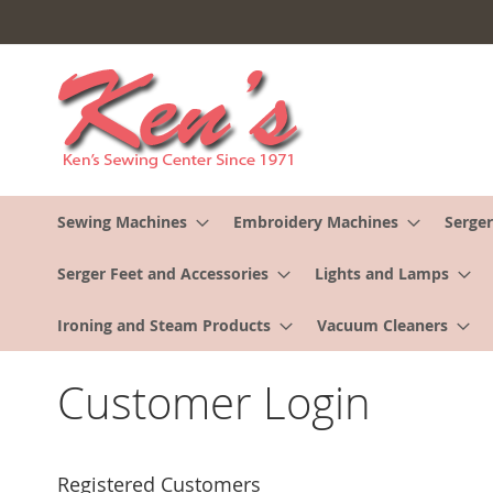
Skip
to
Content
Sewing Machines
Embroidery Machines
Serger
Serger Feet and Accessories
Lights and Lamps
Ironing and Steam Products
Vacuum Cleaners
Customer Login
Registered Customers