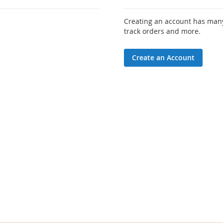
Creating an account has many
track orders and more.
Create an Account