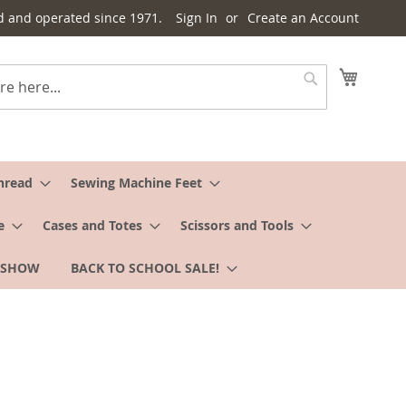
d and operated since 1971.
Sign In
Create an Account
My Cart
Search
hread
Sewing Machine Feet
e
Cases and Totes
Scissors and Tools
 SHOW
BACK TO SCHOOL SALE!