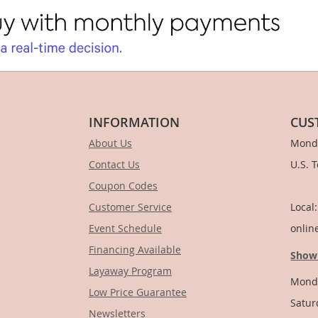
INFORMATION
CUS
About Us
Monda
Contact Us
U.S. 
Coupon Codes
1-
Customer Service
Local
Event Schedule
onlin
Financing Available
Show
Layaway Program
Monda
Low Price Guarantee
Satur
Newsletters