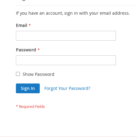
If you have an account, sign in with your email address.
Email
Password
Show Password
Sign In
Forgot Your Password?