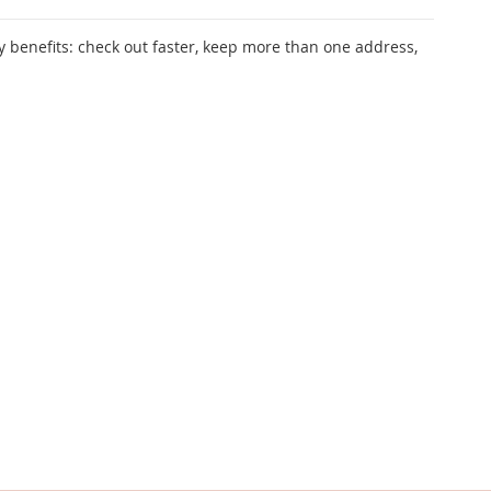
 benefits: check out faster, keep more than one address,