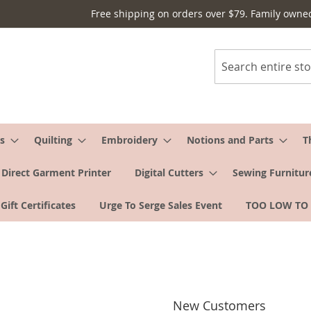
Free shipping on orders over $79. Family owne
Search
s
Quilting
Embroidery
Notions and Parts
T
Direct Garment Printer
Digital Cutters
Sewing Furnitur
Gift Certificates
Urge To Serge Sales Event
TOO LOW TO
New Customers