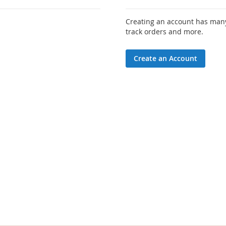
Creating an account has many
track orders and more.
Create an Account