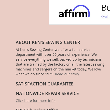
ABOUT KEN'S SEWING CENTER
At Ken's Sewing Center we offer a full-service
department with over 50 years of experience. We
service everything we sell, backed up by technicians
that are trained by the factory on all the latest sewing
machines and sergers on the market today. We love
what we do since 1971.
Read our story.
SATISFACTION GUARANTEE
NATIONWIDE REPAIR SERVICE
Click here for more info
.