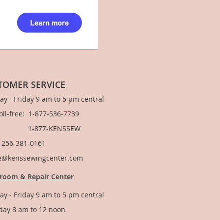
TOMER SERVICE
y - Friday 9 am to 5 pm central
Toll-free: 1-877-536-7739
877-KENSSEW
: 256-381-0161
e@kenssewingcenter.com
room & Repair Center
y - Friday 9 am to 5 pm central
day 8 am to 12 noon