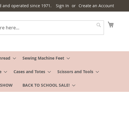
d and operated since 1971.
Sign In
Create an Account
My Cart
Search
hread
Sewing Machine Feet
e
Cases and Totes
Scissors and Tools
 SHOW
BACK TO SCHOOL SALE!