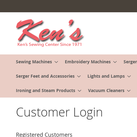
Skip
to
Content
Sewing Machines
Embroidery Machines
Serger
Serger Feet and Accessories
Lights and Lamps
Ironing and Steam Products
Vacuum Cleaners
Customer Login
Registered Customers