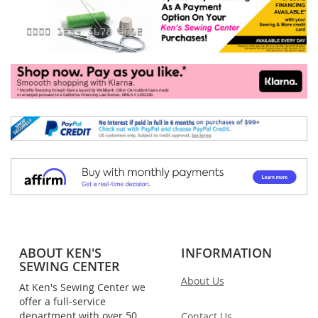
ABOUT KEN'S
INFORMATION
SEWING CENTER
About Us
At Ken's Sewing Center we
offer a full-service
department with over 50
Contact Us