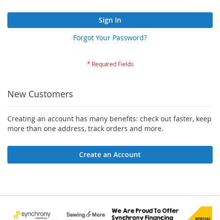
Sign In
Forgot Your Password?
New Customers
Creating an account has many benefits: check out faster, keep
more than one address, track orders and more.
Create an Account