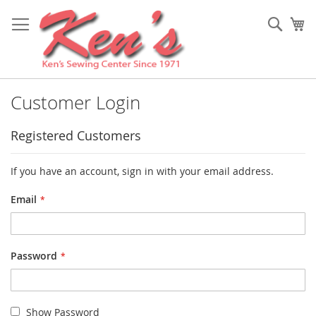
Skip
to
Sear
My
Content
Customer Login
Registered Customers
If you have an account, sign in with your email address.
Email
Password
Show Password