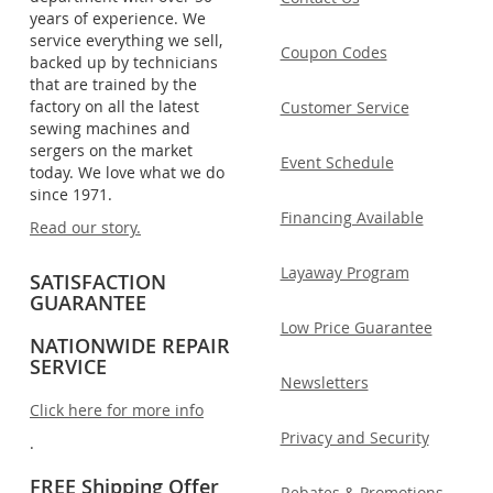
years of experience. We
service everything we sell,
Coupon Codes
backed up by technicians
that are trained by the
factory on all the latest
Customer Service
sewing machines and
sergers on the market
Event Schedule
today. We love what we do
since 1971.
Financing Available
Read our story.
Layaway Program
SATISFACTION
GUARANTEE
Low Price Guarantee
NATIONWIDE REPAIR
SERVICE
Newsletters
Click here for more info
Privacy and Security
.
FREE Shipping Offer
Rebates & Promotions