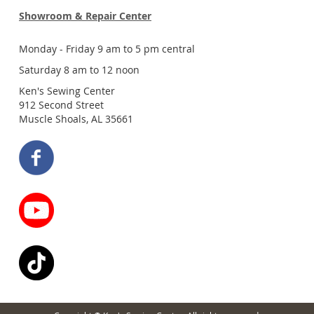
Showroom & Repair Center
Monday - Friday 9 am to 5 pm central
Saturday 8 am to 12 noon
Ken's Sewing Center
912 Second Street
Muscle Shoals, AL 35661