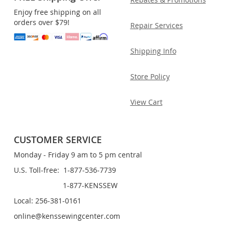
Enjoy free shipping on all
orders over $79!
Repair Services
Shipping Info
Store Policy
View Cart
CUSTOMER SERVICE
Monday - Friday 9 am to 5 pm central
U.S. Toll-free: 1-877-536-7739
1-877-KENSSEW
Local: 256-381-0161
online@kenssewingcenter.com