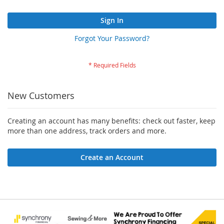
Sign In
Forgot Your Password?
New Customers
Creating an account has many benefits: check out faster, keep
more than one address, track orders and more.
Create an Account