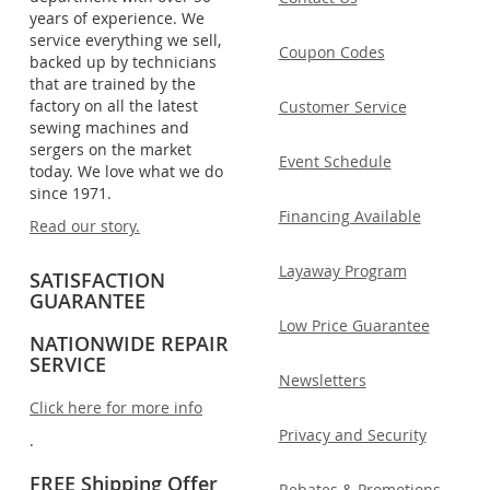
years of experience. We
service everything we sell,
Coupon Codes
backed up by technicians
that are trained by the
factory on all the latest
Customer Service
sewing machines and
sergers on the market
Event Schedule
today. We love what we do
since 1971.
Financing Available
Read our story.
Layaway Program
SATISFACTION
GUARANTEE
Low Price Guarantee
NATIONWIDE REPAIR
SERVICE
Newsletters
Click here for more info
Privacy and Security
.
FREE Shipping Offer
Rebates & Promotions