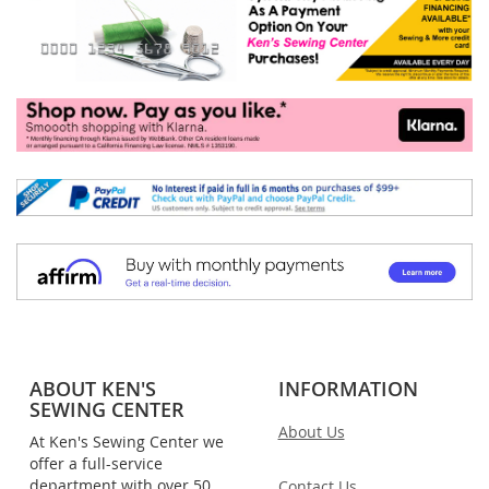
ABOUT KEN'S
INFORMATION
SEWING CENTER
About Us
At Ken's Sewing Center we
offer a full-service
department with over 50
Contact Us