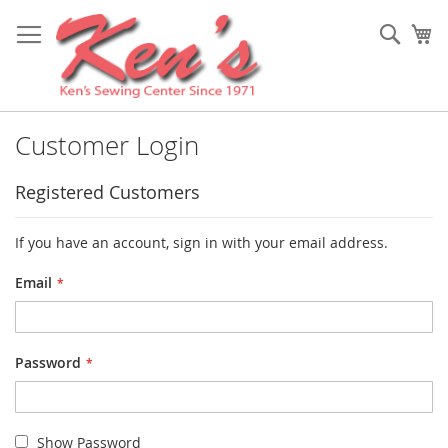
Skip
to
Sear
My
Content
Customer Login
Registered Customers
If you have an account, sign in with your email address.
Email
Password
Show Password