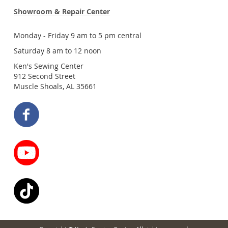
Showroom & Repair Center
Monday - Friday 9 am to 5 pm central
Saturday 8 am to 12 noon
Ken's Sewing Center
912 Second Street
Muscle Shoals, AL 35661