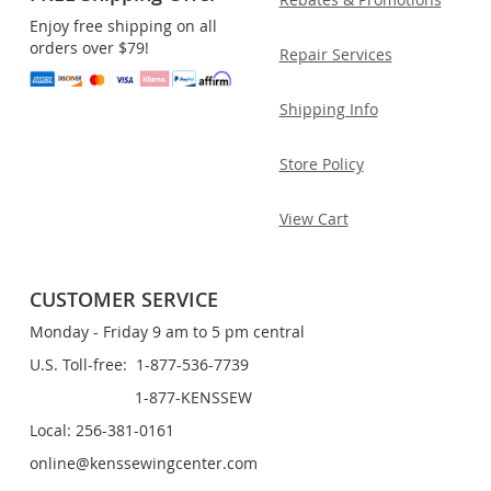
Enjoy free shipping on all
orders over $79!
Repair Services
Shipping Info
Store Policy
View Cart
CUSTOMER SERVICE
Monday - Friday 9 am to 5 pm central
U.S. Toll-free: 1-877-536-7739
1-877-KENSSEW
Local: 256-381-0161
online@kenssewingcenter.com