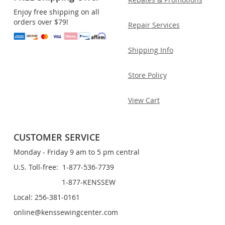
Enjoy free shipping on all
orders over $79!
Repair Services
Shipping Info
Store Policy
View Cart
CUSTOMER SERVICE
Monday - Friday 9 am to 5 pm central
U.S. Toll-free: 1-877-536-7739
1-877-KENSSEW
Local: 256-381-0161
online@kenssewingcenter.com