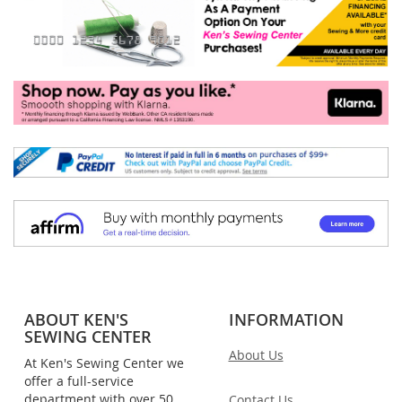
ABOUT KEN'S
INFORMATION
SEWING CENTER
About Us
At Ken's Sewing Center we
offer a full-service
department with over 50
Contact Us