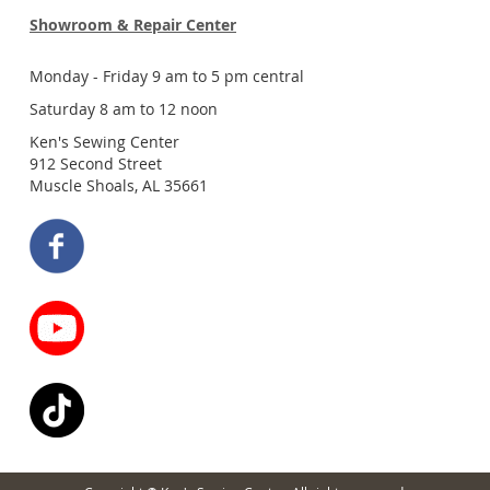
Showroom & Repair Center
Monday - Friday 9 am to 5 pm central
Saturday 8 am to 12 noon
Ken's Sewing Center
912 Second Street
Muscle Shoals, AL 35661