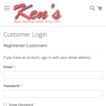
Skip
to
Sear
My
Content
Customer Login
Registered Customers
If you have an account, sign in with your email address.
Email
Password
Show Password