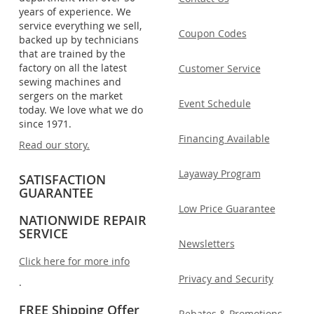
years of experience. We
service everything we sell,
Coupon Codes
backed up by technicians
that are trained by the
factory on all the latest
Customer Service
sewing machines and
sergers on the market
Event Schedule
today. We love what we do
since 1971.
Financing Available
Read our story.
Layaway Program
SATISFACTION
GUARANTEE
Low Price Guarantee
NATIONWIDE REPAIR
SERVICE
Newsletters
Click here for more info
Privacy and Security
.
FREE Shipping Offer
Rebates & Promotions