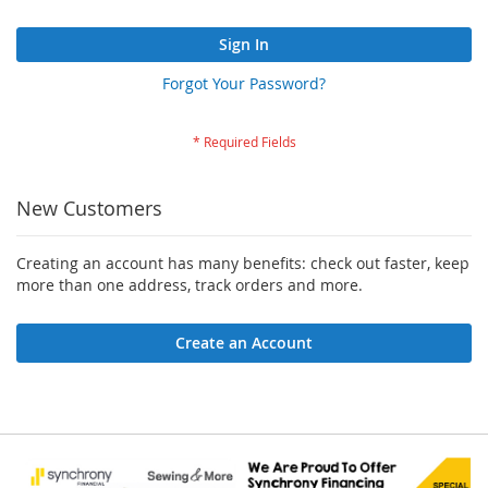
Sign In
Forgot Your Password?
New Customers
Creating an account has many benefits: check out faster, keep
more than one address, track orders and more.
Create an Account