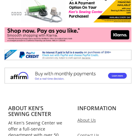
ABOUT KEN'S
INFORMATION
SEWING CENTER
About Us
At Ken's Sewing Center we
offer a full-service
department with over 50
Contact Us