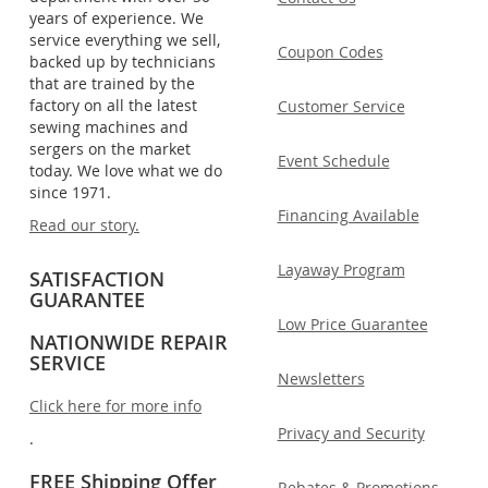
years of experience. We
service everything we sell,
Coupon Codes
backed up by technicians
that are trained by the
factory on all the latest
Customer Service
sewing machines and
sergers on the market
Event Schedule
today. We love what we do
since 1971.
Financing Available
Read our story.
Layaway Program
SATISFACTION
GUARANTEE
Low Price Guarantee
NATIONWIDE REPAIR
SERVICE
Newsletters
Click here for more info
Privacy and Security
.
FREE Shipping Offer
Rebates & Promotions