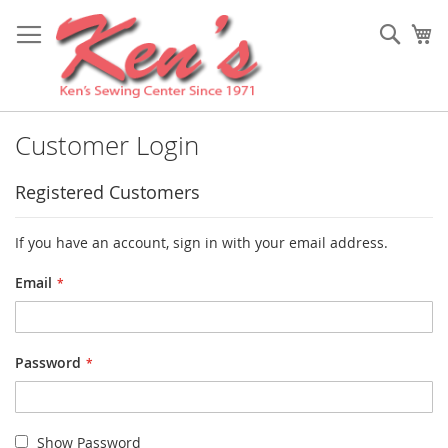
Skip
to
Sear
My
Content
Customer Login
Registered Customers
If you have an account, sign in with your email address.
Email
Password
Show Password