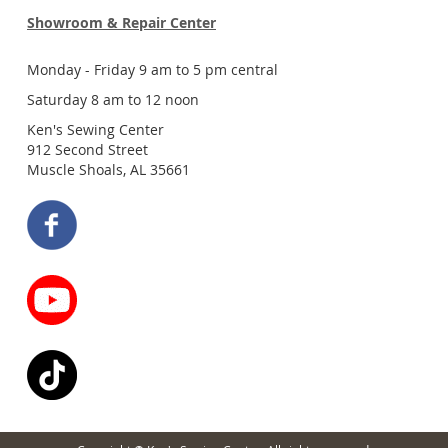
Showroom & Repair Center
Monday - Friday 9 am to 5 pm central
Saturday 8 am to 12 noon
Ken's Sewing Center
912 Second Street
Muscle Shoals, AL 35661