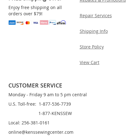
Enjoy free shipping on all
orders over $79!
Repair Services
Shipping Info
Store Policy
View Cart
CUSTOMER SERVICE
Monday - Friday 9 am to 5 pm central
U.S. Toll-free: 1-877-536-7739
1-877-KENSSEW
Local: 256-381-0161
online@kenssewingcenter.com