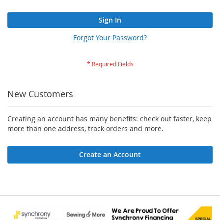
Sign In
Forgot Your Password?
New Customers
Creating an account has many benefits: check out faster, keep
more than one address, track orders and more.
Create an Account