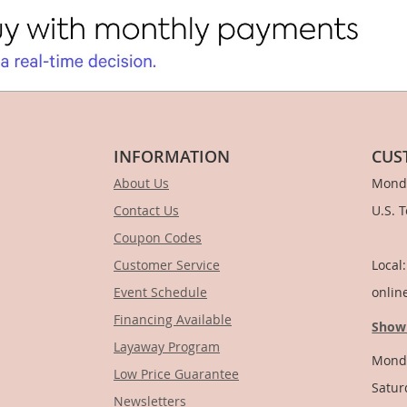
INFORMATION
CUS
About Us
Monda
Contact Us
U.S. 
Coupon Codes
1-
Customer Service
Local
Event Schedule
onlin
Financing Available
Show
Layaway Program
Monda
Low Price Guarantee
Satur
Newsletters