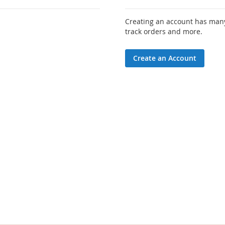
Creating an account has many
track orders and more.
Create an Account