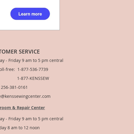
TOMER SERVICE
y - Friday 9 am to 5 pm central
Toll-free: 1-877-536-7739
877-KENSSEW
: 256-381-0161
e@kenssewingcenter.com
room & Repair Center
y - Friday 9 am to 5 pm central
day 8 am to 12 noon