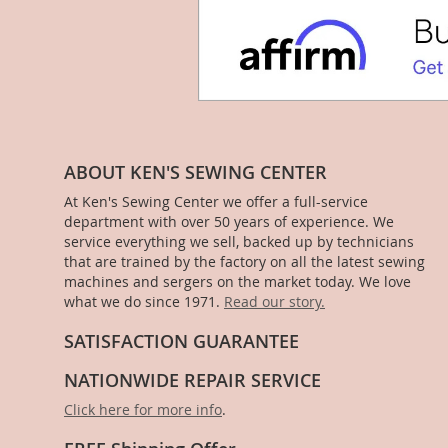
ABOUT KEN'S SEWING CENTER
At Ken's Sewing Center we offer a full-service
department with over 50 years of experience. We
service everything we sell, backed up by technicians
that are trained by the factory on all the latest sewing
machines and sergers on the market today. We love
what we do since 1971.
Read our story.
SATISFACTION GUARANTEE
NATIONWIDE REPAIR SERVICE
Click here for more info
.