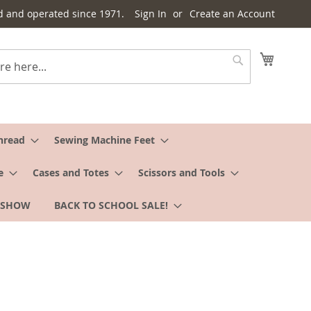
d and operated since 1971.
Sign In
Create an Account
My Cart
Search
hread
Sewing Machine Feet
e
Cases and Totes
Scissors and Tools
 SHOW
BACK TO SCHOOL SALE!