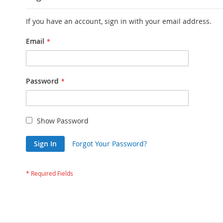
If you have an account, sign in with your email address.
Email
Password
Show Password
Sign In
Forgot Your Password?