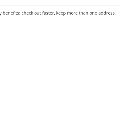
 benefits: check out faster, keep more than one address,