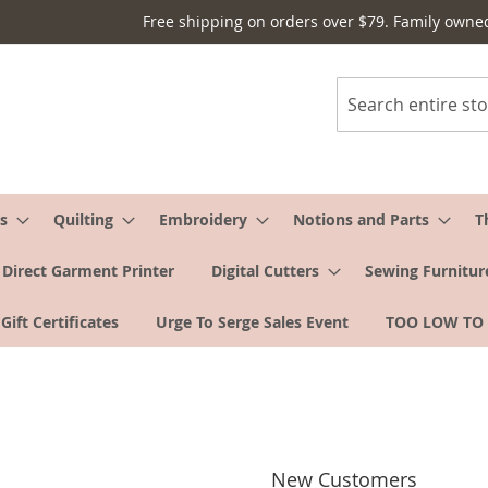
Free shipping on orders over $79. Family owne
Search
s
Quilting
Embroidery
Notions and Parts
T
Direct Garment Printer
Digital Cutters
Sewing Furnitur
Gift Certificates
Urge To Serge Sales Event
TOO LOW TO
New Customers