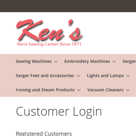
Skip
to
Content
Sewing Machines
Embroidery Machines
Serger
Serger Feet and Accessories
Lights and Lamps
Ironing and Steam Products
Vacuum Cleaners
Customer Login
Registered Customers