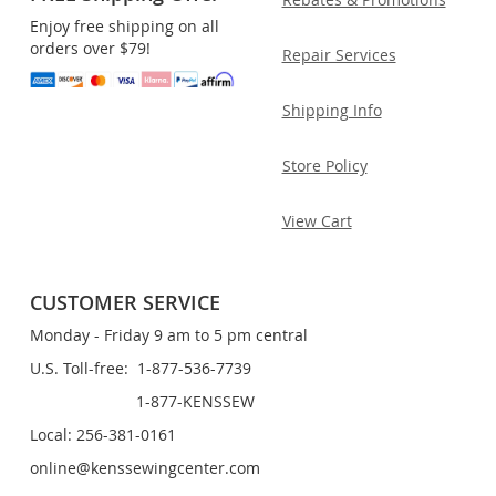
Enjoy free shipping on all
orders over $79!
Repair Services
Shipping Info
Store Policy
View Cart
CUSTOMER SERVICE
Monday - Friday 9 am to 5 pm central
U.S. Toll-free: 1-877-536-7739
1-877-KENSSEW
Local: 256-381-0161
online@kenssewingcenter.com