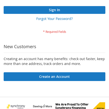
Sign In
Forgot Your Password?
New Customers
Creating an account has many benefits: check out faster, keep
more than one address, track orders and more.
Create an Account