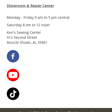
Showroom & Repair Center
Monday - Friday 9 am to 5 pm central
Saturday 8 am to 12 noon
Ken's Sewing Center
912 Second Street
Muscle Shoals, AL 35661