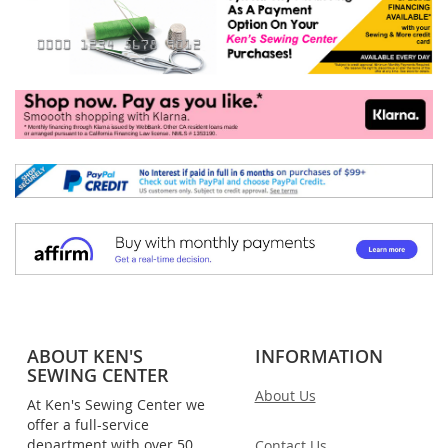
ABOUT KEN'S
INFORMATION
SEWING CENTER
About Us
At Ken's Sewing Center we
offer a full-service
department with over 50
Contact Us