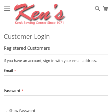
Skip
to
Sear
My
Content
Customer Login
Registered Customers
If you have an account, sign in with your email address.
Email
Password
Show Password