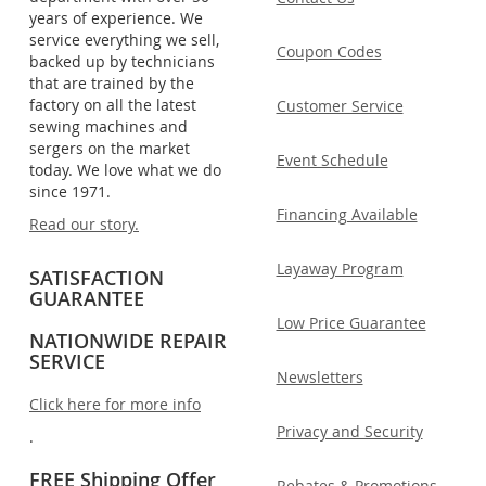
years of experience. We
service everything we sell,
Coupon Codes
backed up by technicians
that are trained by the
factory on all the latest
Customer Service
sewing machines and
sergers on the market
Event Schedule
today. We love what we do
since 1971.
Financing Available
Read our story.
Layaway Program
SATISFACTION
GUARANTEE
Low Price Guarantee
NATIONWIDE REPAIR
SERVICE
Newsletters
Click here for more info
Privacy and Security
.
FREE Shipping Offer
Rebates & Promotions