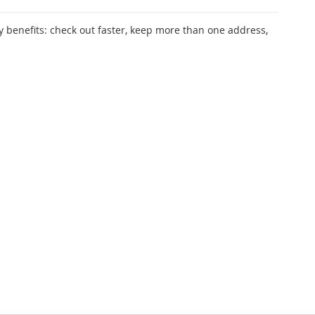
 benefits: check out faster, keep more than one address,