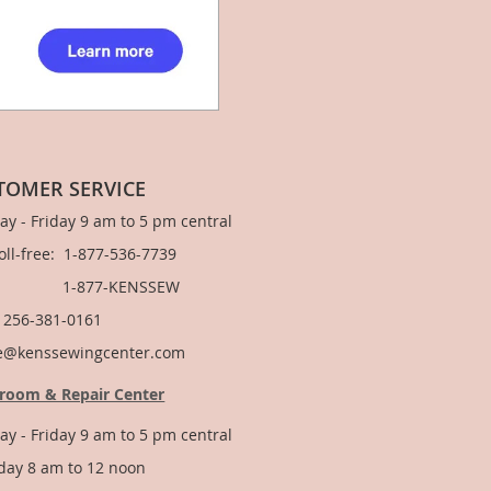
TOMER SERVICE
y - Friday 9 am to 5 pm central
Toll-free: 1-877-536-7739
877-KENSSEW
: 256-381-0161
e@kenssewingcenter.com
room & Repair Center
y - Friday 9 am to 5 pm central
day 8 am to 12 noon