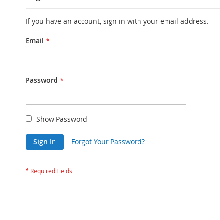
If you have an account, sign in with your email address.
Email
Password
Show Password
Sign In
Forgot Your Password?