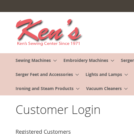
Skip
to
Content
Sewing Machines
Embroidery Machines
Serger
Serger Feet and Accessories
Lights and Lamps
Ironing and Steam Products
Vacuum Cleaners
Customer Login
Registered Customers