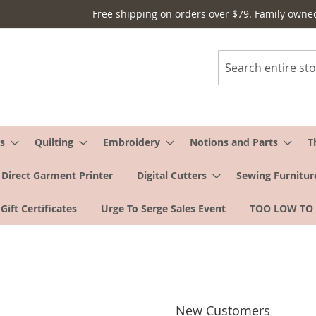
Free shipping on orders over $79. Family owne
Search
s
Quilting
Embroidery
Notions and Parts
T
Direct Garment Printer
Digital Cutters
Sewing Furnitur
Gift Certificates
Urge To Serge Sales Event
TOO LOW TO
New Customers