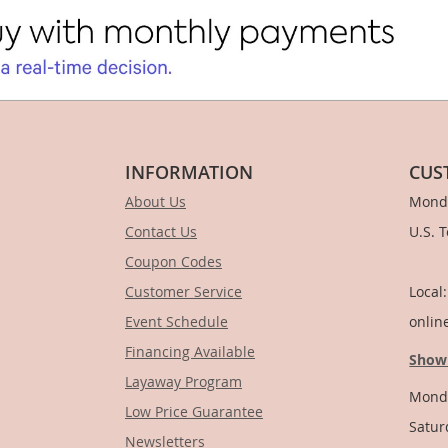
INFORMATION
CUS
About Us
Monda
Contact Us
U.S. 
Coupon Codes
1-
Customer Service
Local
Event Schedule
onlin
Financing Available
Show
Layaway Program
Monda
Low Price Guarantee
Satur
Newsletters