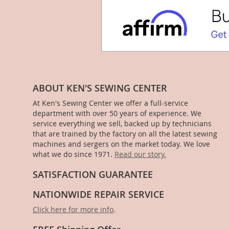
ABOUT KEN'S SEWING CENTER
At Ken's Sewing Center we offer a full-service
department with over 50 years of experience. We
service everything we sell, backed up by technicians
that are trained by the factory on all the latest sewing
machines and sergers on the market today. We love
what we do since 1971.
Read our story.
SATISFACTION GUARANTEE
NATIONWIDE REPAIR SERVICE
Click here for more info
.