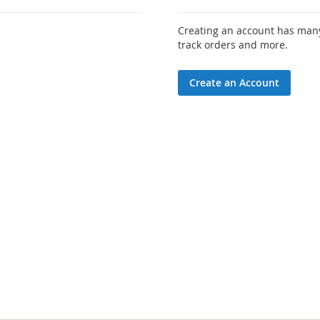
Creating an account has many
track orders and more.
Create an Account