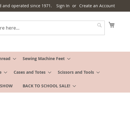
d and operated since 1971.
Sign In
Create an Account
My Cart
Search
hread
Sewing Machine Feet
e
Cases and Totes
Scissors and Tools
 SHOW
BACK TO SCHOOL SALE!