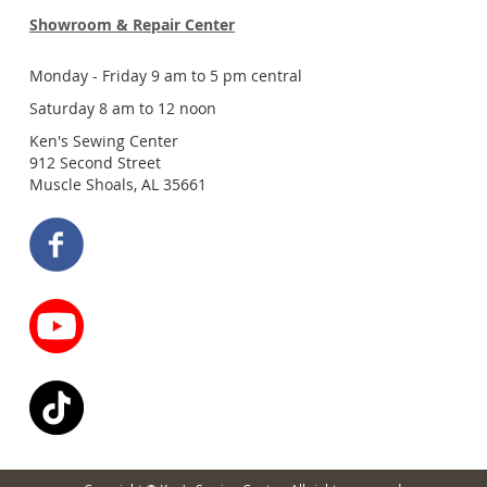
Showroom & Repair Center
Monday - Friday 9 am to 5 pm central
Saturday 8 am to 12 noon
Ken's Sewing Center
912 Second Street
Muscle Shoals, AL 35661