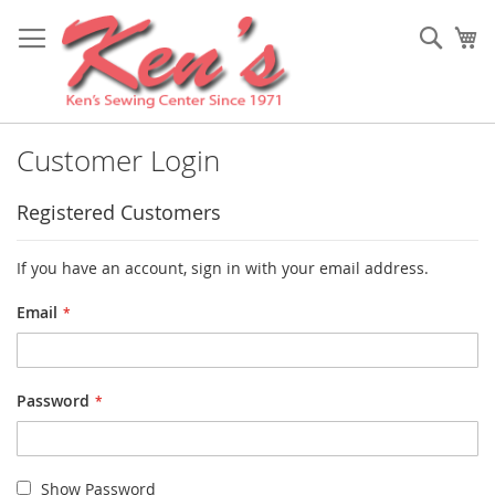
Skip
to
Sear
My
Content
Customer Login
Registered Customers
If you have an account, sign in with your email address.
Email
Password
Show Password