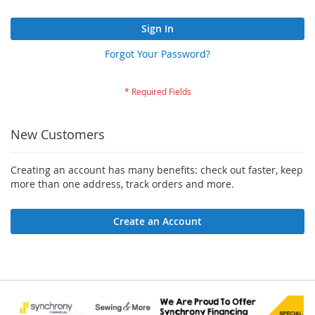
Sign In
Forgot Your Password?
New Customers
Creating an account has many benefits: check out faster, keep
more than one address, track orders and more.
Create an Account