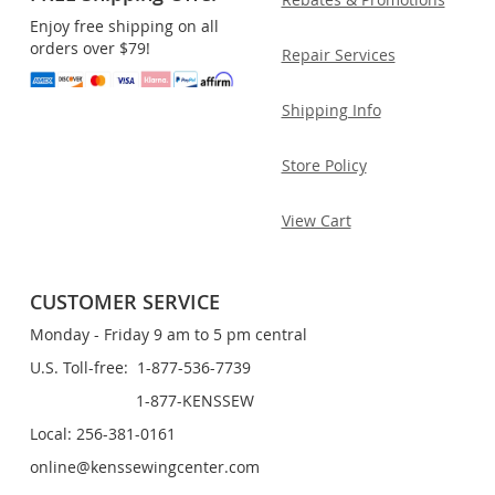
Enjoy free shipping on all
orders over $79!
Repair Services
Shipping Info
Store Policy
View Cart
CUSTOMER SERVICE
Monday - Friday 9 am to 5 pm central
U.S. Toll-free: 1-877-536-7739
1-877-KENSSEW
Local: 256-381-0161
online@kenssewingcenter.com