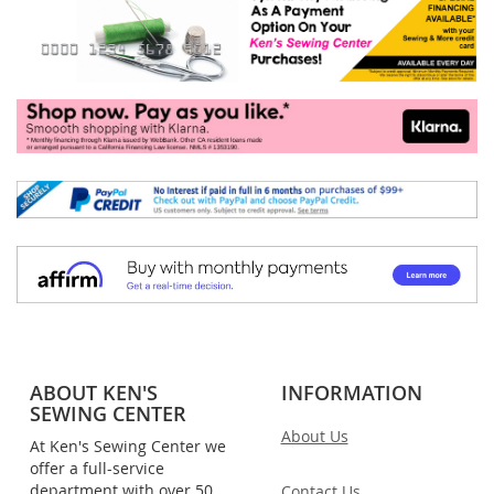
ABOUT KEN'S
INFORMATION
SEWING CENTER
About Us
At Ken's Sewing Center we
offer a full-service
department with over 50
Contact Us