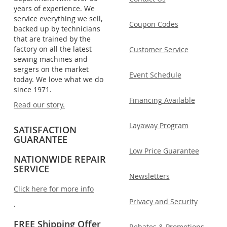
years of experience. We
service everything we sell,
Coupon Codes
backed up by technicians
that are trained by the
factory on all the latest
Customer Service
sewing machines and
sergers on the market
Event Schedule
today. We love what we do
since 1971.
Financing Available
Read our story.
Layaway Program
SATISFACTION
GUARANTEE
Low Price Guarantee
NATIONWIDE REPAIR
SERVICE
Newsletters
Click here for more info
Privacy and Security
.
FREE Shipping Offer
Rebates & Promotions