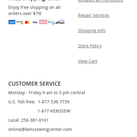
Enjoy free shipping on all
orders over $79!
Repair Services
Shipping Info
Store Policy
View Cart
CUSTOMER SERVICE
Monday - Friday 9 am to 5 pm central
U.S. Toll-free: 1-877-536-7739
1-877-KENSSEW
Local: 256-381-0161
online@kenssewingcenter.com