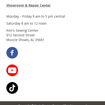
Showroom & Repair Center
Monday - Friday 9 am to 5 pm central
Saturday 8 am to 12 noon
Ken's Sewing Center
912 Second Street
Muscle Shoals, AL 35661