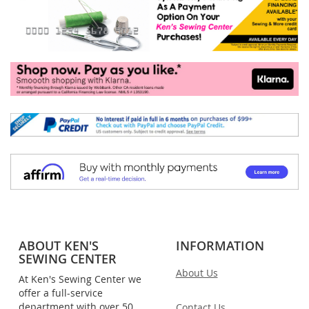
ABOUT KEN'S
INFORMATION
SEWING CENTER
About Us
At Ken's Sewing Center we
offer a full-service
department with over 50
Contact Us