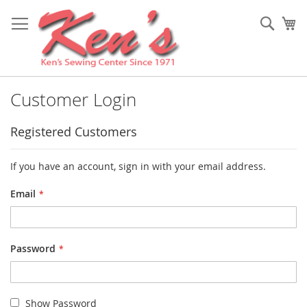
Skip
to
Sear
My
Content
Customer Login
Registered Customers
If you have an account, sign in with your email address.
Email
Password
Show Password