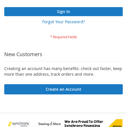
Sign In
Forgot Your Password?
New Customers
Creating an account has many benefits: check out faster, keep
more than one address, track orders and more.
Create an Account