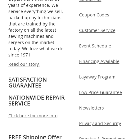
years of experience. We
service everything we sell,
Coupon Codes
backed up by technicians
that are trained by the
factory on all the latest
Customer Service
sewing machines and
sergers on the market
Event Schedule
today. We love what we do
since 1971.
Financing Available
Read our story.
Layaway Program
SATISFACTION
GUARANTEE
Low Price Guarantee
NATIONWIDE REPAIR
SERVICE
Newsletters
Click here for more info
Privacy and Security
.
FREE Shipping Offer
Rebates & Promotions