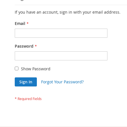
If you have an account, sign in with your email address.
Email
Password
Show Password
Sign In
Forgot Your Password?