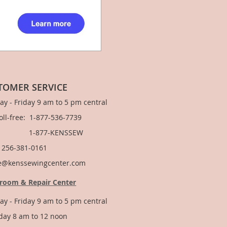
TOMER SERVICE
y - Friday 9 am to 5 pm central
Toll-free: 1-877-536-7739
877-KENSSEW
: 256-381-0161
e@kenssewingcenter.com
room & Repair Center
y - Friday 9 am to 5 pm central
day 8 am to 12 noon