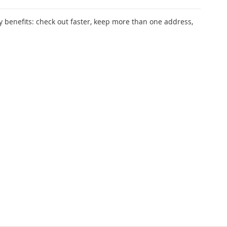
 benefits: check out faster, keep more than one address,