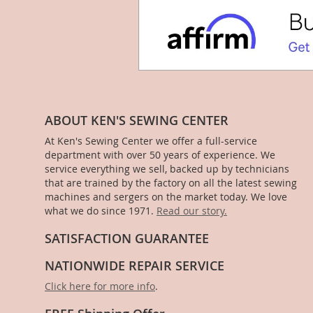
ABOUT KEN'S SEWING CENTER
At Ken's Sewing Center we offer a full-service
department with over 50 years of experience. We
service everything we sell, backed up by technicians
that are trained by the factory on all the latest sewing
machines and sergers on the market today. We love
what we do since 1971.
Read our story.
SATISFACTION GUARANTEE
NATIONWIDE REPAIR SERVICE
Click here for more info
.