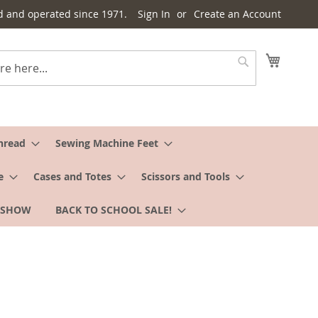
d and operated since 1971.
Sign In
Create an Account
My Cart
Search
hread
Sewing Machine Feet
e
Cases and Totes
Scissors and Tools
 SHOW
BACK TO SCHOOL SALE!