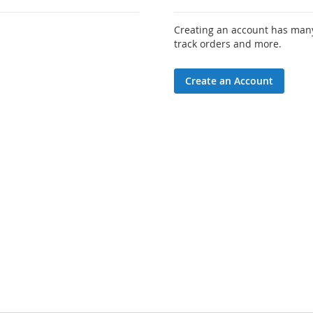
Creating an account has many
track orders and more.
Create an Account