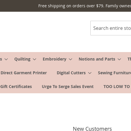
Free shipping on orders over $79. Family owne
Search
s
Quilting
Embroidery
Notions and Parts
T
Direct Garment Printer
Digital Cutters
Sewing Furnitur
Gift Certificates
Urge To Serge Sales Event
TOO LOW TO
New Customers