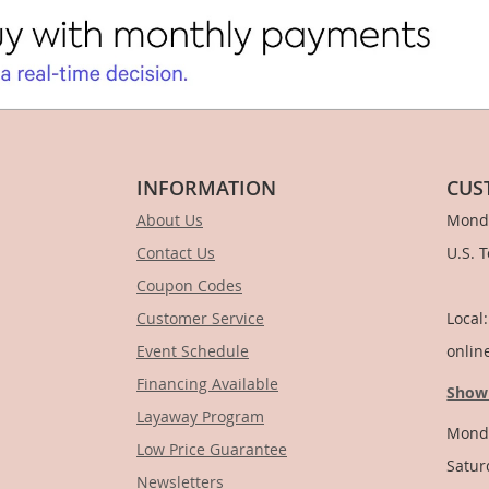
INFORMATION
CUS
About Us
Monda
Contact Us
U.S. 
Coupon Codes
1-
Customer Service
Local
Event Schedule
onlin
Financing Available
Show
Layaway Program
Monda
Low Price Guarantee
Satur
Newsletters