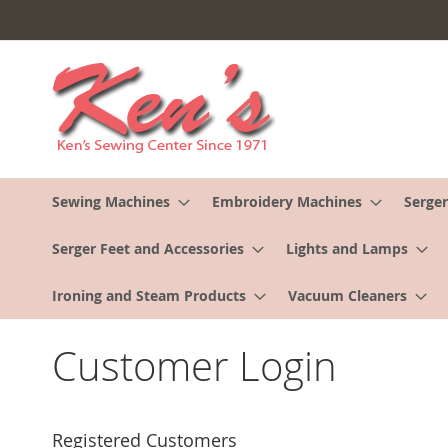
Skip
to
Content
Sewing Machines
Embroidery Machines
Serger
Serger Feet and Accessories
Lights and Lamps
Ironing and Steam Products
Vacuum Cleaners
Customer Login
Registered Customers