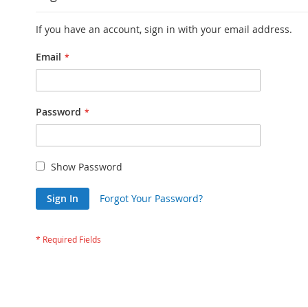
If you have an account, sign in with your email address.
Email
Password
Show Password
Sign In
Forgot Your Password?