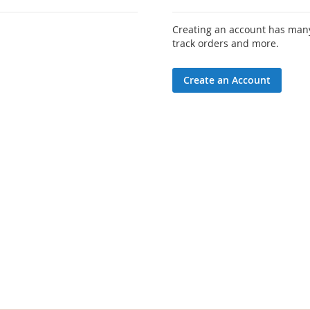
Creating an account has many
track orders and more.
Create an Account