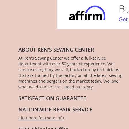
ABOUT KEN'S SEWING CENTER
At Ken's Sewing Center we offer a full-service
department with over 50 years of experience. We
service everything we sell, backed up by technicians
that are trained by the factory on all the latest sewing
machines and sergers on the market today. We love
what we do since 1971.
Read our story.
SATISFACTION GUARANTEE
NATIONWIDE REPAIR SERVICE
Click here for more info
.