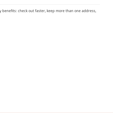
 benefits: check out faster, keep more than one address,