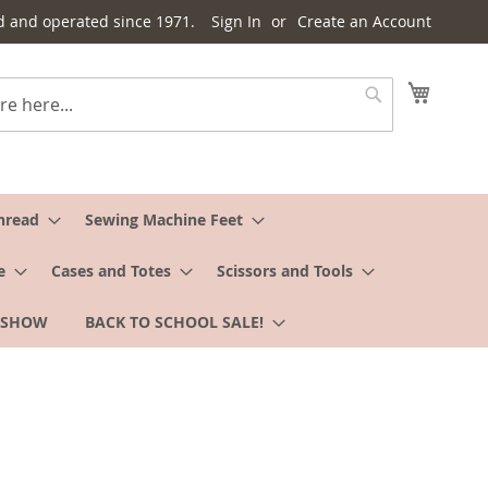
d and operated since 1971.
Sign In
Create an Account
My Cart
Search
hread
Sewing Machine Feet
e
Cases and Totes
Scissors and Tools
 SHOW
BACK TO SCHOOL SALE!