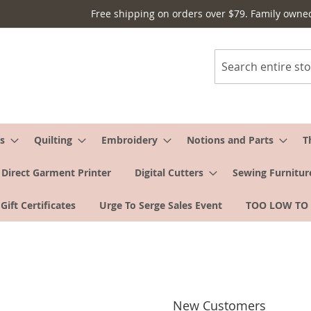
Free shipping on orders over $79. Family owne
Search
s
Quilting
Embroidery
Notions and Parts
T
Direct Garment Printer
Digital Cutters
Sewing Furnitur
Gift Certificates
Urge To Serge Sales Event
TOO LOW TO
New Customers