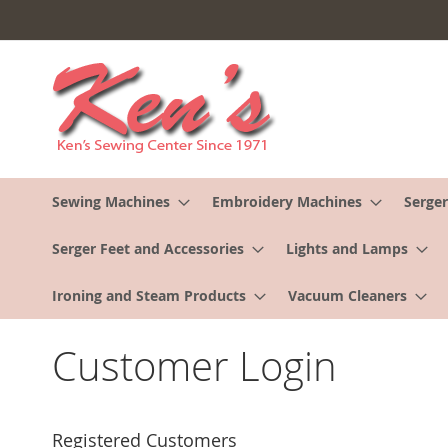
Skip
to
Content
Sewing Machines
Embroidery Machines
Serger
Serger Feet and Accessories
Lights and Lamps
Ironing and Steam Products
Vacuum Cleaners
Customer Login
Registered Customers