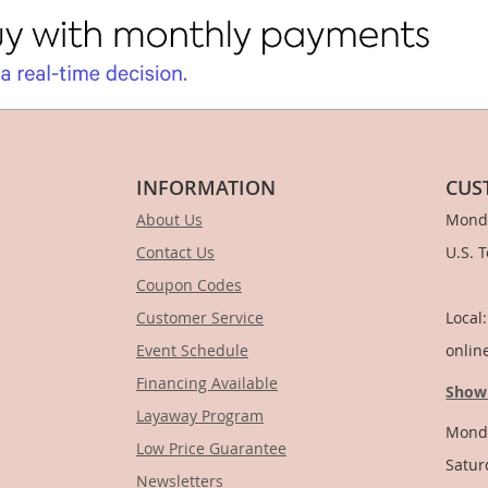
INFORMATION
CUS
About Us
Monda
Contact Us
U.S. 
Coupon Codes
1-
Customer Service
Local
Event Schedule
onlin
Financing Available
Show
Layaway Program
Monda
Low Price Guarantee
Satur
Newsletters