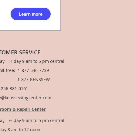
TOMER SERVICE
y - Friday 9 am to 5 pm central
Toll-free: 1-877-536-7739
877-KENSSEW
: 256-381-0161
e@kenssewingcenter.com
room & Repair Center
y - Friday 9 am to 5 pm central
day 8 am to 12 noon