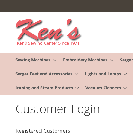
Skip
to
Content
Sewing Machines
Embroidery Machines
Serger
Serger Feet and Accessories
Lights and Lamps
Ironing and Steam Products
Vacuum Cleaners
Customer Login
Registered Customers