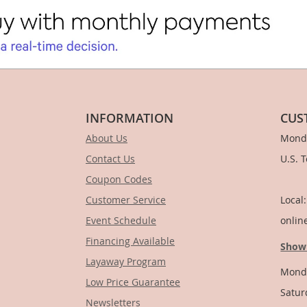
INFORMATION
CUS
About Us
Monda
Contact Us
U.S. 
Coupon Codes
1-
Customer Service
Local
Event Schedule
onlin
Financing Available
Show
Layaway Program
Monda
Low Price Guarantee
Satur
Newsletters