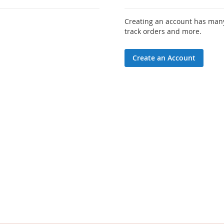
Creating an account has many
track orders and more.
Create an Account