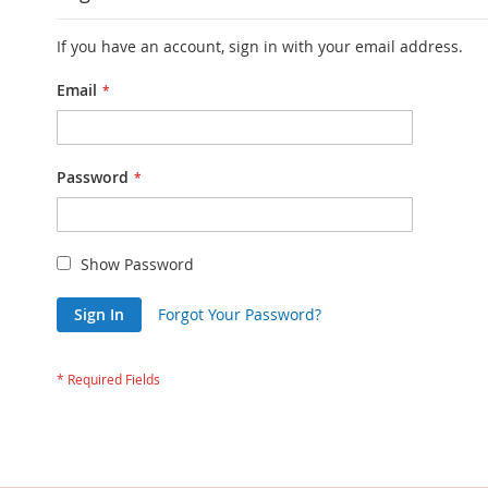
If you have an account, sign in with your email address.
Email
Password
Show Password
Sign In
Forgot Your Password?