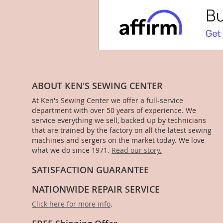
ABOUT KEN'S SEWING CENTER
At Ken's Sewing Center we offer a full-service
department with over 50 years of experience. We
service everything we sell, backed up by technicians
that are trained by the factory on all the latest sewing
machines and sergers on the market today. We love
what we do since 1971.
Read our story.
SATISFACTION GUARANTEE
NATIONWIDE REPAIR SERVICE
Click here for more info
.