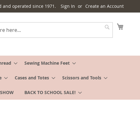
d and operated since 1971.
Sign In
Create an Account
My Cart
Search
hread
Sewing Machine Feet
e
Cases and Totes
Scissors and Tools
 SHOW
BACK TO SCHOOL SALE!