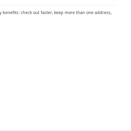
 benefits: check out faster, keep more than one address,