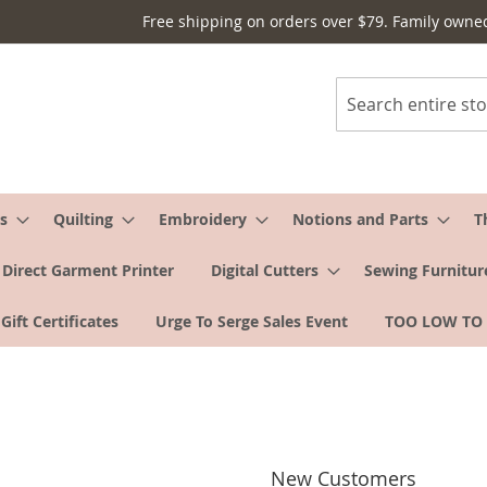
Free shipping on orders over $79. Family owne
Search
s
Quilting
Embroidery
Notions and Parts
T
Direct Garment Printer
Digital Cutters
Sewing Furnitur
Gift Certificates
Urge To Serge Sales Event
TOO LOW TO
New Customers