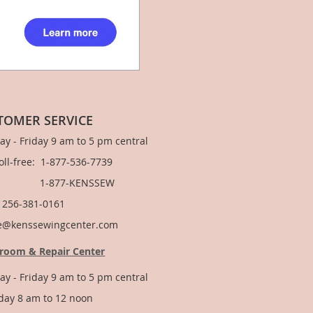
TOMER SERVICE
y - Friday 9 am to 5 pm central
Toll-free: 1-877-536-7739
877-KENSSEW
: 256-381-0161
e@kenssewingcenter.com
room & Repair Center
y - Friday 9 am to 5 pm central
day 8 am to 12 noon