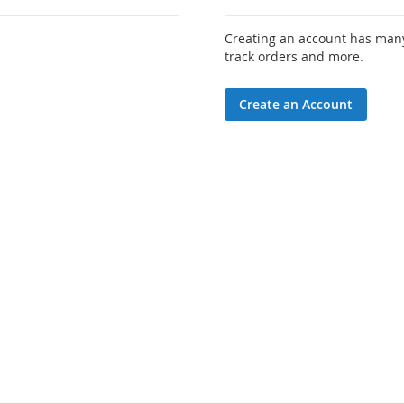
Creating an account has many
track orders and more.
Create an Account