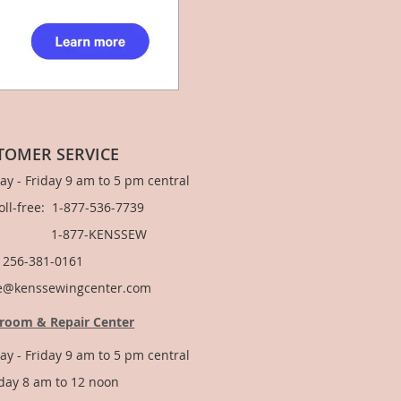
TOMER SERVICE
y - Friday 9 am to 5 pm central
Toll-free: 1-877-536-7739
877-KENSSEW
: 256-381-0161
e@kenssewingcenter.com
room & Repair Center
y - Friday 9 am to 5 pm central
day 8 am to 12 noon