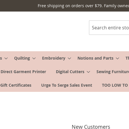
Free shipping on orders over $79. Family owne
Search
s
Quilting
Embroidery
Notions and Parts
T
Direct Garment Printer
Digital Cutters
Sewing Furnitur
Gift Certificates
Urge To Serge Sales Event
TOO LOW TO
New Customers