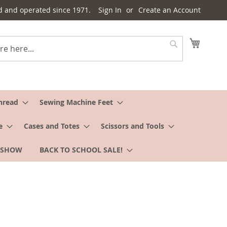
d and operated since 1971.
Sign In
Create an Account
My Cart
Search
hread
Sewing Machine Feet
e
Cases and Totes
Scissors and Tools
 SHOW
BACK TO SCHOOL SALE!