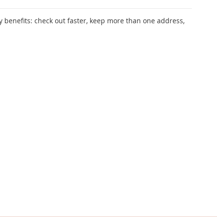
 benefits: check out faster, keep more than one address,