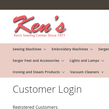
Skip
to
Content
Sewing Machines
Embroidery Machines
Serger
Serger Feet and Accessories
Lights and Lamps
Ironing and Steam Products
Vacuum Cleaners
Customer Login
Registered Customers