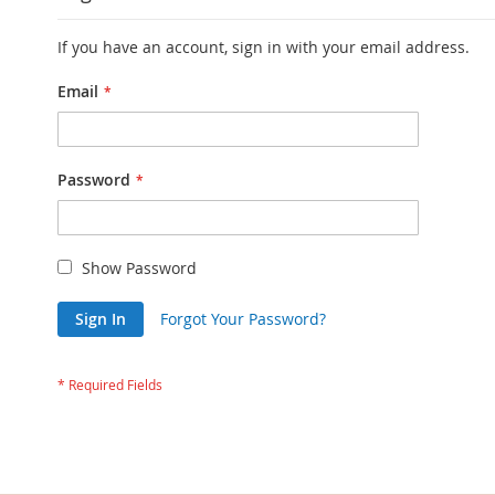
If you have an account, sign in with your email address.
Email
Password
Show Password
Sign In
Forgot Your Password?