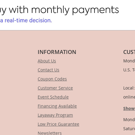
INFORMATION
CUS
About Us
Monda
Contact Us
U.S. 
Coupon Codes
1-
Customer Service
Local
Event Schedule
onlin
Financing Available
Show
Layaway Program
Monda
Low Price Guarantee
Satur
Newsletters