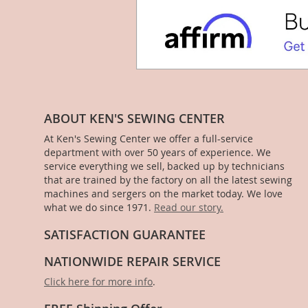
ABOUT KEN'S SEWING CENTER
At Ken's Sewing Center we offer a full-service
department with over 50 years of experience. We
service everything we sell, backed up by technicians
that are trained by the factory on all the latest sewing
machines and sergers on the market today. We love
what we do since 1971.
Read our story.
SATISFACTION GUARANTEE
NATIONWIDE REPAIR SERVICE
Click here for more info
.