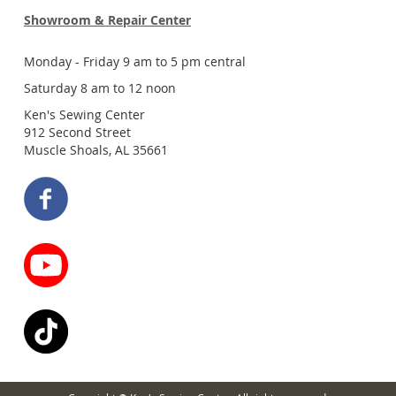
Showroom & Repair Center
Monday - Friday 9 am to 5 pm central
Saturday 8 am to 12 noon
Ken's Sewing Center
912 Second Street
Muscle Shoals, AL 35661