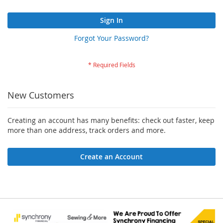
Sign In
Forgot Your Password?
New Customers
Creating an account has many benefits: check out faster, keep
more than one address, track orders and more.
Create an Account