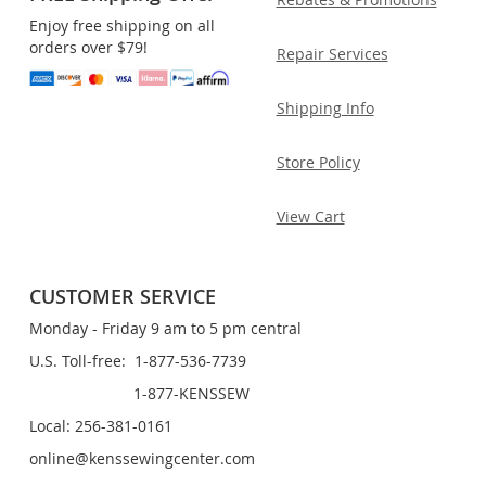
Enjoy free shipping on all
orders over $79!
Repair Services
Shipping Info
Store Policy
View Cart
CUSTOMER SERVICE
Monday - Friday 9 am to 5 pm central
U.S. Toll-free: 1-877-536-7739
1-877-KENSSEW
Local: 256-381-0161
online@kenssewingcenter.com