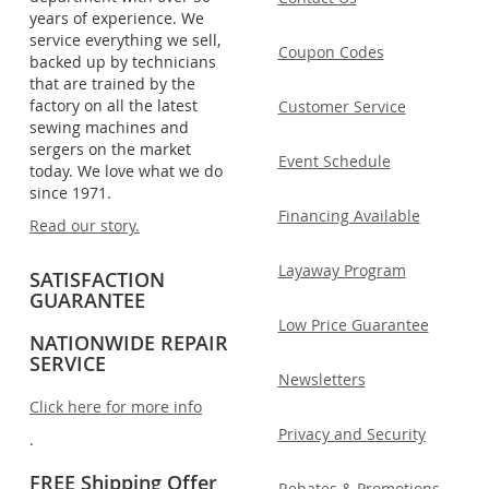
years of experience. We
service everything we sell,
Coupon Codes
backed up by technicians
that are trained by the
factory on all the latest
Customer Service
sewing machines and
sergers on the market
Event Schedule
today. We love what we do
since 1971.
Financing Available
Read our story.
Layaway Program
SATISFACTION
GUARANTEE
Low Price Guarantee
NATIONWIDE REPAIR
SERVICE
Newsletters
Click here for more info
Privacy and Security
.
FREE Shipping Offer
Rebates & Promotions