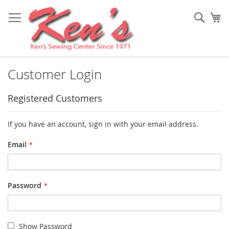
Skip
to
Sear
My
Content
Customer Login
Registered Customers
If you have an account, sign in with your email address.
Email
Password
Show Password