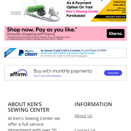
ABOUT KEN'S
INFORMATION
SEWING CENTER
About Us
At Ken's Sewing Center we
offer a full-service
department with over 50
Contact Us