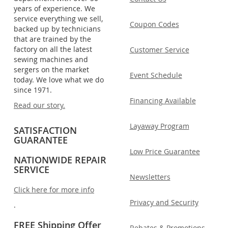
years of experience. We
service everything we sell,
Coupon Codes
backed up by technicians
that are trained by the
factory on all the latest
Customer Service
sewing machines and
sergers on the market
Event Schedule
today. We love what we do
since 1971.
Financing Available
Read our story.
Layaway Program
SATISFACTION
GUARANTEE
Low Price Guarantee
NATIONWIDE REPAIR
SERVICE
Newsletters
Click here for more info
Privacy and Security
.
FREE Shipping Offer
Rebates & Promotions