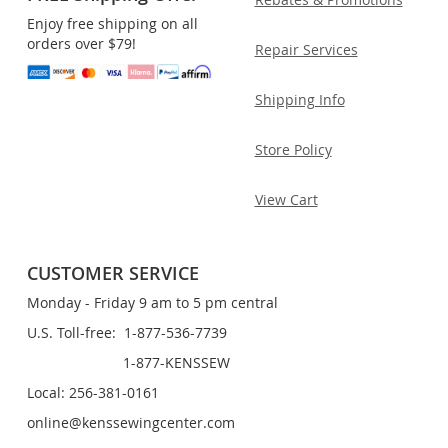
Enjoy free shipping on all
orders over $79!
Repair Services
Shipping Info
Store Policy
View Cart
CUSTOMER SERVICE
Monday - Friday 9 am to 5 pm central
U.S. Toll-free: 1-877-536-7739
1-877-KENSSEW
Local: 256-381-0161
online@kenssewingcenter.com