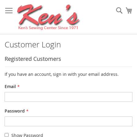
Skip
to
Sear
My
Content
Customer Login
Registered Customers
If you have an account, sign in with your email address.
Email
Password
Show Password