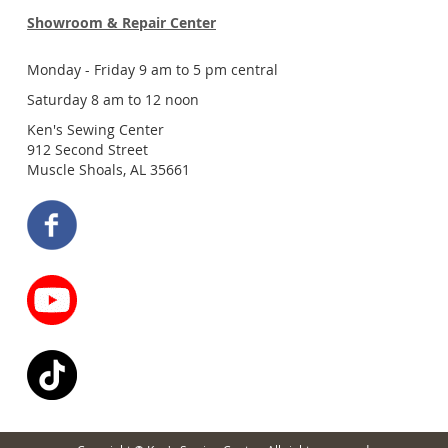
Showroom & Repair Center
Monday - Friday 9 am to 5 pm central
Saturday 8 am to 12 noon
Ken's Sewing Center
912 Second Street
Muscle Shoals, AL 35661