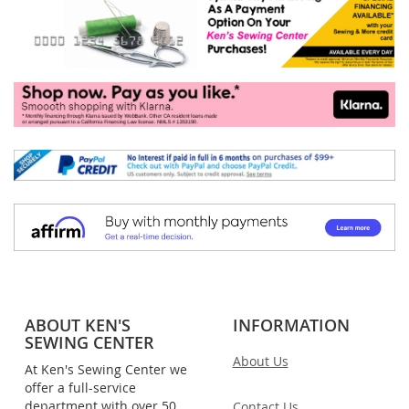
ABOUT KEN'S
INFORMATION
SEWING CENTER
About Us
At Ken's Sewing Center we
offer a full-service
department with over 50
Contact Us