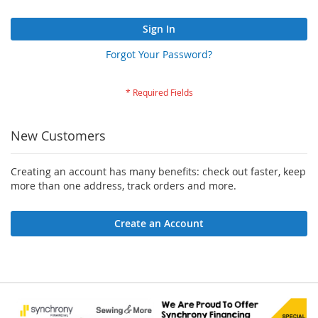
Sign In
Forgot Your Password?
New Customers
Creating an account has many benefits: check out faster, keep
more than one address, track orders and more.
Create an Account