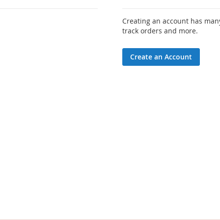
Creating an account has many
track orders and more.
Create an Account