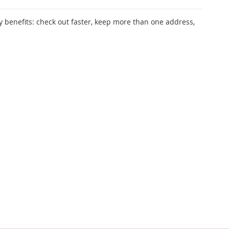
 benefits: check out faster, keep more than one address,