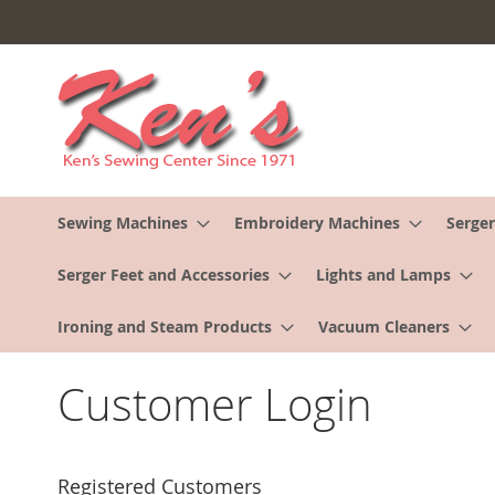
Skip
to
Content
Sewing Machines
Embroidery Machines
Serger
Serger Feet and Accessories
Lights and Lamps
Ironing and Steam Products
Vacuum Cleaners
Customer Login
Registered Customers