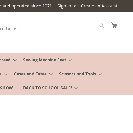
d and operated since 1971.
Sign In
Create an Account
My Cart
Search
hread
Sewing Machine Feet
e
Cases and Totes
Scissors and Tools
 SHOW
BACK TO SCHOOL SALE!