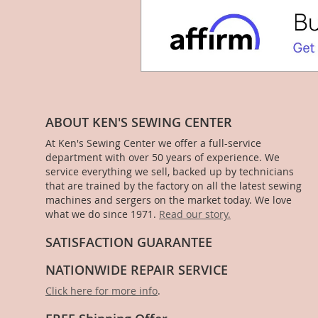
ABOUT KEN'S SEWING CENTER
At Ken's Sewing Center we offer a full-service
department with over 50 years of experience. We
service everything we sell, backed up by technicians
that are trained by the factory on all the latest sewing
machines and sergers on the market today. We love
what we do since 1971.
Read our story.
SATISFACTION GUARANTEE
NATIONWIDE REPAIR SERVICE
Click here for more info
.