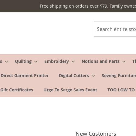
Free shipping on orders over $79. Family owne
Search
s
Quilting
Embroidery
Notions and Parts
T
Direct Garment Printer
Digital Cutters
Sewing Furnitur
Gift Certificates
Urge To Serge Sales Event
TOO LOW TO
New Customers