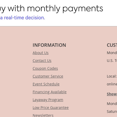
INFORMATION
CUS
About Us
Monda
Contact Us
U.S. 
Coupon Codes
1-
Customer Service
Local
Event Schedule
onlin
Financing Available
Show
Layaway Program
Monda
Low Price Guarantee
Satur
Newsletters