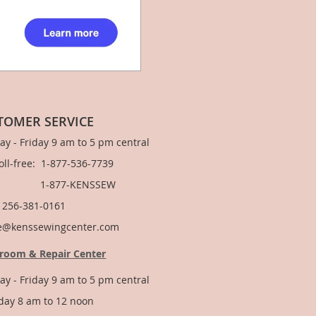
TOMER SERVICE
y - Friday 9 am to 5 pm central
Toll-free: 1-877-536-7739
877-KENSSEW
: 256-381-0161
e@kenssewingcenter.com
room & Repair Center
y - Friday 9 am to 5 pm central
day 8 am to 12 noon