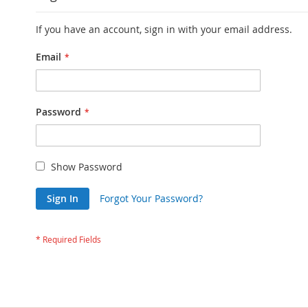
If you have an account, sign in with your email address.
Email
Password
Show Password
Sign In
Forgot Your Password?