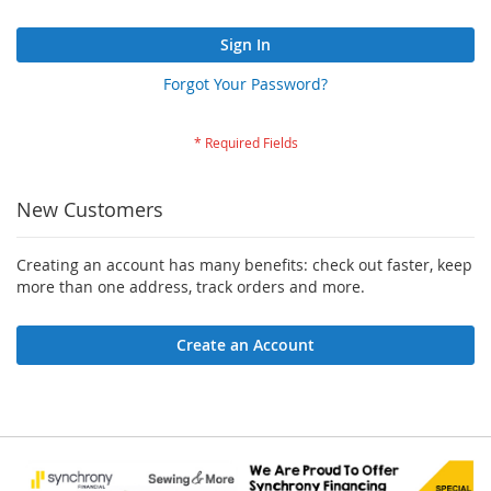
Sign In
Forgot Your Password?
New Customers
Creating an account has many benefits: check out faster, keep
more than one address, track orders and more.
Create an Account