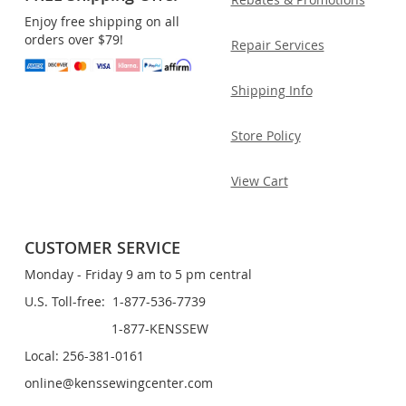
Enjoy free shipping on all
orders over $79!
Repair Services
Shipping Info
Store Policy
View Cart
CUSTOMER SERVICE
Monday - Friday 9 am to 5 pm central
U.S. Toll-free: 1-877-536-7739
1-877-KENSSEW
Local: 256-381-0161
online@kenssewingcenter.com