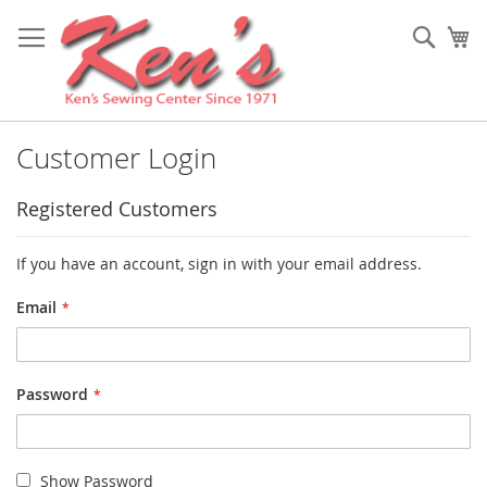
Skip
to
Sear
My
Content
Customer Login
Registered Customers
If you have an account, sign in with your email address.
Email
Password
Show Password