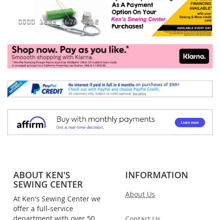
ABOUT KEN'S
INFORMATION
SEWING CENTER
About Us
At Ken's Sewing Center we
offer a full-service
department with over 50
Contact Us