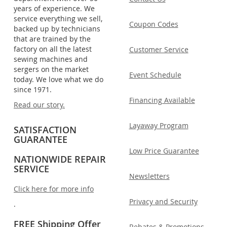
years of experience. We
service everything we sell,
Coupon Codes
backed up by technicians
that are trained by the
factory on all the latest
Customer Service
sewing machines and
sergers on the market
Event Schedule
today. We love what we do
since 1971.
Financing Available
Read our story.
Layaway Program
SATISFACTION
GUARANTEE
Low Price Guarantee
NATIONWIDE REPAIR
SERVICE
Newsletters
Click here for more info
Privacy and Security
.
FREE Shipping Offer
Rebates & Promotions