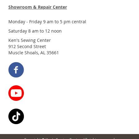
Showroom & Repair Center
Monday - Friday 9 am to 5 pm central
Saturday 8 am to 12 noon
Ken's Sewing Center
912 Second Street
Muscle Shoals, AL 35661