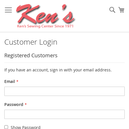
Skip
to
Sear
My
Content
Customer Login
Registered Customers
If you have an account, sign in with your email address.
Email
Password
Show Password