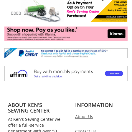
ABOUT KEN'S
INFORMATION
SEWING CENTER
About Us
At Ken's Sewing Center we
offer a full-service
department with over 50
Contact Us