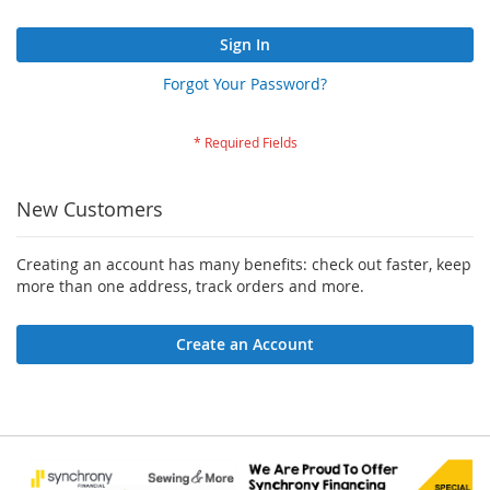
Sign In
Forgot Your Password?
New Customers
Creating an account has many benefits: check out faster, keep
more than one address, track orders and more.
Create an Account