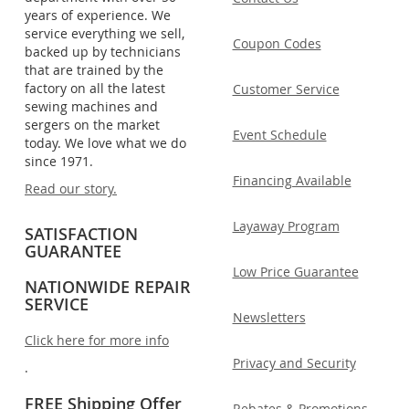
years of experience. We
service everything we sell,
Coupon Codes
backed up by technicians
that are trained by the
factory on all the latest
Customer Service
sewing machines and
sergers on the market
Event Schedule
today. We love what we do
since 1971.
Financing Available
Read our story.
Layaway Program
SATISFACTION
GUARANTEE
Low Price Guarantee
NATIONWIDE REPAIR
SERVICE
Newsletters
Click here for more info
Privacy and Security
.
FREE Shipping Offer
Rebates & Promotions