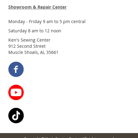
Showroom & Repair Center
Monday - Friday 9 am to 5 pm central
Saturday 8 am to 12 noon
Ken's Sewing Center
912 Second Street
Muscle Shoals, AL 35661