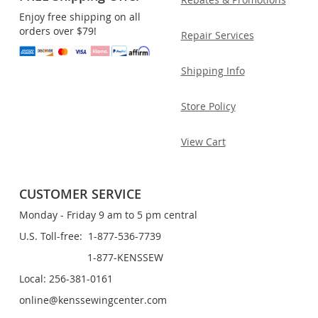
Enjoy free shipping on all
orders over $79!
Repair Services
Shipping Info
Store Policy
View Cart
CUSTOMER SERVICE
Monday - Friday 9 am to 5 pm central
U.S. Toll-free: 1-877-536-7739
1-877-KENSSEW
Local: 256-381-0161
online@kenssewingcenter.com