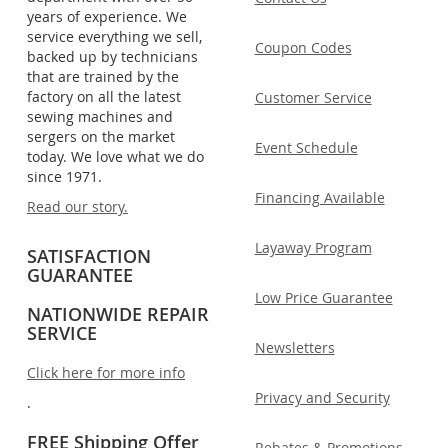
years of experience. We
service everything we sell,
Coupon Codes
backed up by technicians
that are trained by the
factory on all the latest
Customer Service
sewing machines and
sergers on the market
Event Schedule
today. We love what we do
since 1971.
Financing Available
Read our story.
Layaway Program
SATISFACTION
GUARANTEE
Low Price Guarantee
NATIONWIDE REPAIR
SERVICE
Newsletters
Click here for more info
Privacy and Security
.
FREE Shipping Offer
Rebates & Promotions