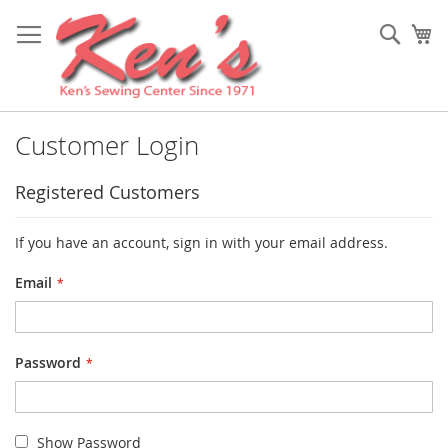
Skip
to
Sear
My
Content
Customer Login
Registered Customers
If you have an account, sign in with your email address.
Email
Password
Show Password