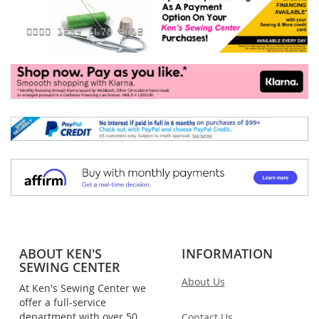
ABOUT KEN'S
INFORMATION
SEWING CENTER
About Us
At Ken's Sewing Center we
offer a full-service
department with over 50
Contact Us