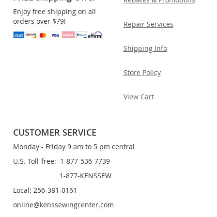
Enjoy free shipping on all
orders over $79!
Repair Services
Shipping Info
Store Policy
View Cart
CUSTOMER SERVICE
Monday - Friday 9 am to 5 pm central
U.S. Toll-free: 1-877-536-7739
1-877-KENSSEW
Local: 256-381-0161
online@kenssewingcenter.com