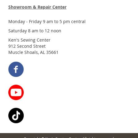
Showroom & Repair Center
Monday - Friday 9 am to 5 pm central
Saturday 8 am to 12 noon
Ken's Sewing Center
912 Second Street
Muscle Shoals, AL 35661