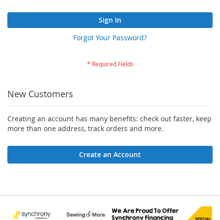
Sign In
Forgot Your Password?
New Customers
Creating an account has many benefits: check out faster, keep
more than one address, track orders and more.
Create an Account