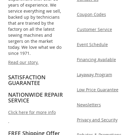
years of experience. We
service everything we sell,
Coupon Codes
backed up by technicians
that are trained by the
factory on all the latest
Customer Service
sewing machines and
sergers on the market
Event Schedule
today. We love what we do
since 1971.
Financing Available
Read our story.
Layaway Program
SATISFACTION
GUARANTEE
Low Price Guarantee
NATIONWIDE REPAIR
SERVICE
Newsletters
Click here for more info
Privacy and Security
.
FREE Shipping Offer
Rebates & Promotions