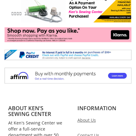
ABOUT KEN'S
INFORMATION
SEWING CENTER
About Us
At Ken's Sewing Center we
offer a full-service
department with over 50
Contact Us