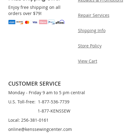
Enjoy free shipping on all
orders over $79!
Repair Services
Shipping Info
Store Policy
View Cart
CUSTOMER SERVICE
Monday - Friday 9 am to 5 pm central
U.S. Toll-free: 1-877-536-7739
1-877-KENSSEW
Local: 256-381-0161
online@kenssewingcenter.com