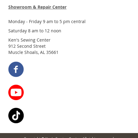
Showroom & Repair Center
Monday - Friday 9 am to 5 pm central
Saturday 8 am to 12 noon
Ken's Sewing Center
912 Second Street
Muscle Shoals, AL 35661