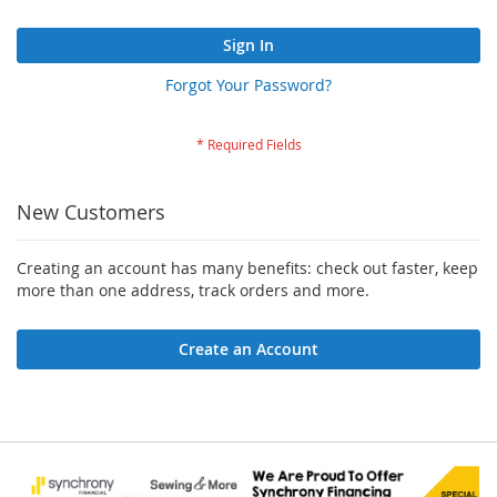
Sign In
Forgot Your Password?
New Customers
Creating an account has many benefits: check out faster, keep
more than one address, track orders and more.
Create an Account