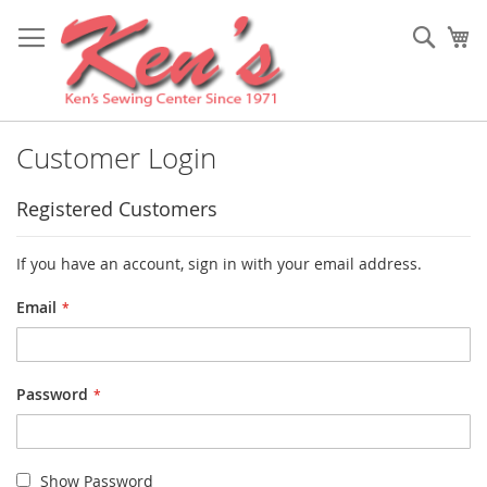
Skip
to
Sear
My
Content
Customer Login
Registered Customers
If you have an account, sign in with your email address.
Email
Password
Show Password