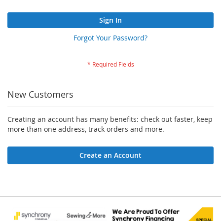
Sign In
Forgot Your Password?
New Customers
Creating an account has many benefits: check out faster, keep
more than one address, track orders and more.
Create an Account