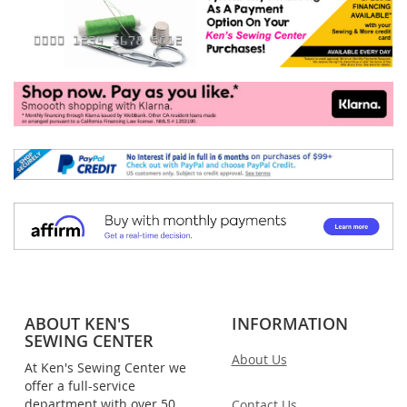
ABOUT KEN'S
INFORMATION
SEWING CENTER
About Us
At Ken's Sewing Center we
offer a full-service
department with over 50
Contact Us