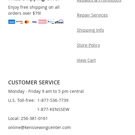
Enjoy free shipping on all
orders over $79!
Repair Services
Shipping Info
Store Policy
View Cart
CUSTOMER SERVICE
Monday - Friday 9 am to 5 pm central
U.S. Toll-free: 1-877-536-7739
1-877-KENSSEW
Local: 256-381-0161
online@kenssewingcenter.com