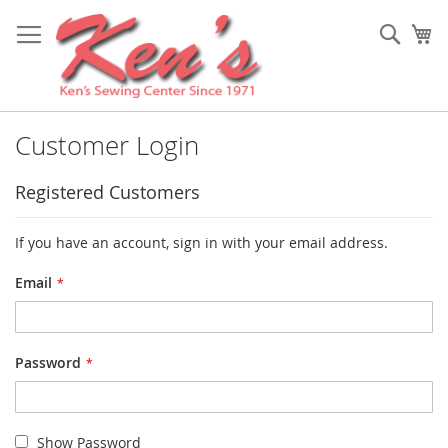
Skip
to
Sear
My
Content
Customer Login
Registered Customers
If you have an account, sign in with your email address.
Email
Password
Show Password