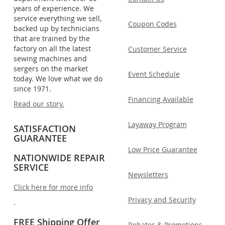
years of experience. We
service everything we sell,
Coupon Codes
backed up by technicians
that are trained by the
factory on all the latest
Customer Service
sewing machines and
sergers on the market
Event Schedule
today. We love what we do
since 1971.
Financing Available
Read our story.
Layaway Program
SATISFACTION
GUARANTEE
Low Price Guarantee
NATIONWIDE REPAIR
SERVICE
Newsletters
Click here for more info
Privacy and Security
.
FREE Shipping Offer
Rebates & Promotions