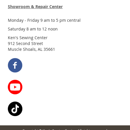
Showroom & Repair Center
Monday - Friday 9 am to 5 pm central
Saturday 8 am to 12 noon
Ken's Sewing Center
912 Second Street
Muscle Shoals, AL 35661