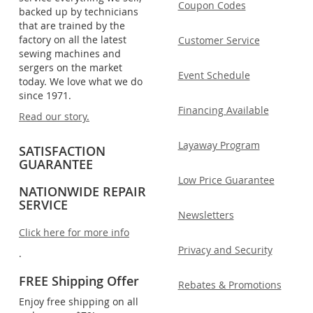
Coupon Codes
backed up by technicians
that are trained by the
factory on all the latest
Customer Service
sewing machines and
sergers on the market
Event Schedule
today. We love what we do
since 1971.
Financing Available
Read our story.
Layaway Program
SATISFACTION
GUARANTEE
Low Price Guarantee
NATIONWIDE REPAIR
SERVICE
Newsletters
Click here for more info
Privacy and Security
.
FREE Shipping Offer
Rebates & Promotions
Enjoy free shipping on all