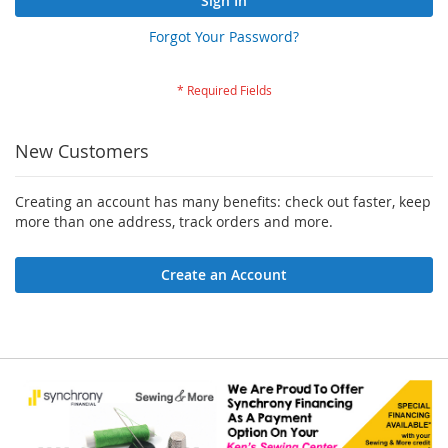
Sign In
Forgot Your Password?
New Customers
Creating an account has many benefits: check out faster, keep
more than one address, track orders and more.
Create an Account