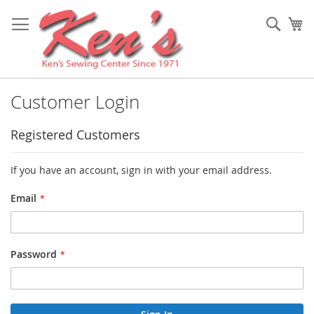
Skip
to
Sear
My
Content
Customer Login
Registered Customers
If you have an account, sign in with your email address.
Email
Password