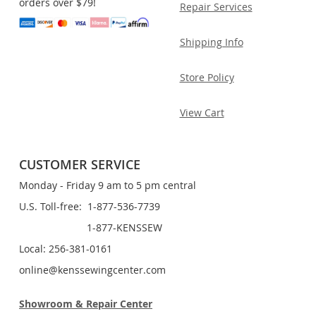
orders over $79!
Repair Services
Shipping Info
Store Policy
View Cart
CUSTOMER SERVICE
Monday - Friday 9 am to 5 pm central
U.S. Toll-free: 1-877-536-7739
1-877-KENSSEW
Local: 256-381-0161
online@kenssewingcenter.com
Showroom & Repair Center