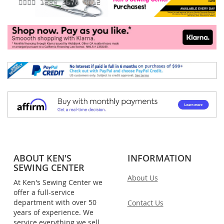
ABOUT KEN'S
INFORMATION
SEWING CENTER
About Us
At Ken's Sewing Center we
offer a full-service
department with over 50
Contact Us
years of experience. We
service everything we sell,