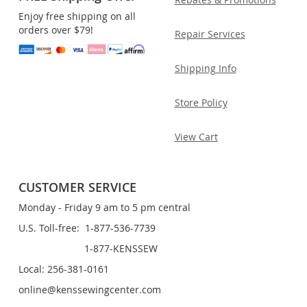
Enjoy free shipping on all
orders over $79!
Repair Services
Shipping Info
Store Policy
View Cart
CUSTOMER SERVICE
Monday - Friday 9 am to 5 pm central
U.S. Toll-free: 1-877-536-7739
1-877-KENSSEW
Local: 256-381-0161
online@kenssewingcenter.com