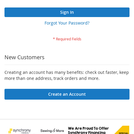
Sign In
Forgot Your Password?
New Customers
Creating an account has many benefits: check out faster, keep
more than one address, track orders and more.
Create an Account