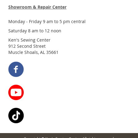
Showroom & Repair Center
Monday - Friday 9 am to 5 pm central
Saturday 8 am to 12 noon
Ken's Sewing Center
912 Second Street
Muscle Shoals, AL 35661