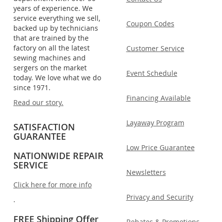
years of experience. We
service everything we sell,
Coupon Codes
backed up by technicians
that are trained by the
factory on all the latest
Customer Service
sewing machines and
sergers on the market
Event Schedule
today. We love what we do
since 1971.
Financing Available
Read our story.
Layaway Program
SATISFACTION
GUARANTEE
Low Price Guarantee
NATIONWIDE REPAIR
SERVICE
Newsletters
Click here for more info
Privacy and Security
.
FREE Shipping Offer
Rebates & Promotions