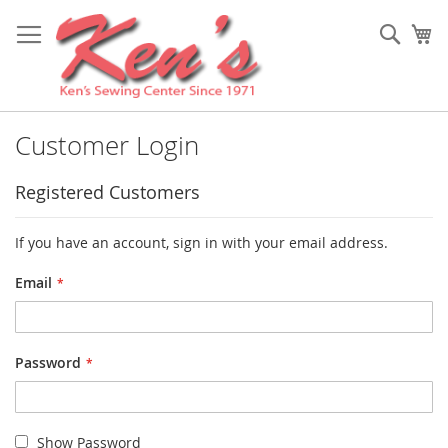
Skip
to
Sear
My
Content
Customer Login
Registered Customers
If you have an account, sign in with your email address.
Email
Password
Show Password