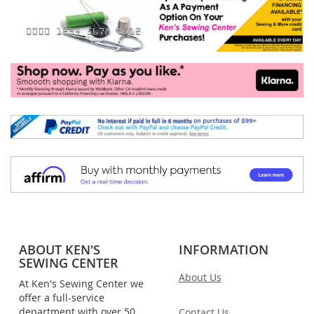
ABOUT KEN'S
INFORMATION
SEWING CENTER
About Us
At Ken's Sewing Center we
offer a full-service
department with over 50
Contact Us