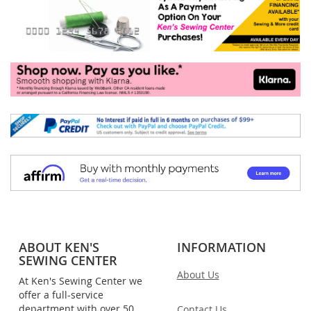
ABOUT KEN'S
INFORMATION
SEWING CENTER
About Us
At Ken's Sewing Center we
offer a full-service
department with over 50
Contact Us