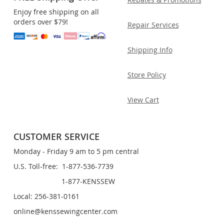
Enjoy free shipping on all
orders over $79!
Repair Services
Shipping Info
Store Policy
View Cart
CUSTOMER SERVICE
Monday - Friday 9 am to 5 pm central
U.S. Toll-free: 1-877-536-7739
1-877-KENSSEW
Local: 256-381-0161
online@kenssewingcenter.com