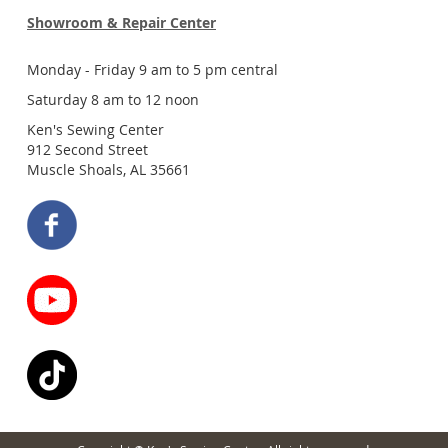
Showroom & Repair Center
Monday - Friday 9 am to 5 pm central
Saturday 8 am to 12 noon
Ken's Sewing Center
912 Second Street
Muscle Shoals, AL 35661