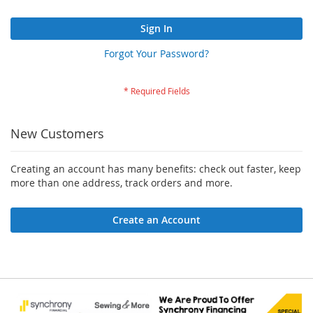
Sign In
Forgot Your Password?
New Customers
Creating an account has many benefits: check out faster, keep
more than one address, track orders and more.
Create an Account