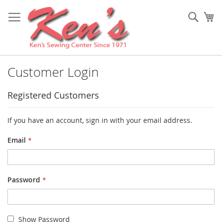
Skip
to
Sear
My
Content
Customer Login
Registered Customers
If you have an account, sign in with your email address.
Email
Password
Show Password