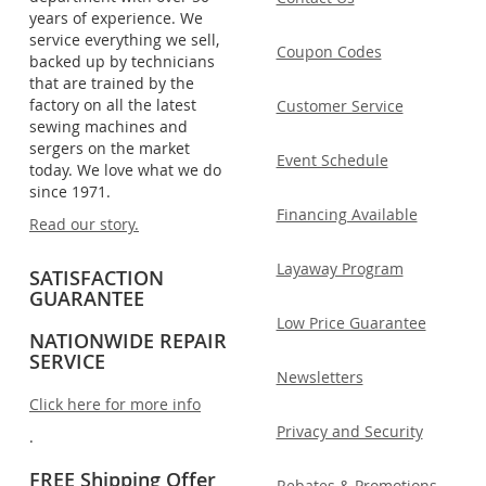
years of experience. We
service everything we sell,
Coupon Codes
backed up by technicians
that are trained by the
factory on all the latest
Customer Service
sewing machines and
sergers on the market
Event Schedule
today. We love what we do
since 1971.
Financing Available
Read our story.
Layaway Program
SATISFACTION
GUARANTEE
Low Price Guarantee
NATIONWIDE REPAIR
SERVICE
Newsletters
Click here for more info
Privacy and Security
.
FREE Shipping Offer
Rebates & Promotions