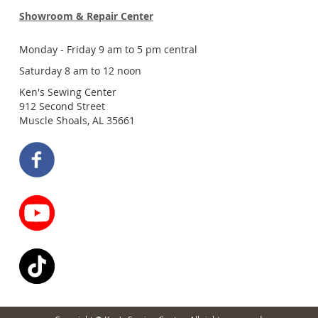
Showroom & Repair Center
Monday - Friday 9 am to 5 pm central
Saturday 8 am to 12 noon
Ken's Sewing Center
912 Second Street
Muscle Shoals, AL 35661