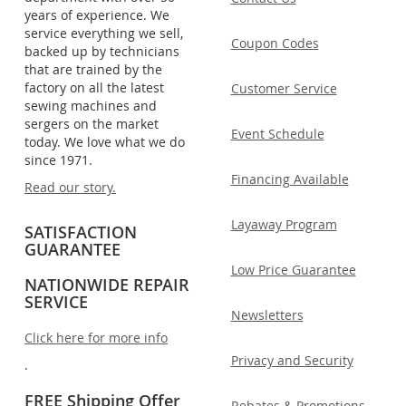
years of experience. We
service everything we sell,
Coupon Codes
backed up by technicians
that are trained by the
factory on all the latest
Customer Service
sewing machines and
sergers on the market
Event Schedule
today. We love what we do
since 1971.
Financing Available
Read our story.
Layaway Program
SATISFACTION
GUARANTEE
Low Price Guarantee
NATIONWIDE REPAIR
SERVICE
Newsletters
Click here for more info
Privacy and Security
.
FREE Shipping Offer
Rebates & Promotions