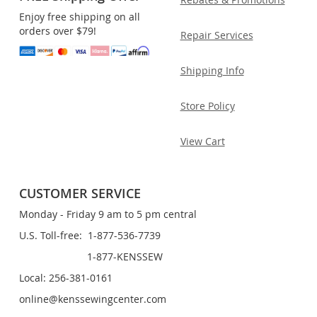
Enjoy free shipping on all
orders over $79!
Repair Services
Shipping Info
Store Policy
View Cart
CUSTOMER SERVICE
Monday - Friday 9 am to 5 pm central
U.S. Toll-free: 1-877-536-7739
1-877-KENSSEW
Local: 256-381-0161
online@kenssewingcenter.com