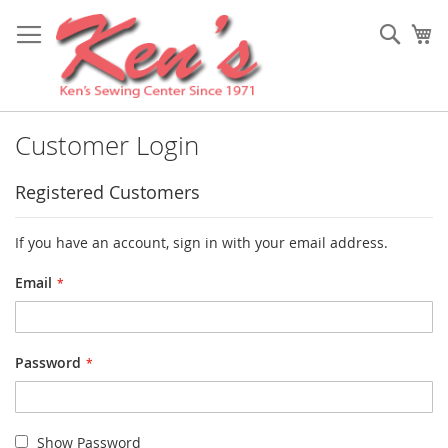
Skip
to
Sear
My
Content
Customer Login
Registered Customers
If you have an account, sign in with your email address.
Email
Password
Show Password