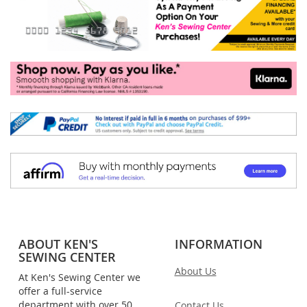
ABOUT KEN'S
INFORMATION
SEWING CENTER
About Us
At Ken's Sewing Center we
offer a full-service
department with over 50
Contact Us