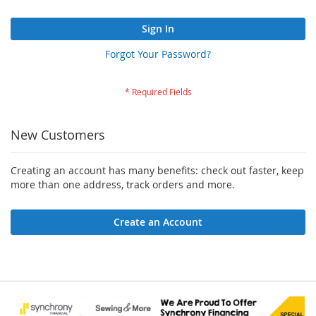
Sign In
Forgot Your Password?
New Customers
Creating an account has many benefits: check out faster, keep
more than one address, track orders and more.
Create an Account