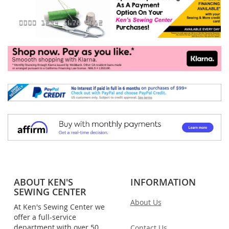
ABOUT KEN'S
INFORMATION
SEWING CENTER
About Us
At Ken's Sewing Center we
offer a full-service
department with over 50
Contact Us