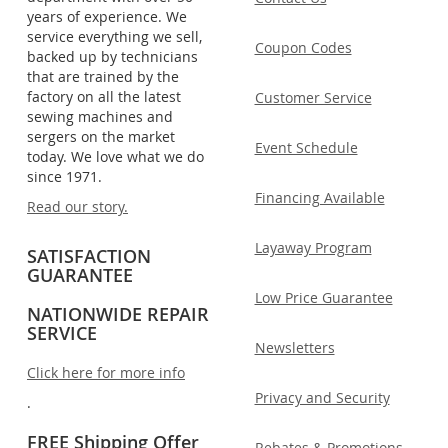
years of experience. We
service everything we sell,
Coupon Codes
backed up by technicians
that are trained by the
factory on all the latest
Customer Service
sewing machines and
sergers on the market
Event Schedule
today. We love what we do
since 1971.
Financing Available
Read our story.
Layaway Program
SATISFACTION
GUARANTEE
Low Price Guarantee
NATIONWIDE REPAIR
SERVICE
Newsletters
Click here for more info
Privacy and Security
.
FREE Shipping Offer
Rebates & Promotions