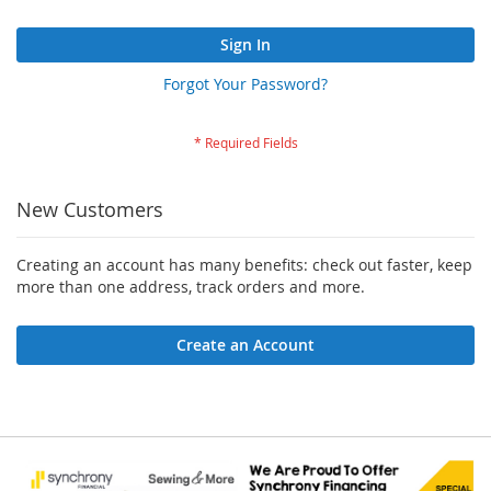
Sign In
Forgot Your Password?
New Customers
Creating an account has many benefits: check out faster, keep
more than one address, track orders and more.
Create an Account