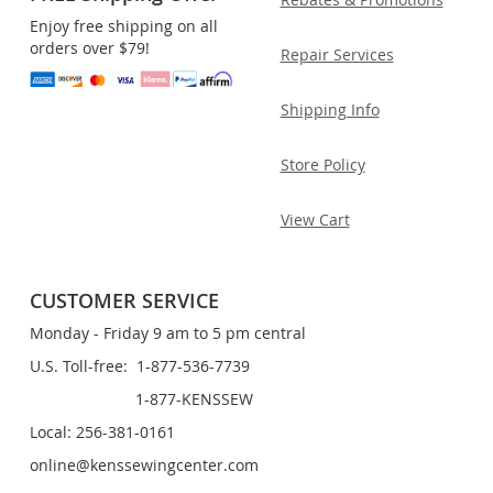
Enjoy free shipping on all
orders over $79!
Repair Services
Shipping Info
Store Policy
View Cart
CUSTOMER SERVICE
Monday - Friday 9 am to 5 pm central
U.S. Toll-free: 1-877-536-7739
1-877-KENSSEW
Local: 256-381-0161
online@kenssewingcenter.com