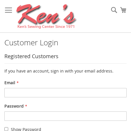
Skip
to
Sear
My
Content
Customer Login
Registered Customers
If you have an account, sign in with your email address.
Email
Password
Show Password