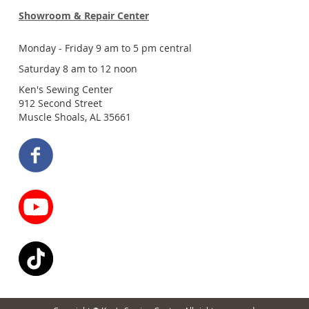
Showroom & Repair Center
Monday - Friday 9 am to 5 pm central
Saturday 8 am to 12 noon
Ken's Sewing Center
912 Second Street
Muscle Shoals, AL 35661