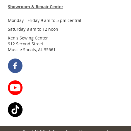
Showroom & Repair Center
Monday - Friday 9 am to 5 pm central
Saturday 8 am to 12 noon
Ken's Sewing Center
912 Second Street
Muscle Shoals, AL 35661