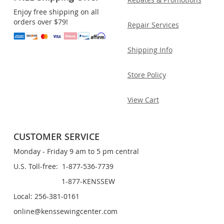
Enjoy free shipping on all
orders over $79!
Repair Services
Shipping Info
Store Policy
View Cart
CUSTOMER SERVICE
Monday - Friday 9 am to 5 pm central
U.S. Toll-free: 1-877-536-7739
1-877-KENSSEW
Local: 256-381-0161
online@kenssewingcenter.com