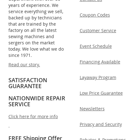
years of experience. We
service everything we sell,
Coupon Codes
backed up by technicians
that are trained by the
factory on all the latest
Customer Service
sewing machines and
sergers on the market
Event Schedule
today. We love what we do
since 1971.
Financing Available
Read our story.
Layaway Program
SATISFACTION
GUARANTEE
Low Price Guarantee
NATIONWIDE REPAIR
SERVICE
Newsletters
Click here for more info
Privacy and Security
.
FREE Shipping Offer
Rebates & Promotions