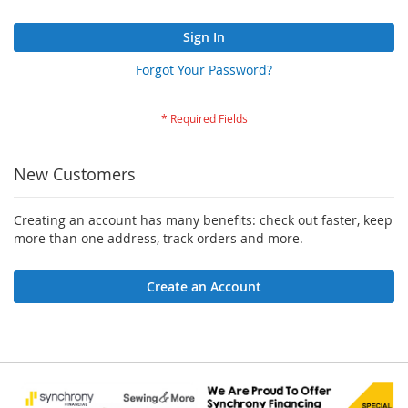
Sign In
Forgot Your Password?
New Customers
Creating an account has many benefits: check out faster, keep
more than one address, track orders and more.
Create an Account