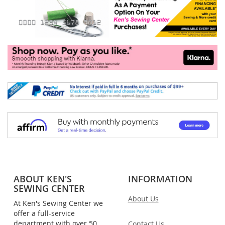
ABOUT KEN'S
INFORMATION
SEWING CENTER
About Us
At Ken's Sewing Center we
offer a full-service
department with over 50
Contact Us