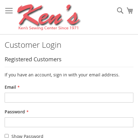
Skip
to
Sear
My
Content
Customer Login
Registered Customers
If you have an account, sign in with your email address.
Email
Password
Show Password