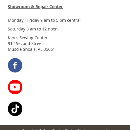
Showroom & Repair Center
Monday - Friday 9 am to 5 pm central
Saturday 8 am to 12 noon
Ken's Sewing Center
912 Second Street
Muscle Shoals, AL 35661