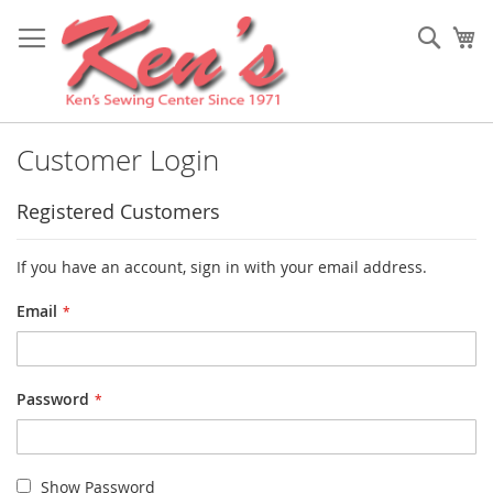
Skip
to
Sear
My
Content
Customer Login
Registered Customers
If you have an account, sign in with your email address.
Email
Password
Show Password