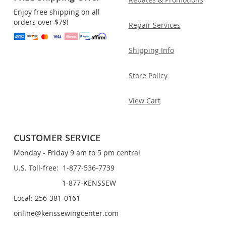
Enjoy free shipping on all
orders over $79!
Repair Services
Shipping Info
Store Policy
View Cart
CUSTOMER SERVICE
Monday - Friday 9 am to 5 pm central
U.S. Toll-free: 1-877-536-7739
1-877-KENSSEW
Local: 256-381-0161
online@kenssewingcenter.com