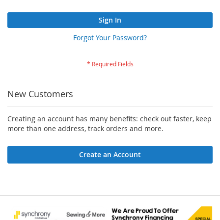
Sign In
Forgot Your Password?
New Customers
Creating an account has many benefits: check out faster, keep
more than one address, track orders and more.
Create an Account