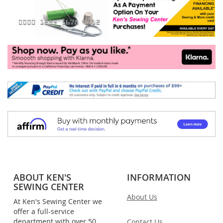
ABOUT KEN'S
INFORMATION
SEWING CENTER
About Us
At Ken's Sewing Center we
offer a full-service
department with over 50
Contact Us