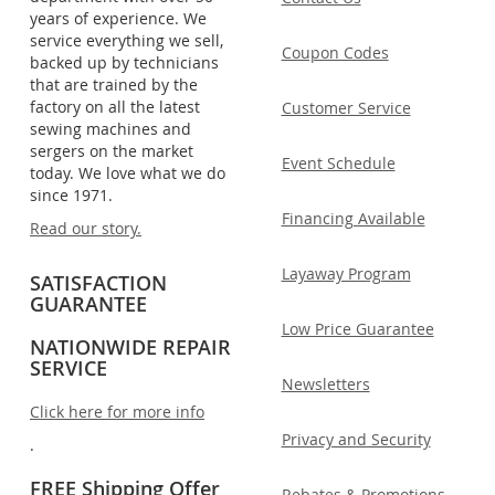
years of experience. We
service everything we sell,
Coupon Codes
backed up by technicians
that are trained by the
factory on all the latest
Customer Service
sewing machines and
sergers on the market
Event Schedule
today. We love what we do
since 1971.
Financing Available
Read our story.
Layaway Program
SATISFACTION
GUARANTEE
Low Price Guarantee
NATIONWIDE REPAIR
SERVICE
Newsletters
Click here for more info
Privacy and Security
.
FREE Shipping Offer
Rebates & Promotions