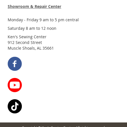
Showroom & Repair Center
Monday - Friday 9 am to 5 pm central
Saturday 8 am to 12 noon
Ken's Sewing Center
912 Second Street
Muscle Shoals, AL 35661