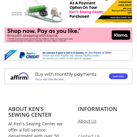
ABOUT KEN'S
INFORMATION
SEWING CENTER
About Us
At Ken's Sewing Center we
offer a full-service
department with over 50
Contact Us