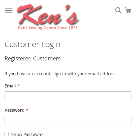
Skip
to
Sear
My
Content
Customer Login
Registered Customers
If you have an account, sign in with your email address.
Email
Password
Show Password