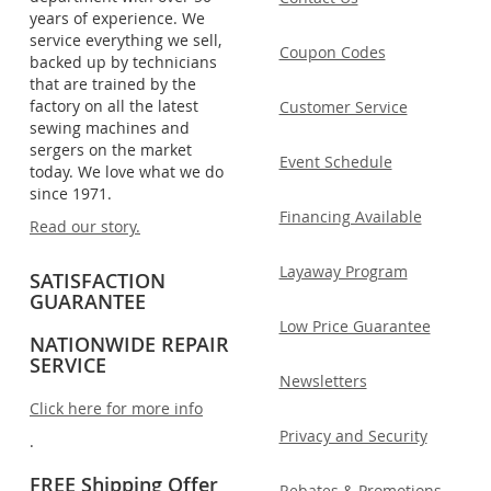
years of experience. We
service everything we sell,
Coupon Codes
backed up by technicians
that are trained by the
factory on all the latest
Customer Service
sewing machines and
sergers on the market
Event Schedule
today. We love what we do
since 1971.
Financing Available
Read our story.
Layaway Program
SATISFACTION
GUARANTEE
Low Price Guarantee
NATIONWIDE REPAIR
SERVICE
Newsletters
Click here for more info
Privacy and Security
.
FREE Shipping Offer
Rebates & Promotions