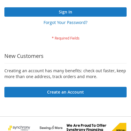
Sign In
Forgot Your Password?
New Customers
Creating an account has many benefits: check out faster, keep
more than one address, track orders and more.
Create an Account