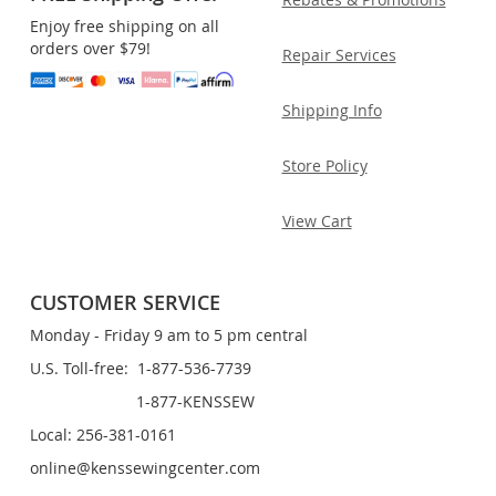
Enjoy free shipping on all
orders over $79!
Repair Services
Shipping Info
Store Policy
View Cart
CUSTOMER SERVICE
Monday - Friday 9 am to 5 pm central
U.S. Toll-free: 1-877-536-7739
1-877-KENSSEW
Local: 256-381-0161
online@kenssewingcenter.com