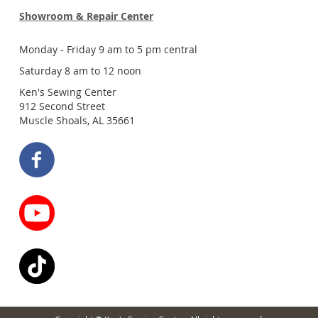
Showroom & Repair Center
Monday - Friday 9 am to 5 pm central
Saturday 8 am to 12 noon
Ken's Sewing Center
912 Second Street
Muscle Shoals, AL 35661