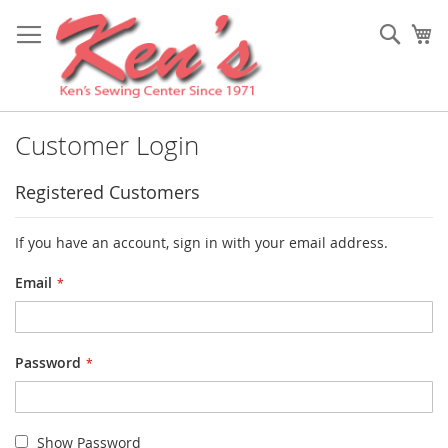
Skip
to
Sear
My
Content
Customer Login
Registered Customers
If you have an account, sign in with your email address.
Email
Password
Show Password