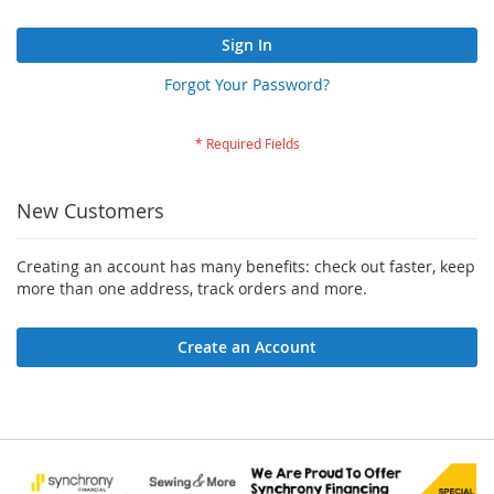
Sign In
Forgot Your Password?
New Customers
Creating an account has many benefits: check out faster, keep
more than one address, track orders and more.
Create an Account