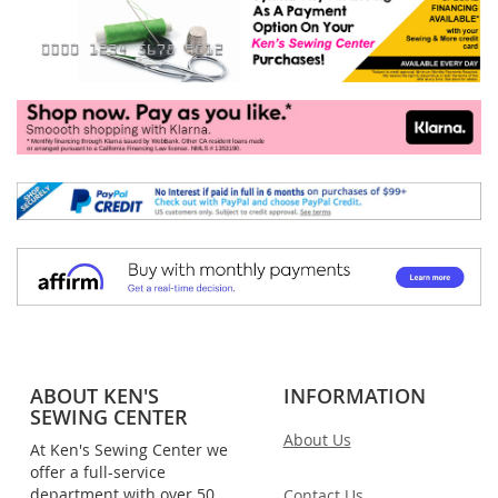
ABOUT KEN'S
INFORMATION
SEWING CENTER
About Us
At Ken's Sewing Center we
offer a full-service
department with over 50
Contact Us