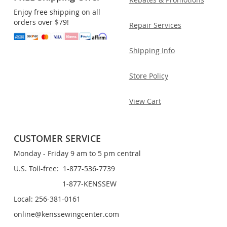
Enjoy free shipping on all
orders over $79!
Repair Services
Shipping Info
Store Policy
View Cart
CUSTOMER SERVICE
Monday - Friday 9 am to 5 pm central
U.S. Toll-free: 1-877-536-7739
1-877-KENSSEW
Local: 256-381-0161
online@kenssewingcenter.com