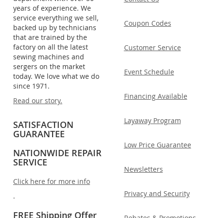
years of experience. We
service everything we sell,
Coupon Codes
backed up by technicians
that are trained by the
factory on all the latest
Customer Service
sewing machines and
sergers on the market
Event Schedule
today. We love what we do
since 1971.
Financing Available
Read our story.
Layaway Program
SATISFACTION
GUARANTEE
Low Price Guarantee
NATIONWIDE REPAIR
SERVICE
Newsletters
Click here for more info
Privacy and Security
.
FREE Shipping Offer
Rebates & Promotions