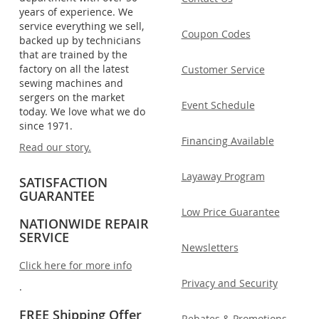
years of experience. We
service everything we sell,
Coupon Codes
backed up by technicians
that are trained by the
factory on all the latest
Customer Service
sewing machines and
sergers on the market
Event Schedule
today. We love what we do
since 1971.
Financing Available
Read our story.
Layaway Program
SATISFACTION
GUARANTEE
Low Price Guarantee
NATIONWIDE REPAIR
SERVICE
Newsletters
Click here for more info
Privacy and Security
.
FREE Shipping Offer
Rebates & Promotions