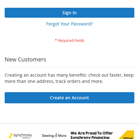
Sign In
Forgot Your Password?
New Customers
Creating an account has many benefits: check out faster, keep
more than one address, track orders and more.
Create an Account