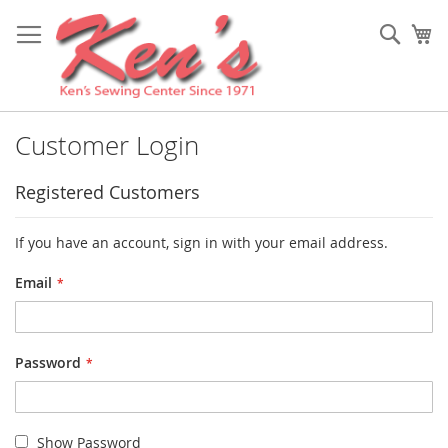
Skip
to
Sear
My
Content
Customer Login
Registered Customers
If you have an account, sign in with your email address.
Email
Password
Show Password