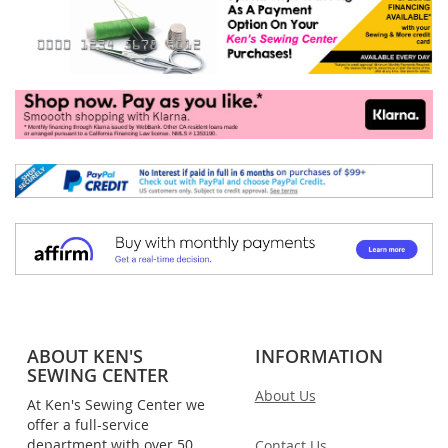
ABOUT KEN'S
INFORMATION
SEWING CENTER
About Us
At Ken's Sewing Center we
offer a full-service
department with over 50
Contact Us