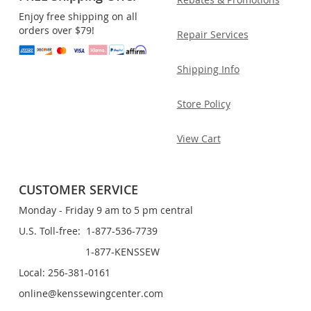
Enjoy free shipping on all
orders over $79!
Repair Services
Shipping Info
Store Policy
View Cart
CUSTOMER SERVICE
Monday - Friday 9 am to 5 pm central
U.S. Toll-free: 1-877-536-7739
1-877-KENSSEW
Local: 256-381-0161
online@kenssewingcenter.com