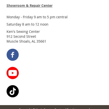
Showroom & Repair Center
Monday - Friday 9 am to 5 pm central
Saturday 8 am to 12 noon
Ken's Sewing Center
912 Second Street
Muscle Shoals, AL 35661