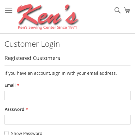
Skip
to
Sear
My
Content
Customer Login
Registered Customers
If you have an account, sign in with your email address.
Email
Password
Show Password