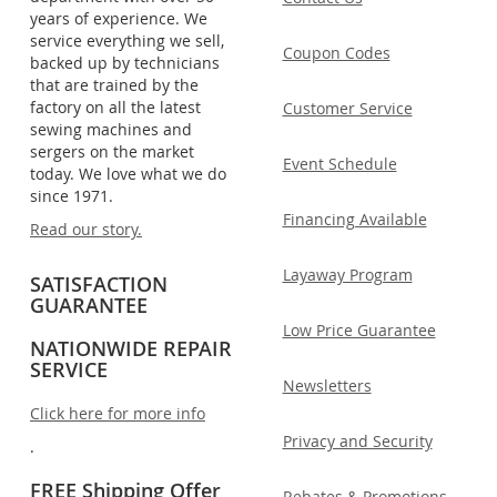
years of experience. We
service everything we sell,
Coupon Codes
backed up by technicians
that are trained by the
factory on all the latest
Customer Service
sewing machines and
sergers on the market
Event Schedule
today. We love what we do
since 1971.
Financing Available
Read our story.
Layaway Program
SATISFACTION
GUARANTEE
Low Price Guarantee
NATIONWIDE REPAIR
SERVICE
Newsletters
Click here for more info
Privacy and Security
.
FREE Shipping Offer
Rebates & Promotions