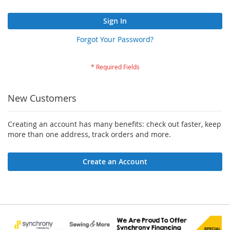
Sign In
Forgot Your Password?
New Customers
Creating an account has many benefits: check out faster, keep
more than one address, track orders and more.
Create an Account