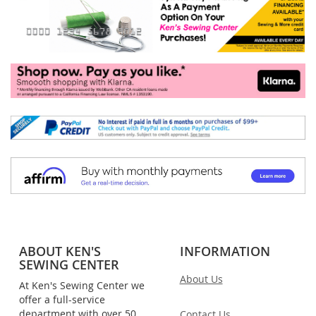
ABOUT KEN'S
INFORMATION
SEWING CENTER
About Us
At Ken's Sewing Center we
offer a full-service
department with over 50
Contact Us