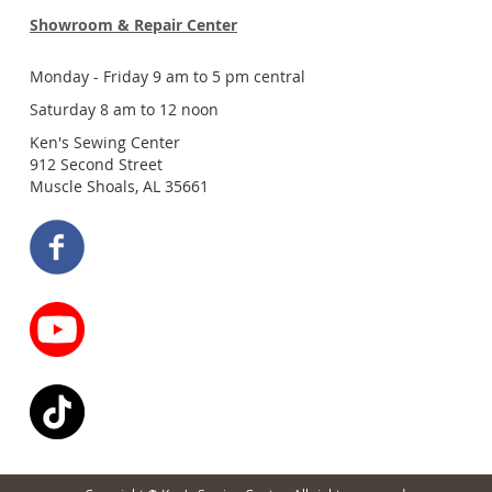
Showroom & Repair Center
Monday - Friday 9 am to 5 pm central
Saturday 8 am to 12 noon
Ken's Sewing Center
912 Second Street
Muscle Shoals, AL 35661