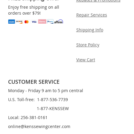
Enjoy free shipping on all
orders over $79!
Repair Services
Shipping Info
Store Policy
View Cart
CUSTOMER SERVICE
Monday - Friday 9 am to 5 pm central
U.S. Toll-free: 1-877-536-7739
1-877-KENSSEW
Local: 256-381-0161
online@kenssewingcenter.com