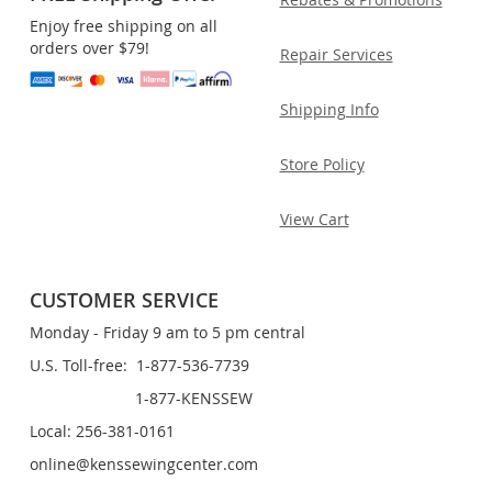
Enjoy free shipping on all
orders over $79!
Repair Services
Shipping Info
Store Policy
View Cart
CUSTOMER SERVICE
Monday - Friday 9 am to 5 pm central
U.S. Toll-free: 1-877-536-7739
1-877-KENSSEW
Local: 256-381-0161
online@kenssewingcenter.com