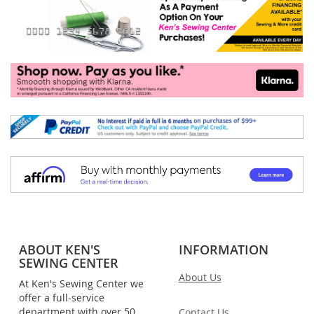
ABOUT KEN'S
INFORMATION
SEWING CENTER
About Us
At Ken's Sewing Center we
offer a full-service
department with over 50
Contact Us