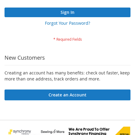
Sign In
Forgot Your Password?
New Customers
Creating an account has many benefits: check out faster, keep
more than one address, track orders and more.
Create an Account