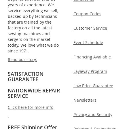
years of experience. We
service everything we sell,
Coupon Codes
backed up by technicians
that are trained by the
factory on all the latest
Customer Service
sewing machines and
sergers on the market
Event Schedule
today. We love what we do
since 1971.
Financing Available
Read our story.
Layaway Program
SATISFACTION
GUARANTEE
Low Price Guarantee
NATIONWIDE REPAIR
SERVICE
Newsletters
Click here for more info
Privacy and Security
.
FREE Shipping Offer
Rebates & Promotions