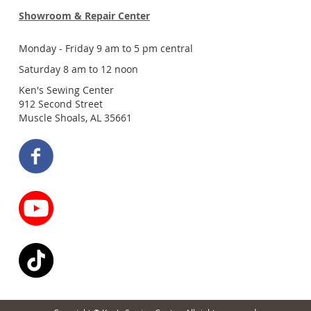
Showroom & Repair Center
Monday - Friday 9 am to 5 pm central
Saturday 8 am to 12 noon
Ken's Sewing Center
912 Second Street
Muscle Shoals, AL 35661