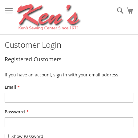
Skip
to
Sear
My
Content
Customer Login
Registered Customers
If you have an account, sign in with your email address.
Email
Password
Show Password