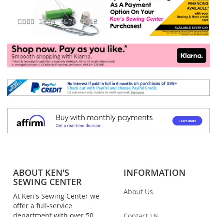
ABOUT KEN'S
INFORMATION
SEWING CENTER
About Us
At Ken's Sewing Center we
offer a full-service
department with over 50
Contact Us