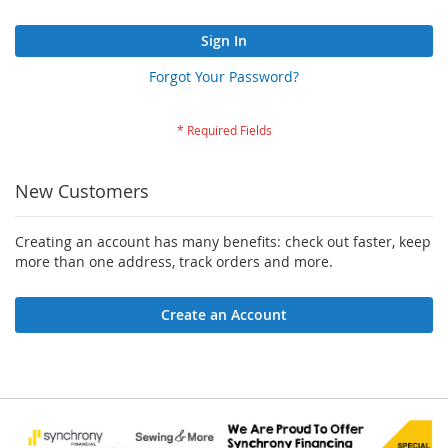
Sign In
Forgot Your Password?
New Customers
Creating an account has many benefits: check out faster, keep
more than one address, track orders and more.
Create an Account