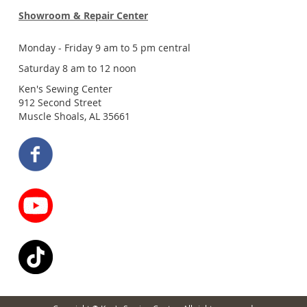
Showroom & Repair Center
Monday - Friday 9 am to 5 pm central
Saturday 8 am to 12 noon
Ken's Sewing Center
912 Second Street
Muscle Shoals, AL 35661