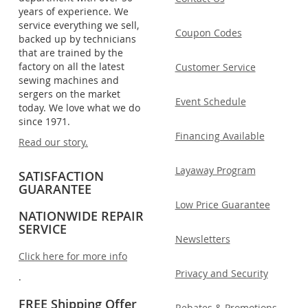
years of experience. We
service everything we sell,
Coupon Codes
backed up by technicians
that are trained by the
factory on all the latest
Customer Service
sewing machines and
sergers on the market
Event Schedule
today. We love what we do
since 1971.
Financing Available
Read our story.
Layaway Program
SATISFACTION
GUARANTEE
Low Price Guarantee
NATIONWIDE REPAIR
SERVICE
Newsletters
Click here for more info
Privacy and Security
.
FREE Shipping Offer
Rebates & Promotions