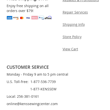
Enjoy free shipping on all
orders over $79!
Repair Services
Shipping Info
Store Policy
View Cart
CUSTOMER SERVICE
Monday - Friday 9 am to 5 pm central
U.S. Toll-free: 1-877-536-7739
1-877-KENSSEW
Local: 256-381-0161
online@kenssewingcenter.com