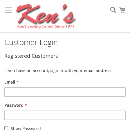
Skip
to
Sear
My
Content
Customer Login
Registered Customers
If you have an account, sign in with your email address.
Email
Password
Show Password